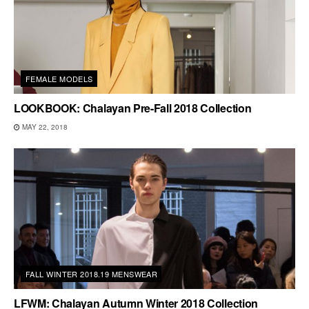
FEMALE MODELS
LOOKBOOK: Chalayan Pre-Fall 2018 Collection
MAY 22, 2018
FALL WINTER 2018.19 MENSWEAR
LFWM: Chalayan Autumn Winter 2018 Collection