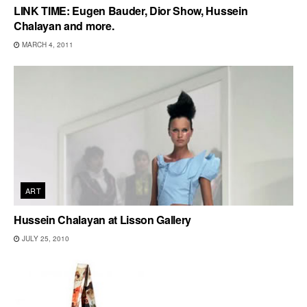
LINK TIME: Eugen Bauder, Dior Show, Hussein
Chalayan and more.
MARCH 4, 2011
ART
Hussein Chalayan at Lisson Gallery
JULY 25, 2010