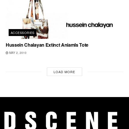
ACCESSORIES
Hussein Chalayan Extinct Aniamls Tote
MAY 2, 2010
LOAD MORE