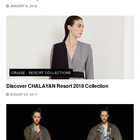
JANUARY 8, 2018
CRUISE - RESORT COLLECTIONS
Discover CHALAYAN Resort 2018 Collection
AUGUST 24, 2017