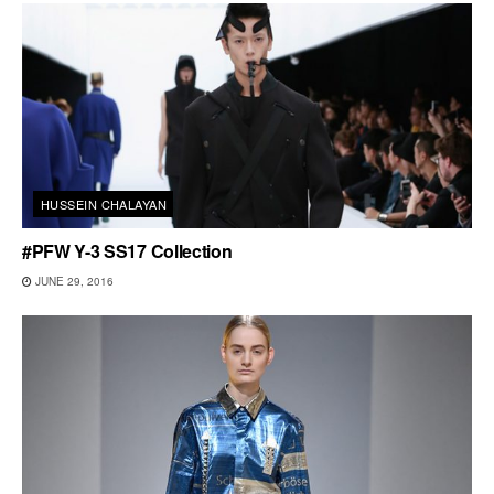
HUSSEIN CHALAYAN
#PFW Y-3 SS17 Collection
JUNE 29, 2016