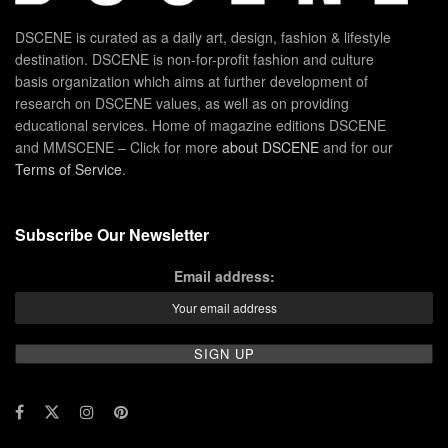
DSCENE is curated as a daily art, design, fashion & lifestyle
destination. DSCENE is non-for-profit fashion and culture
basis organization which aims at further development of
research on DSCENE values, as well as on providing
educational services. Home of magazine editions DSCENE
and MMSCENE – Click for more
about DSCENE
and for our
Terms of Service
.
Subscribe Our Newsletter
Email address: