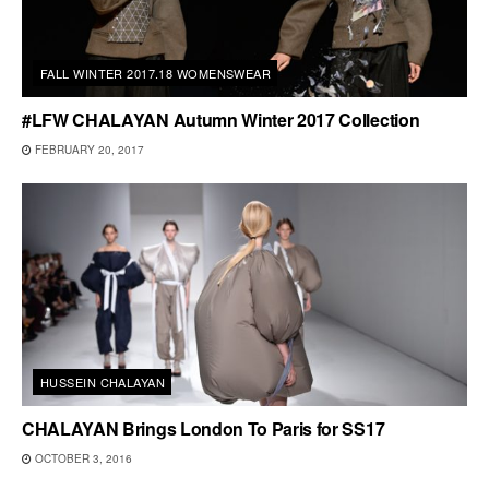
FALL WINTER 2017.18 WOMENSWEAR
#LFW CHALAYAN Autumn Winter 2017 Collection
FEBRUARY 20, 2017
HUSSEIN CHALAYAN
CHALAYAN Brings London To Paris for SS17
OCTOBER 3, 2016