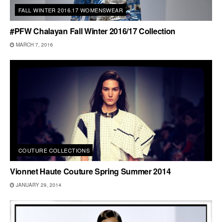
FALL WINTER 2016.17 WOMENSWEAR
#PFW Chalayan Fall Winter 2016/17 Collection
MARCH 7, 2016
COUTURE COLLECTIONS
Vionnet Haute Couture Spring Summer 2014
JANUARY 29, 2014