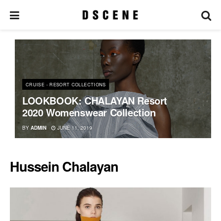
CRUISE - RESORT COLLECTIONS
LOOKBOOK: CHALAYAN Resort
2020 Womenswear Collection
BY
ADMIN
JUNE 11, 2019
Hussein Chalayan