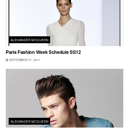
ALEXANDER MCQUEEN
Paris Fashion Week Schedule SS12
SEPTEMBER 27, 2011
ALEXANDER MCQUEEN