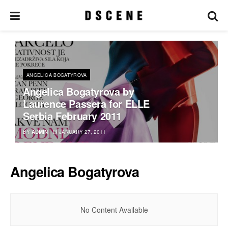
ANGELICA BOGATYROVA
Angelica Bogatyrova by
Laurence Passera for ELLE
Serbia February 2011
BY
ADMIN
JANUARY 27, 2011
Angelica Bogatyrova
No Content Available