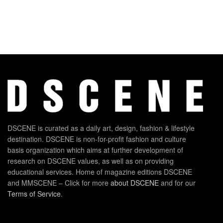
DSCENE is curated as a daily art, design, fashion & lifestyle
destination. DSCENE is non-for-profit fashion and culture
basis organization which aims at further development of
research on DSCENE values, as well as on providing
educational services. Home of magazine editions DSCENE
and MMSCENE – Click for more
about DSCENE
and for our
Terms of Service
.