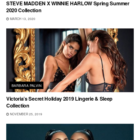
STEVE MADDEN X WINNIE HARLOW Spring Summer
2020 Collection
MARCH 13, 2020
BARBARA PALVIN
Victoria’s Secret Holiday 2019 Lingerie & Sleep
Collection
NOVEMBER 25, 2019