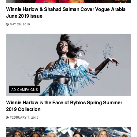
Winnie Harlow & Shahad Salman Cover Vogue Arabia
June 2019 Issue
MAY 29, 2019
AD CAMPAIGNS
Winnie Harlow is the Face of Byblos Spring Summer
2019 Collection
FEBRUARY 7, 2019