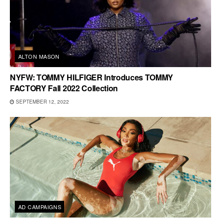
ALTON MASON
NYFW: TOMMY HILFIGER Introduces TOMMY
FACTORY Fall 2022 Collection
SEPTEMBER 12, 2022
AD CAMPAIGNS