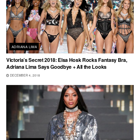
ADRIANA LIMA
Victoria’s Secret 2018: Elsa Hosk Rocks Fantasy Bra,
Adriana Lima Says Goodbye + All the Looks
DECEMBER 4, 2018