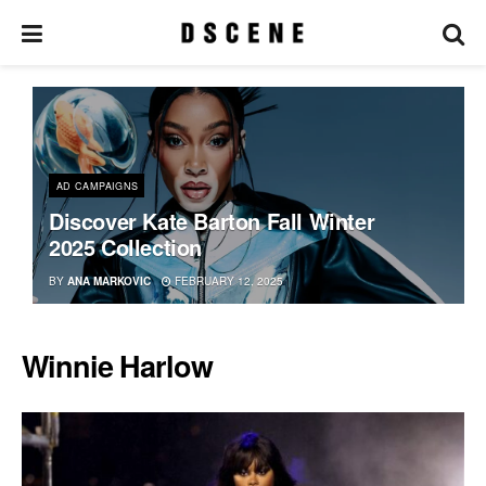
AD CAMPAIGNS
Discover Kate Barton Fall Winter
2025 Collection
BY
ANA MARKOVIC
FEBRUARY 12, 2025
Winnie Harlow