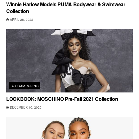
Winnie Harlow Models PUMA Bodywear & Swimwear
Collection
APRIL 28, 2022
AD CAMPAIGNS
LOOKBOOK: MOSCHINO Pre-Fall 2021 Collection
DECEMBER 10, 2020