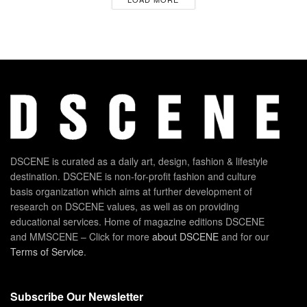
DSCENE is curated as a daily art, design, fashion & lifestyle
destination. DSCENE is non-for-profit fashion and culture
basis organization which aims at further development of
research on DSCENE values, as well as on providing
educational services. Home of magazine editions DSCENE
and MMSCENE – Click for more
about DSCENE
and for our
Terms of Service
.
Subscribe Our Newsletter