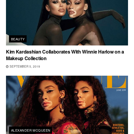
BEAUTY
Kim Kardashian Collaborates With Winnie Harlow on a
Makeup Collection
SEPTEMBER 5, 2019
ALEXANDER MCQUEEN