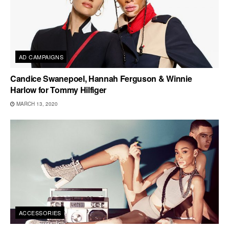
AD CAMPAIGNS
Candice Swanepoel, Hannah Ferguson & Winnie
Harlow for Tommy Hilfiger
MARCH 13, 2020
ACCESSORIES