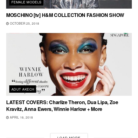
FEMALE MODELS
MOSCHINO [tv] H&M COLLECTION FASHION SHOW
OCTOBER 25, 2018
ADUT AKECH
LATEST COVERS: Charlize Theron, Dua Lipa, Zoe
Kravitz, Anna Ewers, Winnie Harlow + More
APRIL 16, 2018
LOAD MORE