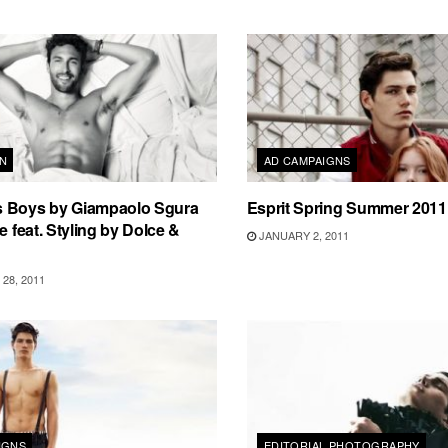
N
AD CAMPAIGNS
 Boys by Giampaolo Sgura
Esprit Spring Summer 201
e feat. Styling by Dolce &
JANUARY 2, 2011
28, 2011
IGNS
EDITORIAL PHOTOGRAPHY