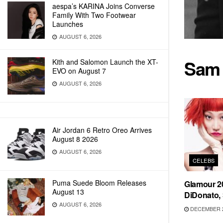
aespa’s KARINA Joins Converse
Family With Two Footwear
Launches
AUGUST 6, 2026
Sam
Kith and Salomon Launch the XT-
EVO on August 7
AUGUST 6, 2026
Air Jordan 6 Retro Oreo Arrives
August 8 2026
AUGUST 6, 2026
CELEBS
Puma Suede Bloom Releases
Glamour 20
August 13
DiDonato,
AUGUST 6, 2026
DECEMBER 2