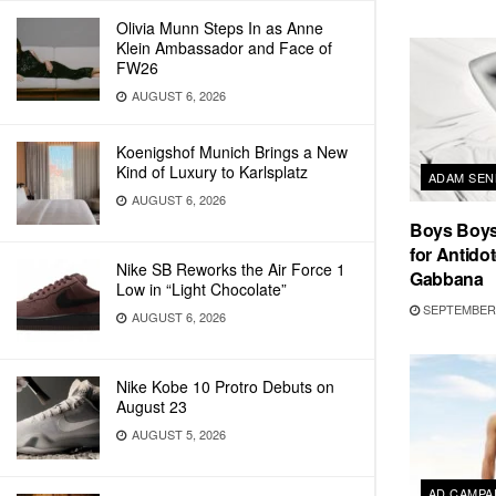
Olivia Munn Steps In as Anne
Klein Ambassador and Face of
FW26
AUGUST 6, 2026
Koenigshof Munich Brings a New
Kind of Luxury to Karlsplatz
ADAM SEN
AUGUST 6, 2026
Boys Boys
for Antidot
Nike SB Reworks the Air Force 1
Gabbana
Low in “Light Chocolate”
SEPTEMBER 
AUGUST 6, 2026
Nike Kobe 10 Protro Debuts on
August 23
AUGUST 5, 2026
AD CAMPA