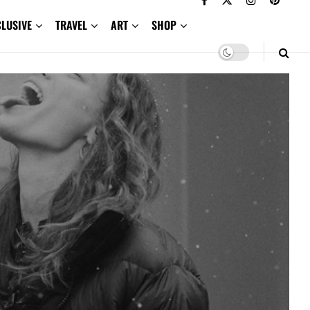
CLUSIVE
TRAVEL
ART
SHOP