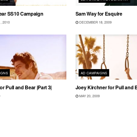
Bear SS10 Campaign
Sam Way for Esquire
, 2010
DECEMBER 18, 2009
IGNS
AD CAMPAIGNS
r Pull and Bear |Part 3|
Joey Kirchner for Pull and B
9
MAY 20, 2009