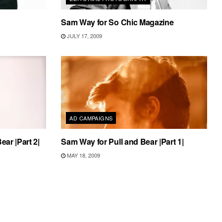
Sam Way for So Chic Magazine
JULY 17, 2009
AD CAMPAIGNS
ear |Part 2|
Sam Way for Pull and Bear |Part 1|
MAY 18, 2009