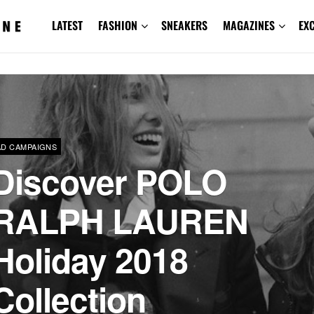
LATEST
FASHION
SNEAKERS
MAGAZINES
EX
AD CAMPAIGNS
Discover POLO
RALPH LAUREN
Holiday 2018
Collection