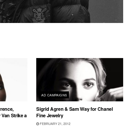
AD CAMPAIGNS
rrence,
Sigrid Agren & Sam Way for Chanel
Van Strike a
Fine Jewelry
FEBRUARY 21, 2012