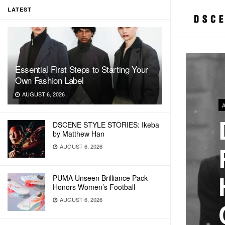
LATEST
Essential First Steps to Starting Your
Own Fashion Label
AUGUST 6, 2026
DSCENE STYLE STORIES: Ikeba
by Matthew Han
AUGUST 6, 2026
PUMA Unseen Brilliance Pack
Honors Women’s Football
AUGUST 6, 2026