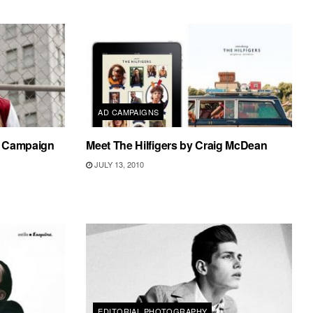
AD CAMPAIGNS
1 Campaign
Meet The Hilfigers by Craig McDean
JULY 13, 2010
EDITORIAL PHOTOGRAPHY