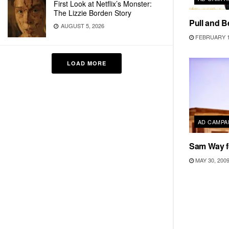
First Look at Netflix’s Monster:
The Lizzie Borden Story
Pull and 
AUGUST 5, 2026
FEBRUARY 1
LOAD MORE
AD CAMPA
Sam Way fo
MAY 30, 200