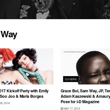
 Way
COVERS
17 Kickoff Party with Emily
Grace Bol, Sam Way, JP, Te
 Soo Joo & Maria Borges
Adam Kaszewski & Amaury 
Pose for i-D Magazine
8, 2016
MAY 17, 2013