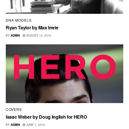
DNA MODELS
Ryan Taylor by Max Imrie
BY
ADMIN
AUGUST 13, 2010
COVERS
Isaac Weber by Doug Inglish for HERO
BY
ADMIN
JUNE 7, 2010