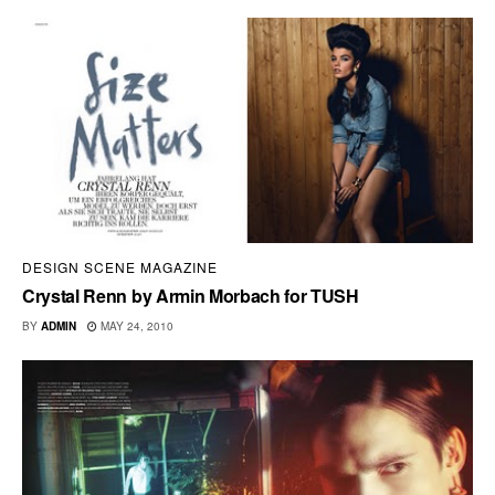
DESIGN SCENE MAGAZINE
Crystal Renn by Armin Morbach for TUSH
BY
ADMIN
MAY 24, 2010