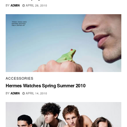
BY
ADMIN
APRIL 26, 2010
ACCESSORIES
Hermes Watches Spring Summer 2010
BY
ADMIN
APRIL 14, 2010