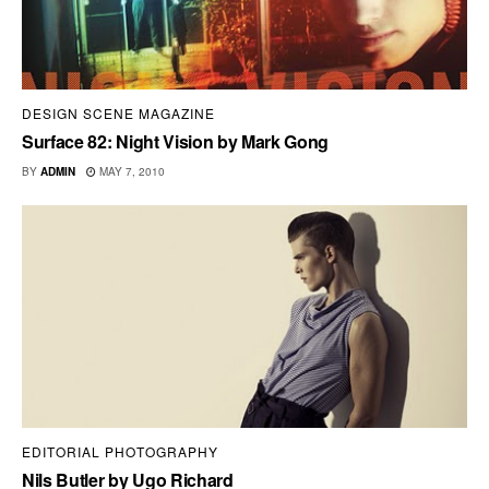
DESIGN SCENE MAGAZINE
Surface 82: Night Vision by Mark Gong
BY
ADMIN
MAY 7, 2010
EDITORIAL PHOTOGRAPHY
Nils Butler by Ugo Richard