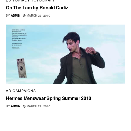
On The Lam by Ronald Cadiz
BY
ADMIN
MARCH 23, 2010
AD CAMPAIGNS
Hermes Menswear Spring Summer 2010
BY
ADMIN
MARCH 22, 2010