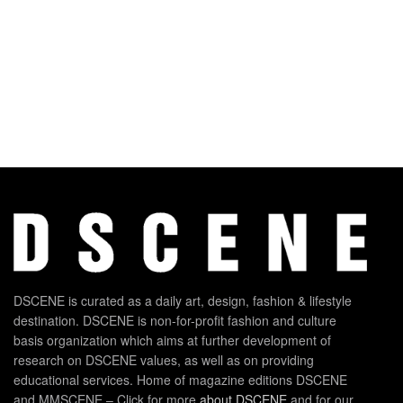
DSCENE is curated as a daily art, design, fashion & lifestyle
destination. DSCENE is non-for-profit fashion and culture
basis organization which aims at further development of
research on DSCENE values, as well as on providing
educational services. Home of magazine editions DSCENE
and MMSCENE – Click for more
about DSCENE
and for our