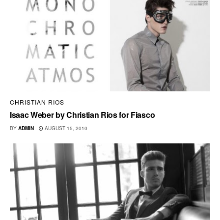
CHRISTIAN RIOS
Isaac Weber by Christian Rios for Fiasco
BY
ADMIN
AUGUST 15, 2010