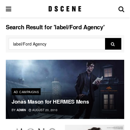
Search Result for 'label/Ford Agency'
AD CAMPAIGNS
Jonas Mason for HERMES Mens
BY
ADMIN
AUGUST 20, 2010