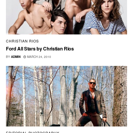
CHRISTIAN RIOS
Ford All Stars by Christian Rios
BY
ADMIN
MARCH 24, 2010
EDITORIAL PHOTOGRAPHY