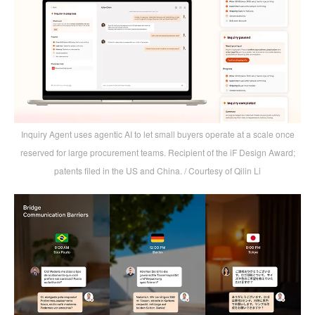
Inquiry Agent uses agentic AI to let small buyers operate at a scale once
reserved for large procurement teams. Recipient of the iF Design Award;
patents filed in the US and China. / Courtesy of Qilin Li