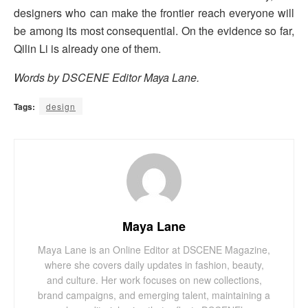
designers who can make the frontier reach everyone will
be among its most consequential. On the evidence so far,
Qilin Li is already one of them.
Words by DSCENE Editor Maya Lane.
Tags:
design
Maya Lane
Maya Lane is an Online Editor at DSCENE Magazine,
where she covers daily updates in fashion, beauty,
and culture. Her work focuses on new collections,
brand campaigns, and emerging talent, maintaining a