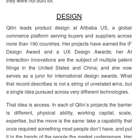
they were not built for.
DESIGN
Qilin leads product design at Alibaba US, a global
commerce platform serving buyers and suppliers across
more than 190 countries. Her projects have earned the iF
Design Award and a UX Design Awards; her AI
interaction innovations are the subject of multiple patent
filings in the United States and China; and she now
serves as a juror for international design awards. What
that record describes is not a string of unrelated wins, but
a single idea pursued across very different technologies.
That idea is access. In each of Qilin’s projects the barrier
is different, physical ability, working capital, scale,
expertise, but the move is the same: take a capability that
once required something most people don’t have, and put
it in the hands of the people the market underserves. Her