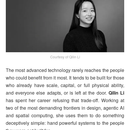
Courtesy of Qilin Li
The most advanced technology rarely reaches the people
who could benefit from it most. It tends to be built for those
who already have scale, capital, or full physical ability,
and everyone else adapts, or is left at the door.
Qilin Li
has spent her career refusing that trade-off. Working at
two of the most demanding frontiers in design, agentic AI
and spatial computing, she uses them to do something
deceptively simple: hand powerful systems to the people