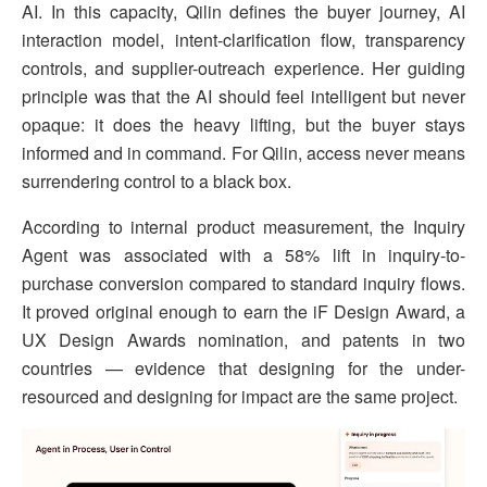
AI. In this capacity, Qilin defines the buyer journey, AI
interaction model, intent-clarification flow, transparency
controls, and supplier-outreach experience. Her guiding
principle was that the AI should feel intelligent but never
opaque: it does the heavy lifting, but the buyer stays
informed and in command. For Qilin, access never means
surrendering control to a black box.
According to internal product measurement, the Inquiry
Agent was associated with a 58% lift in inquiry-to-
purchase conversion compared to standard inquiry flows.
It proved original enough to earn the iF Design Award, a
UX Design Awards nomination, and patents in two
countries — evidence that designing for the under-
resourced and designing for impact are the same project.