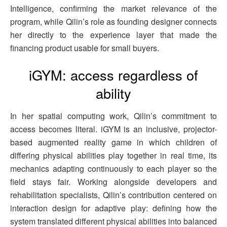
Intelligence, confirming the market relevance of the
program, while Qilin’s role as founding designer connects
her directly to the experience layer that made the
financing product usable for small buyers.
iGYM: access regardless of
ability
In her spatial computing work, Qilin’s commitment to
access becomes literal. iGYM is an inclusive, projector-
based augmented reality game in which children of
differing physical abilities play together in real time, its
mechanics adapting continuously to each player so the
field stays fair. Working alongside developers and
rehabilitation specialists, Qilin’s contribution centered on
interaction design for adaptive play: defining how the
system translated different physical abilities into balanced