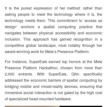
It is the purest expression of her method: rather than
asking people to meet the technology where it is, the
technology meets them. This commitment to ‘access as
design’ anchors a spatial computing practice that
navigates between physical accessibility and economic
inclusion. This approach has gained recognition in a
competitive global landscape, most notably through her
award-winning work for Meta’s Presence Platform.
For instance, SuperEats earned top honors at the Meta
Presence Platform Hackathon, chosen from more than
2,000 entrants. With SuperEats, Qilin specifically
addressed the economic barriers of spatial computing by
bridging mobile and mixed-reality devices, ensuring that
immersive social interaction is not gated by the high cost
of specialized head-mounted hardware.