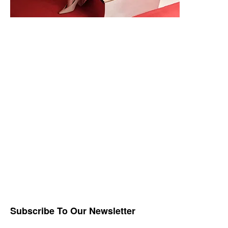
Subscribe To Our Newsletter