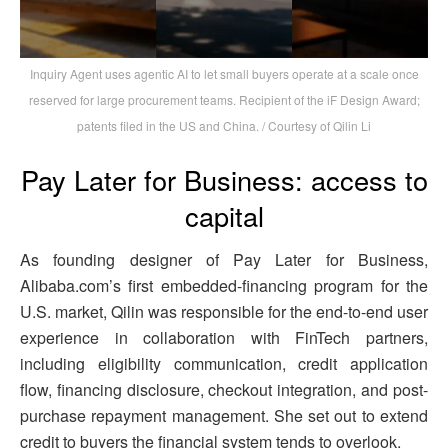
Inquiry Agent uses agentic AI to let small buyers operate at a scale once
reserved for large procurement teams. Recipient of the iF Design Award;
patents filed in the US and China. / Courtesy of Qilin Li
Pay Later for Business: access to
capital
As founding designer of Pay Later for Business,
Alibaba.com’s first embedded-financing program for the
U.S. market, Qilin was responsible for the end-to-end user
experience in collaboration with FinTech partners,
including eligibility communication, credit application
flow, financing disclosure, checkout integration, and post-
purchase repayment management. She set out to extend
credit to buyers the financial system tends to overlook.