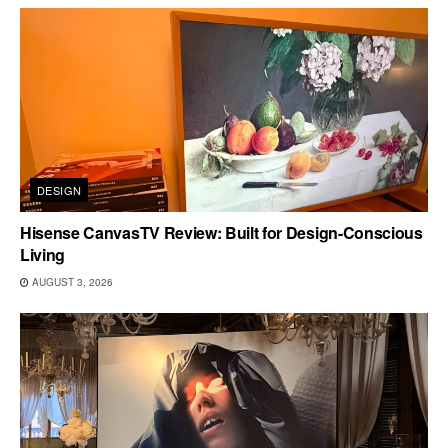
DESIGN
Hisense CanvasTV Review: Built for Design-Conscious
Living
AUGUST 3, 2026