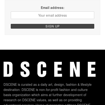
Email address:
DSCENE is curated as a daily art, design, fashion & lifestyle
destination. DSCENE is non-for-profit fashion and culture
basis organization which aims at further development of
research on DSCENE values, as well as on providing