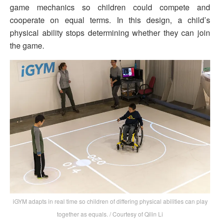
game mechanics so children could compete and
cooperate on equal terms. In this design, a child’s
physical ability stops determining whether they can join
the game.
iGYM adapts in real time so children of differing physical abilities can play
together as equals. / Courtesy of Qilin Li