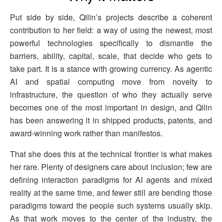
Put side by side, Qilin’s projects describe a coherent
contribution to her field: a way of using the newest, most
powerful technologies specifically to dismantle the
barriers, ability, capital, scale, that decide who gets to
take part. It is a stance with growing currency. As agentic
AI and spatial computing move from novelty to
infrastructure, the question of who they actually serve
becomes one of the most important in design, and Qilin
has been answering it in shipped products, patents, and
award-winning work rather than manifestos.
That she does this at the technical frontier is what makes
her rare. Plenty of designers care about inclusion; few are
defining interaction paradigms for AI agents and mixed
reality at the same time, and fewer still are bending those
paradigms toward the people such systems usually skip.
As that work moves to the center of the industry, the