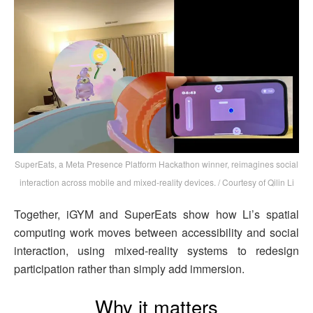
SuperEats, a Meta Presence Platform Hackathon winner, reimagines social
interaction across mobile and mixed-reality devices. / Courtesy of Qilin Li
Together, iGYM and SuperEats show how Li’s spatial
computing work moves between accessibility and social
interaction, using mixed-reality systems to redesign
participation rather than simply add immersion.
Why it matters