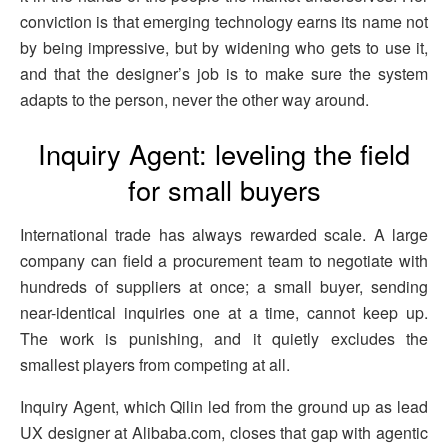
conviction is that emerging technology earns its name not
by being impressive, but by widening who gets to use it,
and that the designer’s job is to make sure the system
adapts to the person, never the other way around.
Inquiry Agent: leveling the field
for small buyers
International trade has always rewarded scale. A large
company can field a procurement team to negotiate with
hundreds of suppliers at once; a small buyer, sending
near-identical inquiries one at a time, cannot keep up.
The work is punishing, and it quietly excludes the
smallest players from competing at all.
Inquiry Agent, which Qilin led from the ground up as lead
UX designer at Alibaba.com, closes that gap with agentic