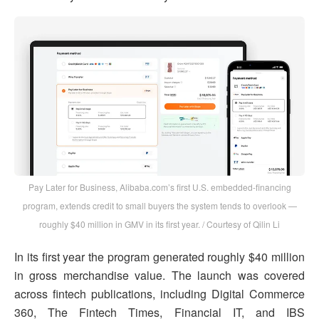
Pay Later for Business, Alibaba.com’s first U.S. embedded-financing
program, extends credit to small buyers the system tends to overlook —
roughly $40 million in GMV in its first year. / Courtesy of Qilin Li
In its first year the program generated roughly $40 million
in gross merchandise value. The launch was covered
across fintech publications, including Digital Commerce
360, The Fintech Times, Financial IT, and IBS