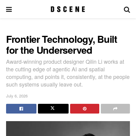
Frontier Technology, Built
for the Underserved
Award-winning product designer Qilin Li works at
the cutting edge of agentic AI and spatial
computing, and points it, consistently, at the people
such systems usually leave out.
July 6, 2026