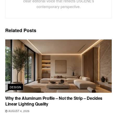
clear editorial voice that reflects DSCENE’s
contemporary perspective.
Related
Posts
DESIGN
Why the Aluminum Profile – Not the Strip – Decides
Linear Lighting Quality
AUGUST 4, 2026