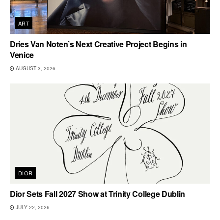
ART
Dries Van Noten’s Next Creative Project Begins in
Venice
AUGUST 3, 2026
DIOR
Dior Sets Fall 2027 Show at Trinity College Dublin
JULY 22, 2026