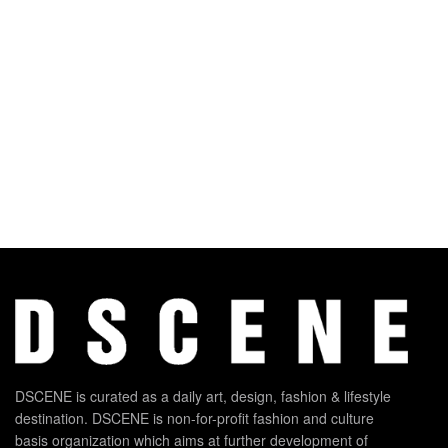
DSCENE is curated as a daily art, design, fashion & lifestyle
destination. DSCENE is non-for-profit fashion and culture
basis organization which aims at further development of