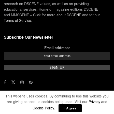
research on DSCENE values, as well as on providing
educational services. Home of magazine editions DSCENE
and MMSCENE – Click for more
about DSCENE
and for our
Terms of Service
.
Subscribe Our Newsletter
Email address:
This website uses cookies. By continuing to use this website you
© 2024 DSCENE Publishing. All rights reserved.
are giving consent to cookies being used. Visit our
Privacy and
Cookie Policy
.
I Agree