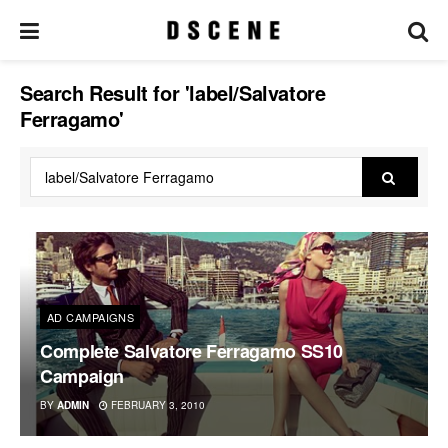
Search Result for 'label/Salvatore
Ferragamo'
AD CAMPAIGNS
Complete Salvatore Ferragamo SS10
Campaign
BY
ADMIN
FEBRUARY 3, 2010