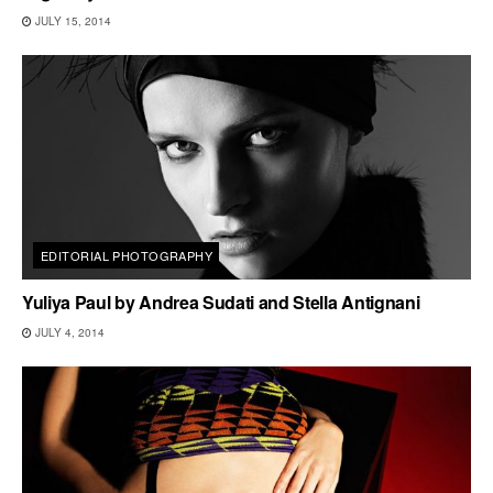
JULY 15, 2014
EDITORIAL PHOTOGRAPHY
Yuliya Paul by Andrea Sudati and Stella Antignani
JULY 4, 2014