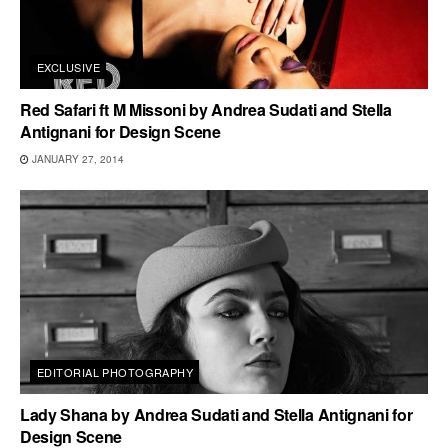
EXCLUSIVE
Red Safari ft M Missoni by Andrea Sudati and Stella
Antignani for Design Scene
JANUARY 27, 2014
EDITORIAL PHOTOGRAPHY
Lady Shana by Andrea Sudati and Stella Antignani for
Design Scene