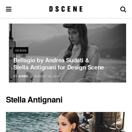
DESIGN
Bellagio by Andrea Sudati &
Stella Antignani for Design Scene
BY
ADMIN
AUGUST 16, 2014
Stella Antignani