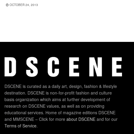
OCTOBER 24, 2013
DSCENE is curated as a daily art, design, fashion & lifestyle
destination. DSCENE is non-for-profit fashion and culture
basis organization which aims at further development of
research on DSCENE values, as well as on providing
educational services. Home of magazine editions DSCENE
and MMSCENE – Click for more
about DSCENE
and for our
Terms of Service
.