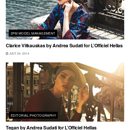
2PM MODEL MANAGEMENT
Clarice Vitkauskas by Andrea Sudati for L’Officiel Hellas
JULY 24, 2014
EDITORIAL PHOTOGRAPHY
Tegan by Andrea Sudati for L’Officiel Hellas