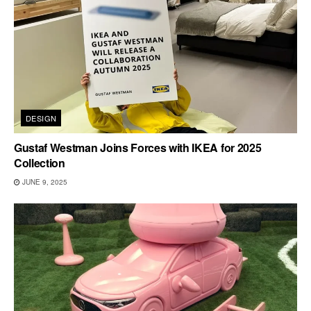
DESIGN
Gustaf Westman Joins Forces with IKEA for 2025
Collection
JUNE 9, 2025