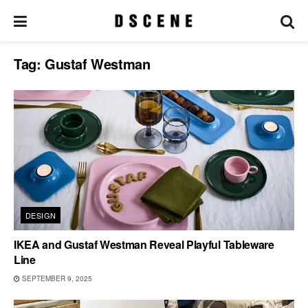
Tag:
Gustaf Westman
DESIGN
IKEA and Gustaf Westman Reveal Playful Tableware
Line
SEPTEMBER 9, 2025