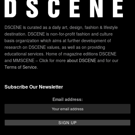
DSCENE is curated as a daily art, design, fashion & lifestyle
destination. DSCENE is non-for-profit fashion and culture
basis organization which aims at further development of
research on DSCENE values, as well as on providing
educational services. Home of magazine editions DSCENE
and MMSCENE – Click for more
about DSCENE
and for our
Terms of Service
.
Subscribe Our Newsletter
Email address: