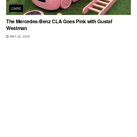
CARS
The Mercedes-Benz CLA Goes Pink with Gustaf
Westman
MAY 26, 2025