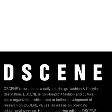
DSCENE is curated as a daily art, design, fashion & lifestyle
destination. DSCENE is non-for-profit fashion and culture
basis organization which aims at further development of
research on DSCENE values, as well as on providing
educational services. Home of magazine editions DSCENE