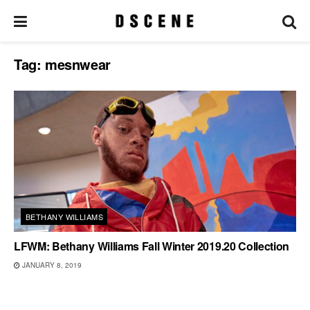
Tag:
mesnwear
BETHANY WILLIAMS
LFWM: Bethany Williams Fall Winter 2019.20 Collection
JANUARY 8, 2019