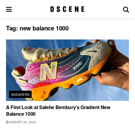
Tag:
new balance 1000
SNEAKERS
A First Look at Salehe Bembury’s Gradient New
Balance 1000
AUGUST 25, 2025