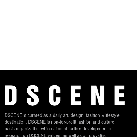
DSCENE is curated as a daily art, design, fashion & lifestyle
destination. DSCENE is non-for-profit fashion and culture
basis organization which aims at further development of
research on DSCENE values, as well as on providing