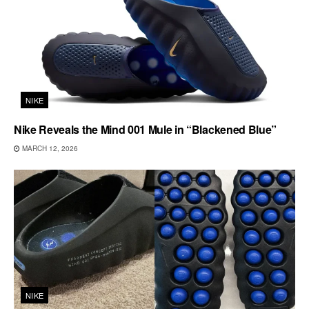
NIKE
Nike Reveals the Mind 001 Mule in “Blackened Blue”
MARCH 12, 2026
NIKE