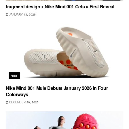
fragment design x Nike Mind 001 Gets a First Reveal
JANUARY 13, 2026
NIKE
Nike Mind 001 Mule Debuts January 2026 in Four
Colorways
DECEMBER 30, 2025