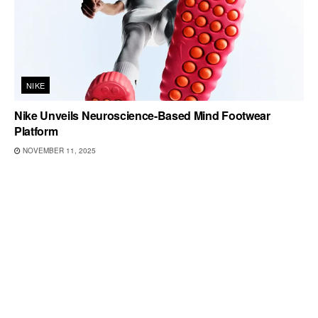
NIKE
Nike Unveils Neuroscience-Based Mind Footwear
Platform
NOVEMBER 11, 2025