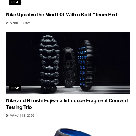
NIKE
Nike Updates the Mind 001 With a Bold “Team Red”
APRIL 2, 2026
NIKE
Nike and Hiroshi Fujiwara Introduce Fragment Concept
Testing Trio
MARCH 13, 2026