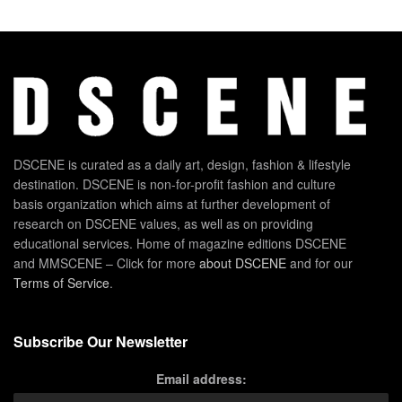
DSCENE is curated as a daily art, design, fashion & lifestyle
destination. DSCENE is non-for-profit fashion and culture
basis organization which aims at further development of
research on DSCENE values, as well as on providing
educational services. Home of magazine editions DSCENE
and MMSCENE – Click for more
about DSCENE
and for our
Terms of Service
.
Subscribe Our Newsletter
Email address: