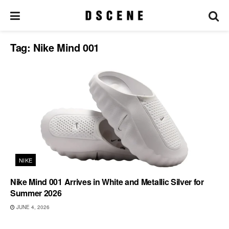
Tag:
Nike Mind 001
NIKE
Nike Mind 001 Arrives in White and Metallic Silver for
Summer 2026
JUNE 4, 2026