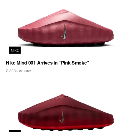
NIKE
Nike Mind 001 Arrives in “Pink Smoke”
APRIL 22, 2026