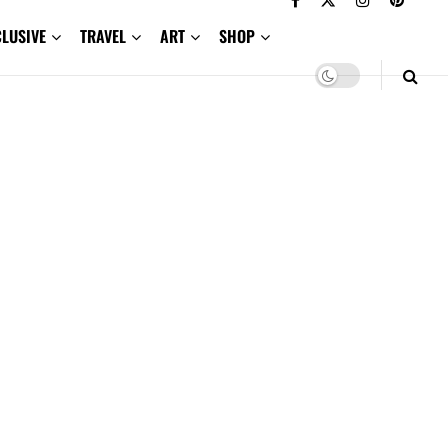
CLUSIVE
TRAVEL
ART
SHOP