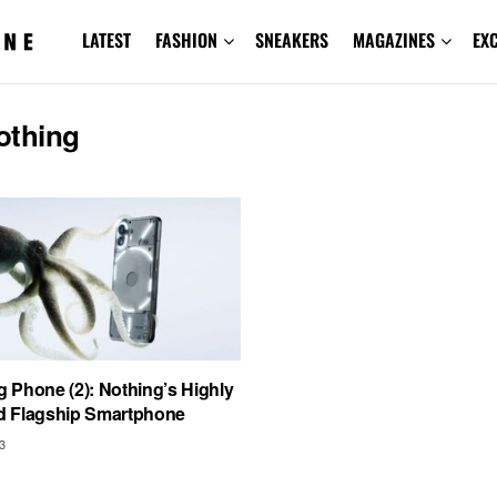
LATEST
FASHION
SNEAKERS
MAGAZINES
EX
othing
g Phone (2): Nothing’s Highly
ed Flagship Smartphone
3