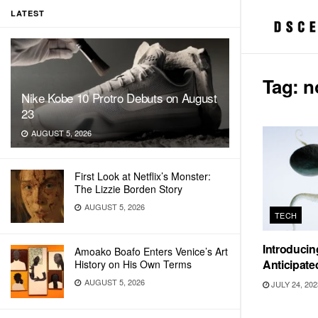
LATEST
Tag:
n
Nike Kobe 10 Protro Debuts on August
23
AUGUST 5, 2026
First Look at Netflix’s Monster:
The Lizzie Borden Story
AUGUST 5, 2026
TECH
Introducin
Amoako Boafo Enters Venice’s Art
Anticipat
History on His Own Terms
AUGUST 5, 2026
JULY 24, 202