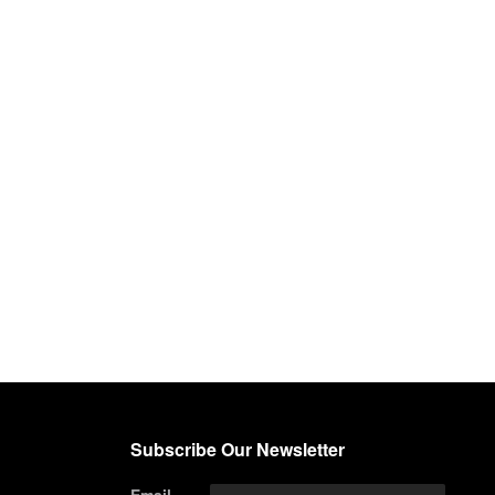
Subscribe Our Newsletter