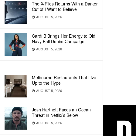
The X-Files Returns With a Darker
Cut of I Want to Believe
AUGUST 5, 2026
Cardi B Brings Her Energy to Old
Navy Fall Denim Campaign
AUGUST 5, 2026
Melbourne Restaurants That Live
Up to the Hype
AUGUST 5, 2026
Josh Hartnett Faces an Ocean
Threat in Netflix’s Below
AUGUST 5, 2026