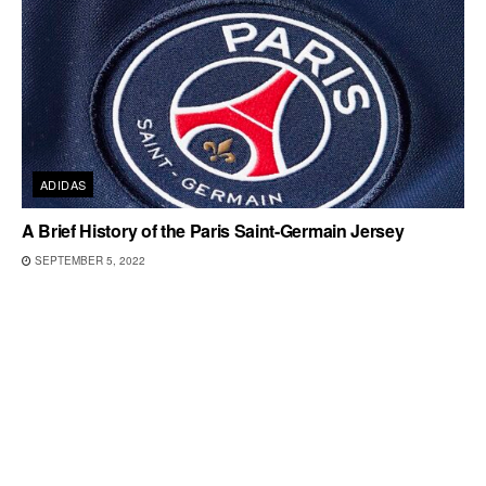
ADIDAS
A Brief History of the Paris Saint-Germain Jersey
SEPTEMBER 5, 2022