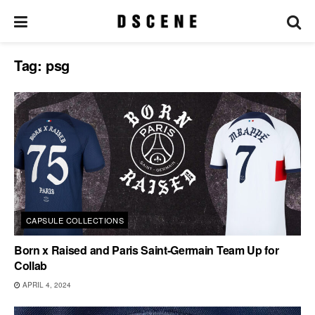
Tag:
psg
CAPSULE COLLECTIONS
Born x Raised and Paris Saint-Germain Team Up for
Collab
APRIL 4, 2024