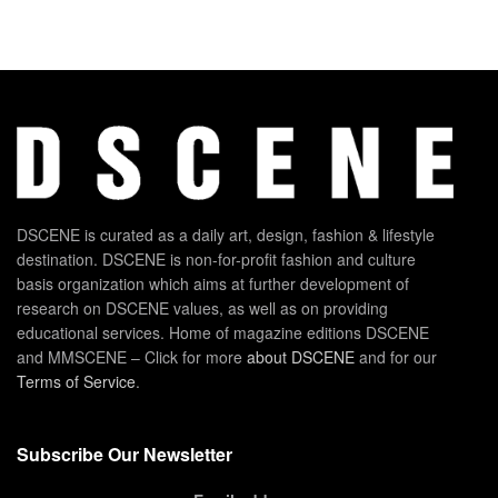
DSCENE is curated as a daily art, design, fashion & lifestyle
destination. DSCENE is non-for-profit fashion and culture
basis organization which aims at further development of
research on DSCENE values, as well as on providing
educational services. Home of magazine editions DSCENE
and MMSCENE – Click for more
about DSCENE
and for our
Terms of Service
.
Subscribe Our Newsletter