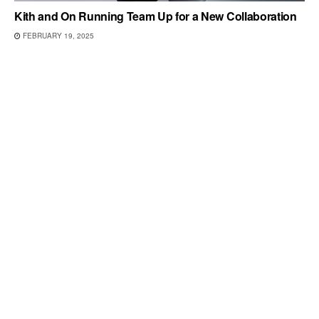
Kith and On Running Team Up for a New Collaboration
FEBRUARY 19, 2025