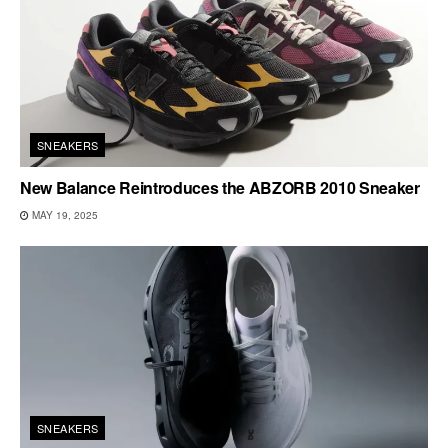
SNEAKERS
New Balance Reintroduces the ABZORB 2010 Sneaker
MAY 19, 2025
SNEAKERS