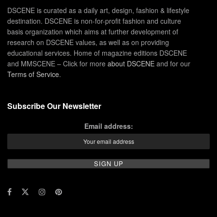
DSCENE is curated as a daily art, design, fashion & lifestyle
destination. DSCENE is non-for-profit fashion and culture
basis organization which aims at further development of
research on DSCENE values, as well as on providing
educational services. Home of magazine editions DSCENE
and MMSCENE – Click for more
about DSCENE
and for our
Terms of Service
.
Subscribe Our Newsletter
Email address: