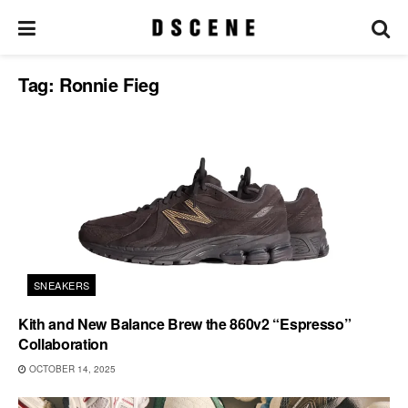
Tag:
Ronnie Fieg
SNEAKERS
Kith and New Balance Brew the 860v2 “Espresso”
Collaboration
OCTOBER 14, 2025