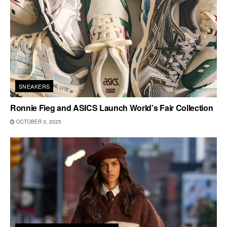
SNEAKERS
Ronnie Fieg and ASICS Launch World’s Fair Collection
OCTOBER 3, 2025