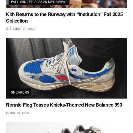
FALL WINTER 2025.26 MENSWEAR
Kith Returns to the Runway with “Institution” Fall 2025
Collection
AUGUST 20, 2025
SNEAKERS
Ronnie Fieg Teases Knicks-Themed New Balance 993
MAY 29, 2025