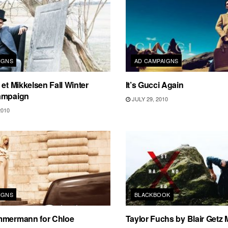
IGNS
AD CAMPAIGNS
 et Mikkelsen Fall Winter
It’s Gucci Again
ampaign
JULY 29, 2010
2010
IGNS
BLACKBOOK
mmermann for Chloe
Taylor Fuchs by Blair Getz