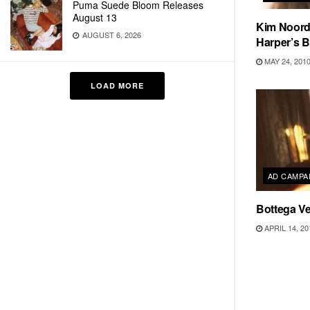
Puma Suede Bloom Releases
August 13
Kim Noord
AUGUST 6, 2026
Harper’s B
MAY 24, 201
LOAD MORE
AD CAMPA
Bottega V
APRIL 14, 20