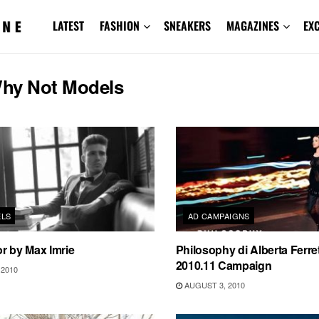
LATEST
FASHION
SNEAKERS
MAGAZINES
EX
hy Not Models
ELS
AD CAMPAIGNS
r by Max Imrie
Philosophy di Alberta Ferret
2010.11 Campaign
2010
AUGUST 3, 2010