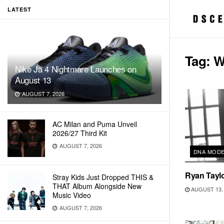
LATEST
Tag:
W
Nike Ja 4 Nightmare Launches on
August 13
AUGUST 7, 2026
AC Milan and Puma Unveil
2026/27 Third Kit
AUGUST 7, 2026
DNA MOD
Ryan Taylo
Stray Kids Just Dropped THIS &
THAT Album Alongside New
AUGUST 13, 
Music Video
AUGUST 7, 2026