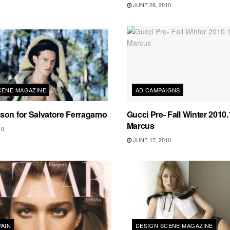
JUNE 28, 2010
CENE MAGAZINE
AD CAMPAIGNS
son for Salvatore Ferragamo
Gucci Pre- Fall Winter 2010
Marcus
10
JUNE 17, 2010
PAIN
DESIGN SCENE MAGAZINE