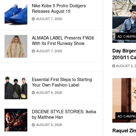
Nike Kobe 5 Protro Dodgers
Releases August 15
AUGUST 7, 2026
AD CAMPA
ALMADA LABEL Presents FW26
With Its First Runway Show
Day Birger
AUGUST 7, 2026
2010/11 C
AUGUST 2, 
Essential First Steps to Starting
Your Own Fashion Label
AUGUST 6, 2026
DSCENE STYLE STORIES: Ikeba
AD CAMPA
by Matthew Han
AUGUST 6, 2026
Raquel Zi