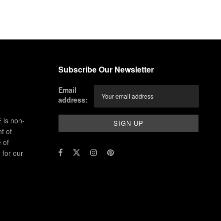
Subscribe Our Newsletter
Email
address:
 is non-
t of
 of
for our