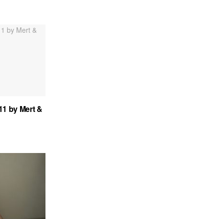
.11 by Mert &