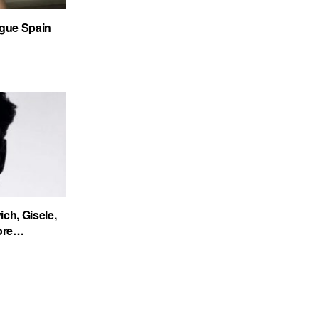
gue Spain
ch, Gisele,
more…