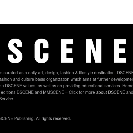
 curated as a daily art, design, fashion & lifestyle destination. DSCENE
 fashion and culture basis organization which aims at further developmen
on DSCENE values, as well as on providing educational services. Home
 editions DSCENE and MMSCENE – Click for more
about DSCENE
and 
Service
.
CENE Publishing. All rights reserved.