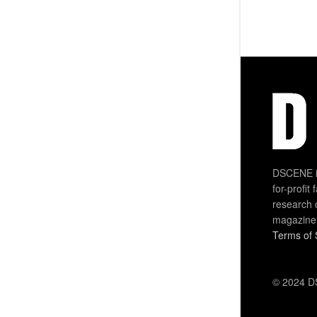
DSCENE is
for-profit
research 
magazine
Terms of 
© 2024 DS