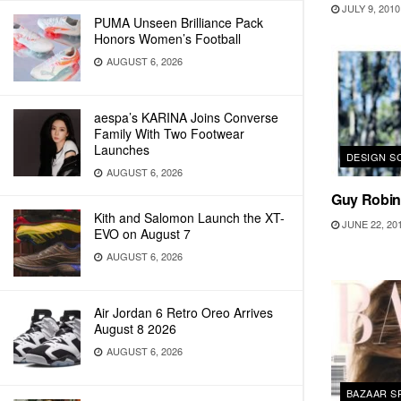
JULY 9, 2010
PUMA Unseen Brilliance Pack
Honors Women’s Football
AUGUST 6, 2026
aespa’s KARINA Joins Converse
Family With Two Footwear
Launches
DESIGN S
AUGUST 6, 2026
Guy Robin
Kith and Salomon Launch the XT-
JUNE 22, 20
EVO on August 7
AUGUST 6, 2026
Air Jordan 6 Retro Oreo Arrives
August 8 2026
AUGUST 6, 2026
BAZAAR S