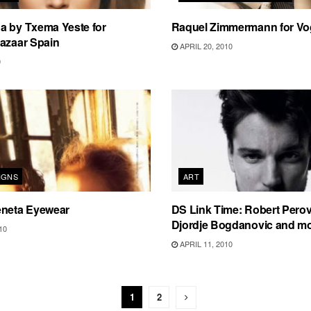
a by Txema Yeste for
Raquel Zimmermann for Vo
azaar Spain
APRIL 20, 2010
0
IGNS
ART
eneta Eyewear
DS Link Time: Robert Perovi
Djordje Bogdanovic and 
10
APRIL 11, 2010
1
2