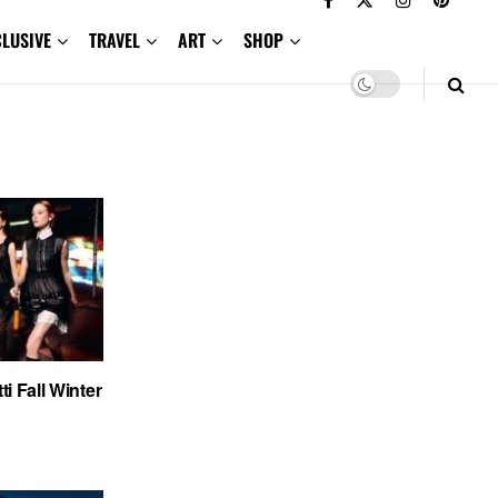
CLUSIVE
TRAVEL
ART
SHOP
ti Fall Winter