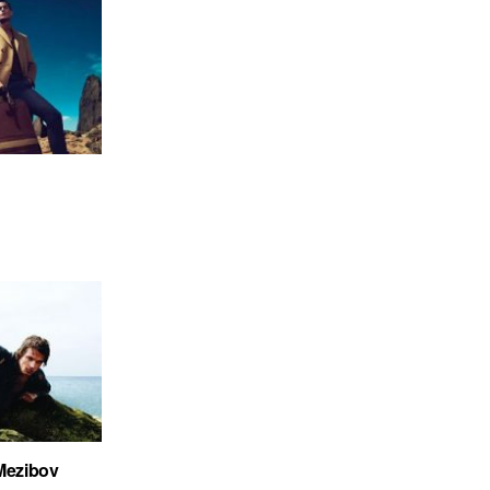
 Mezibov