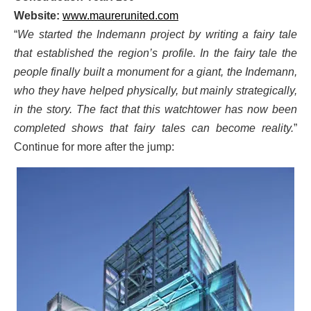
Website:
www.maurerunited.com
“
We started the Indemann project by writing a fairy tale
that established the region’s profile. In the fairy tale the
people finally built a monument for a giant, the Indemann,
who they have helped physically, but mainly strategically,
in the story. The fact that this watchtower has now been
completed shows that fairy tales can become reality.
”
Continue for more after the jump: