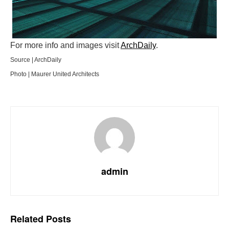
For more info and images visit
ArchDaily
.
Source | ArchDaily
Photo | Maurer United Architects
admin
Related
Posts