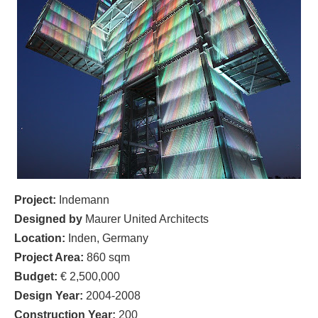
Project:
Indemann
Designed by
Maurer United Architects
Location:
Inden, Germany
Project Area:
860 sqm
Budget:
€ 2,500,000
Design Year:
2004-2008
Construction Year:
200