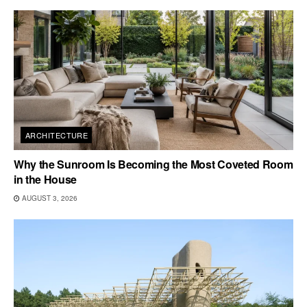
ARCHITECTURE
Why the Sunroom Is Becoming the Most Coveted Room
in the House
AUGUST 3, 2026