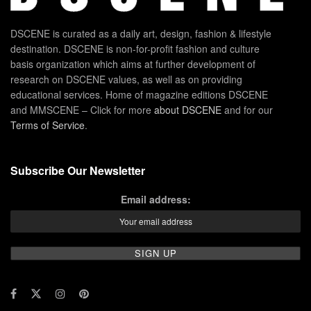
DSCENE is curated as a daily art, design, fashion & lifestyle
destination. DSCENE is non-for-profit fashion and culture
basis organization which aims at further development of
research on DSCENE values, as well as on providing
educational services. Home of magazine editions DSCENE
and MMSCENE – Click for more
about DSCENE
and for our
Terms of Service
.
Subscribe Our Newsletter
Email address: