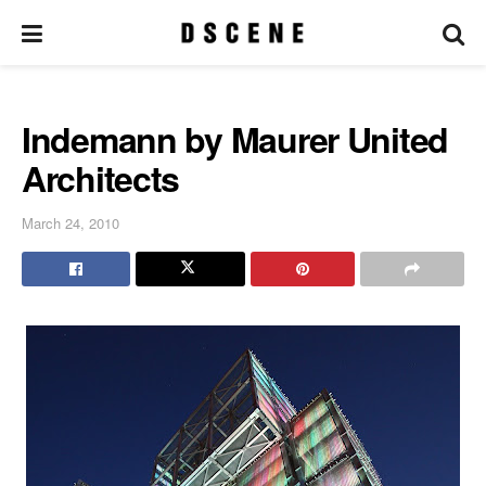
Indemann by Maurer United
Architects
March 24, 2010