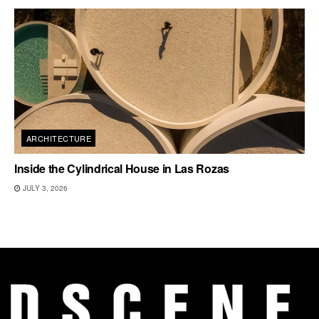
ARCHITECTURE
Inside the Cylindrical House in Las Rozas
JULY 3, 2026