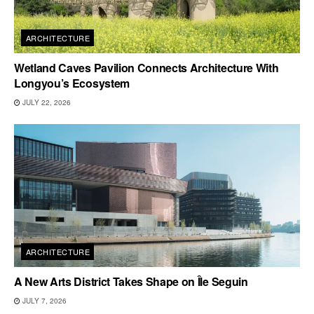
ARCHITECTURE
Wetland Caves Pavilion Connects Architecture With
Longyou’s Ecosystem
JULY 22, 2026
ARCHITECTURE
A New Arts District Takes Shape on Île Seguin
JULY 7, 2026