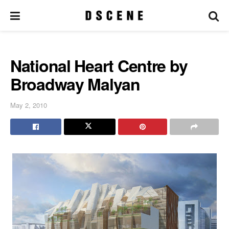
National Heart Centre by
Broadway Malyan
May 2, 2010