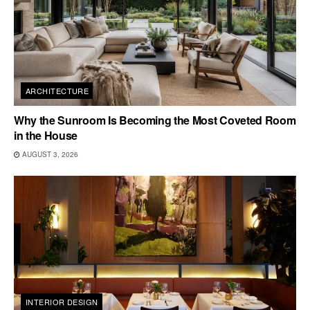
ARCHITECTURE
Why the Sunroom Is Becoming the Most Coveted Room
in the House
AUGUST 3, 2026
INTERIOR DESIGN