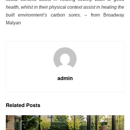
health, whilst in their physical context assist in healing the
built environment’s carbon sores.
– from Broadway
Malyan
admin
Related
Posts