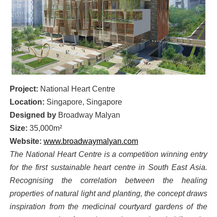
Project:
National Heart Centre
Location:
Singapore, Singapore
Designed by
Broadway Malyan
Size:
35,000m²
Website:
www.broadwaymalyan.com
The National Heart Centre is a competition winning entry
for the first sustainable heart centre in South East Asia.
Recognising the correlation between the healing
properties of natural light and planting, the concept draws
inspiration from the medicinal courtyard gardens of the