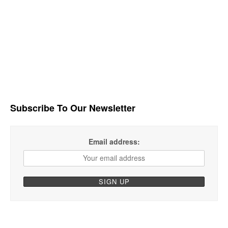
Subscribe To Our Newsletter
Email address: