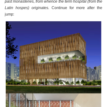
past monasteries, from whence the term hospital (from the
Latin hospes) originates.
Continue for more after the
jump: