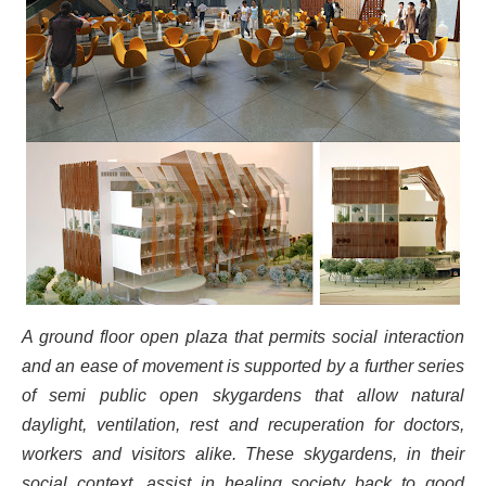
A ground floor open plaza that permits social interaction
and an ease of movement is supported by a further series
of semi public open skygardens that allow natural
daylight, ventilation, rest and recuperation for doctors,
workers and visitors alike. These skygardens, in their
social context, assist in healing society back to good