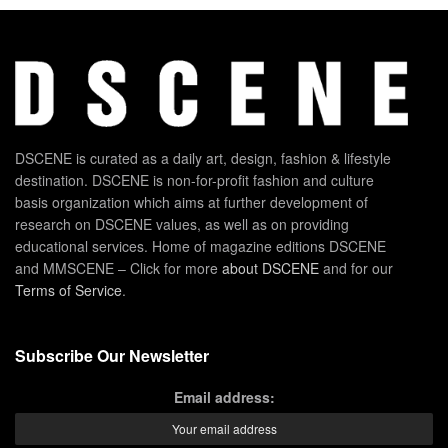
DSCENE is curated as a daily art, design, fashion & lifestyle
destination. DSCENE is non-for-profit fashion and culture
basis organization which aims at further development of
research on DSCENE values, as well as on providing
educational services. Home of magazine editions DSCENE
and MMSCENE – Click for more
about DSCENE
and for our
Terms of Service
.
Subscribe Our Newsletter
Email address: