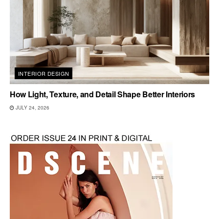
INTERIOR DESIGN
How Light, Texture, and Detail Shape Better Interiors
JULY 24, 2026