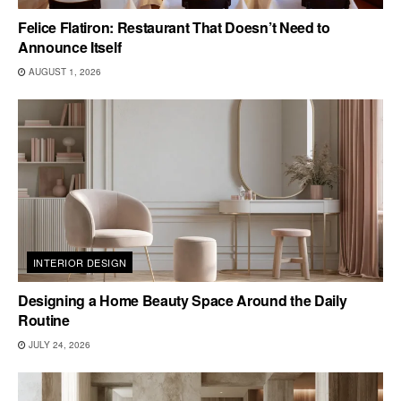
Felice Flatiron: Restaurant That Doesn’t Need to
Announce Itself
AUGUST 1, 2026
INTERIOR DESIGN
Designing a Home Beauty Space Around the Daily
Routine
JULY 24, 2026