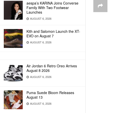
aespa’s KARINA Joins Converse
Family With Two Footwear
Launches
AUGUST 6, 2026
Kith and Salomon Launch the XT-
EVO on August 7
AUGUST 6, 2026
Air Jordan 6 Retro Oreo Arrives
August 8 2026
AUGUST 6, 2026
Puma Suede Bloom Releases
August 13
AUGUST 6, 2026