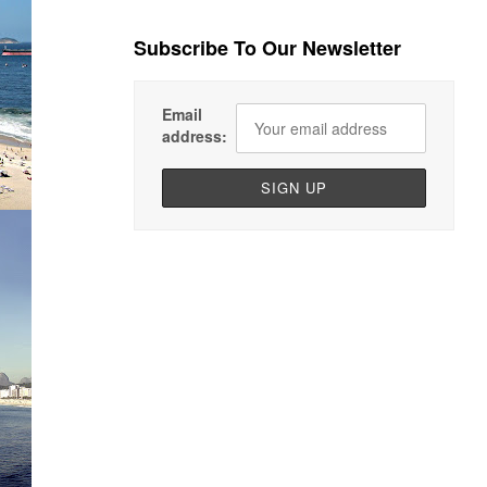
Subscribe To Our Newsletter
Email
address: