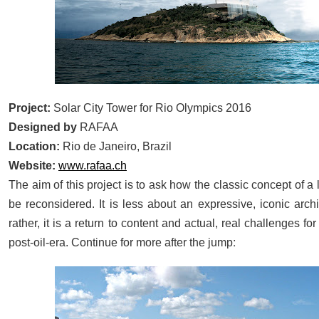
Project:
Solar City Tower for Rio Olympics 2016
Designed by
RAFAA
Location:
Rio de Janeiro, Brazil
Website:
www.rafaa.ch
The aim of this project is to ask how the classic concept of 
be reconsidered. It is less about an expressive, iconic archi
rather, it is a return to content and actual, real challenges fo
:
post-oil-era. Continue for more after the jump