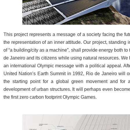
This project represents a message of a society facing the futur
the representation of an inner attitude. Our project, standing in
of “a building/city as a machine”, shall provide energy both to t
de Janeiro and its citizens while using natural resources. We 
an international Olympic message with a political appeal. Aft
United Nation’s Earth Summit in 1992, Rio de Janeiro will 
the starting point for a global green movement and for a
development of urban structures. It will perhaps even become
the first zero carbon footprint Olympic Games.