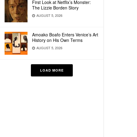
First Look at Netflix’s Monster:
The Lizzie Borden Story
AUGUST 5, 2026
Amoako Boafo Enters Venice’s Art
History on His Own Terms
AUGUST 5, 2026
LOAD MORE