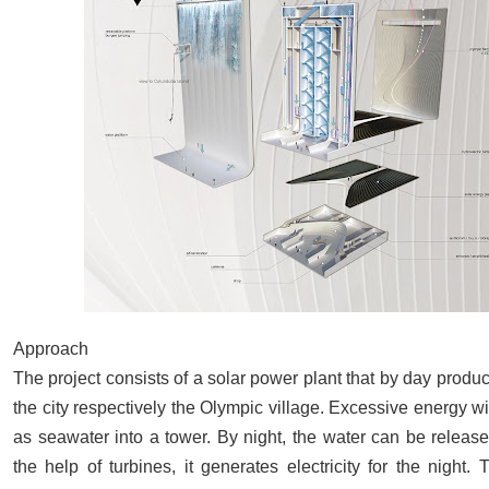
Approach
The project consists of a solar power plant that by day produ
the city respectively the Olympic village. Excessive energy 
as seawater into a tower. By night, the water can be release
the help of turbines, it generates electricity for the night. T