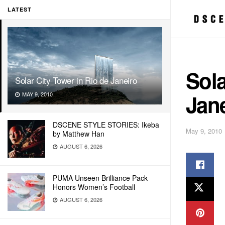
LATEST
Sola
Solar City Tower in Rio de Janeiro
Jan
MAY 9, 2010
DSCENE STYLE STORIES: Ikeba
May 9, 2010
by Matthew Han
AUGUST 6, 2026
PUMA Unseen Brilliance Pack
Honors Women’s Football
AUGUST 6, 2026