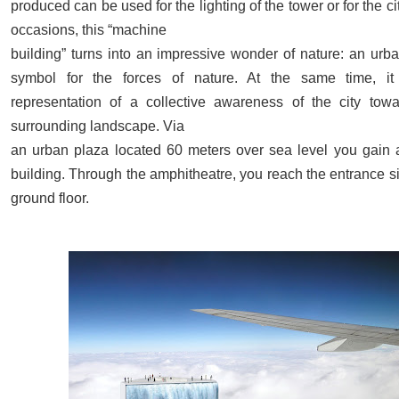
produced can be used for the lighting of the tower or for the ci
occasions, this “machine
building” turns into an impressive wonder of nature: an urba
symbol for the forces of nature. At the same time, it
representation of a collective awareness of the city towa
surrounding landscape. Via
an urban plaza located 60 meters over sea level you gain 
building. Through the amphitheatre, you reach the entrance s
ground floor.