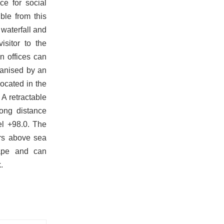
e for social
ble from this
 waterfall and
isitor to the
n offices can
rganised by an
ocated in the
 A retractable
ong distance
el +98.0. The
ers above sea
cape and can
.