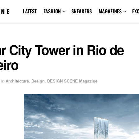
LATEST
FASHION
SNEAKERS
MAGAZINES
EX
r City Tower in Rio de
eiro
in
Architecture
,
Design
,
DESIGN SCENE Magazine