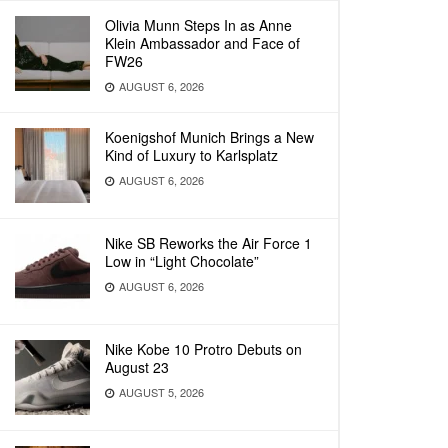
Olivia Munn Steps In as Anne
Klein Ambassador and Face of
FW26
AUGUST 6, 2026
Koenigshof Munich Brings a New
Kind of Luxury to Karlsplatz
AUGUST 6, 2026
Nike SB Reworks the Air Force 1
Low in “Light Chocolate”
AUGUST 6, 2026
Nike Kobe 10 Protro Debuts on
August 23
AUGUST 5, 2026