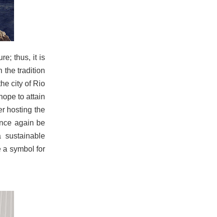
e; thus, it is
 the tradition
he city of Rio
hope to attain
er hosting the
once again be
 sustainable
 a symbol for