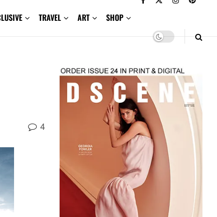
CLUSIVE
TRAVEL
ART
SHOP
4