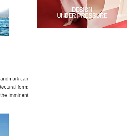
a landmark can
tectural form;
r the imminent