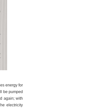
ces energy for
will be pumped
d again; with
he electricity