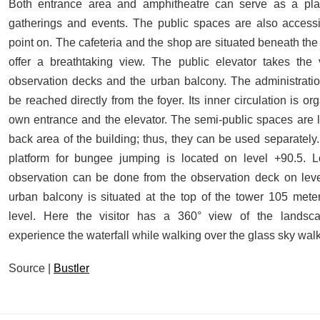
Both entrance area and amphitheatre can serve as a plac
gatherings and events. The public spaces are also accessi
point on. The cafeteria and the shop are situated beneath the
offer a breathtaking view. The public elevator takes the v
observation decks and the urban balcony. The administratio
be reached directly from the foyer. Its inner circulation is o
own entrance and the elevator. The semi-public spaces are l
back area of the building; thus, they can be used separately.
platform for bungee jumping is located on level +90.5. L
observation can be done from the observation deck on lev
urban balcony is situated at the top of the tower 105 met
level. Here the visitor has a 360° view of the lands
experience the waterfall while walking over the glass sky walk
Source |
Bustler