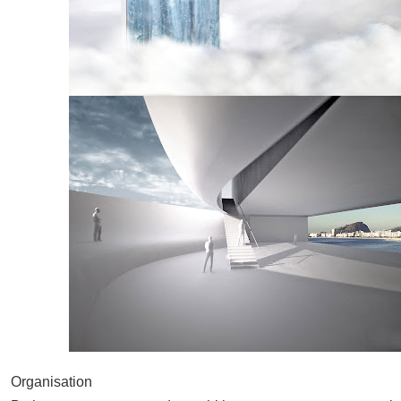
Organisation