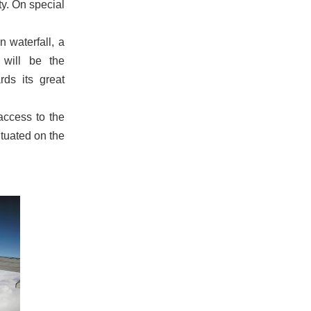
ty. On special
n waterfall, a
 will be the
rds its great
access to the
ituated on the