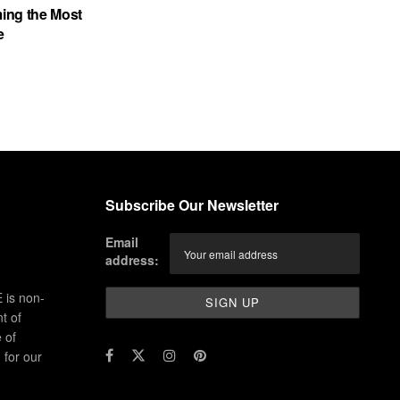
ing the Most
e
Subscribe Our Newsletter
Email
address:
 is non-
t of
 of
for our