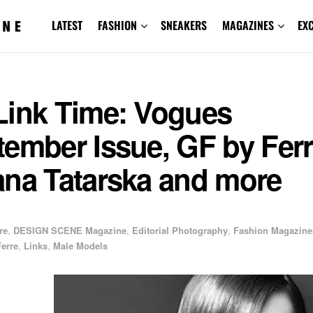
LATEST
FASHION
SNEAKERS
MAGAZINES
EX
Link Time: Vogues
ember Issue, GF by Ferr
ana Tatarska and more
re
,
DESIGN SCENE Magazine
,
Editorial Photography
,
Fashion Magazine
erre
,
Links
,
Male Models