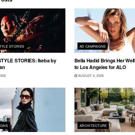
TYLE STORIES
AD CAMPAIGNS
TYLE STORIES: Ikeba by
Bella Hadid Brings Her Well
an
to Los Angeles for ALO
2026
AUGUST 4, 2026
IGNS
ARCHITECTURE