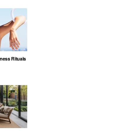
ness Rituals