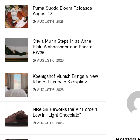
Puma Suede Bloom Releases
August 13
AUGUST 6, 2026
Olivia Munn Steps In as Anne
Klein Ambassador and Face of
FW26
AUGUST 6, 2026
Koenigshof Munich Brings a New
Kind of Luxury to Karlsplatz
AUGUST 6, 2026
Nike SB Reworks the Air Force 1
Low in “Light Chocolate”
AUGUST 6, 2026
Related
P