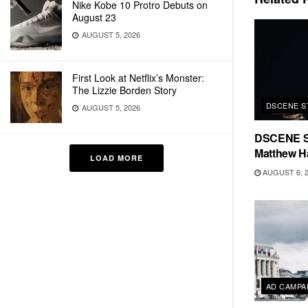
Nike Kobe 10 Protro Debuts on
August 23
AUGUST 5, 2026
First Look at Netflix’s Monster:
The Lizzie Borden Story
DSCENE S
AUGUST 5, 2026
DSCENE S
Matthew H
LOAD MORE
AUGUST 6, 
AD CAMPA