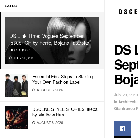
LATEST
DS Link Time: Vogues September
Issue, GF by Ferre, Bojana Tatarska
DS 
and more
Sept
JULY 20, 2010
Boj
Essential First Steps to Starting
Your Own Fashion Label
AUGUST 6, 2026
July 20, 2010
in
Architectu
Gianfranco F
DSCENE STYLE STORIES: Ikeba
by Matthew Han
AUGUST 6, 2026