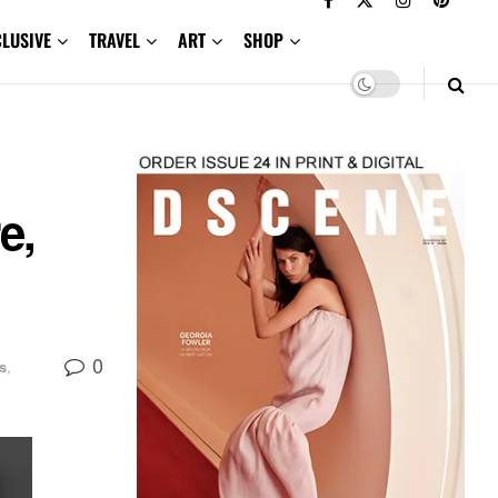
CLUSIVE
TRAVEL
ART
SHOP
e,
0
s
,