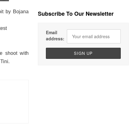
it by Bojana
Subscribe To Our Newsletter
est
Email
address:
e shoot with
Tini.