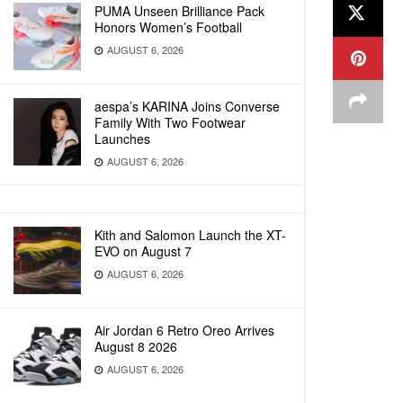
PUMA Unseen Brilliance Pack
Honors Women’s Football
AUGUST 6, 2026
aespa’s KARINA Joins Converse
Family With Two Footwear
Launches
AUGUST 6, 2026
Kith and Salomon Launch the XT-
EVO on August 7
AUGUST 6, 2026
Air Jordan 6 Retro Oreo Arrives
August 8 2026
AUGUST 6, 2026