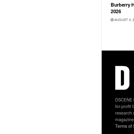
Burberry H
2026
AUGUST 4, 
DSCENE is
for-profit
research 
magazine
Terms of 