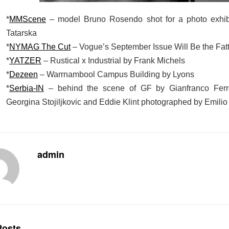
*
MMScene
– model Bruno Rosendo shot for a photo exhib
Tatarska
*
NYMAG The Cut
– Vogue’s September Issue Will Be the Fatt
*
YATZER
– Rustical x Industrial by Frank Michels
*
Dezeen
– Warrnambool Campus Building by Lyons
*
Serbia-IN
– behind the scene of GF by Gianfranco Ferr
Georgina Stojiljkovic and Eddie Klint photographed by Emilio 
admin
osts