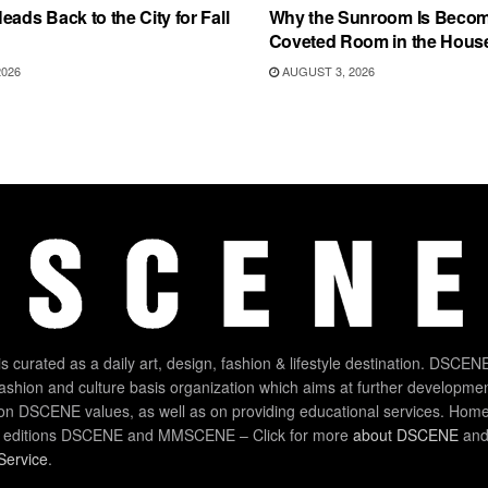
eads Back to the City for Fall
Why the Sunroom Is Becom
Coveted Room in the Hous
2026
AUGUST 3, 2026
 curated as a daily art, design, fashion & lifestyle destination. DSCENE
 fashion and culture basis organization which aims at further developmen
on DSCENE values, as well as on providing educational services. Home
 editions DSCENE and MMSCENE – Click for more
about DSCENE
and 
Service
.