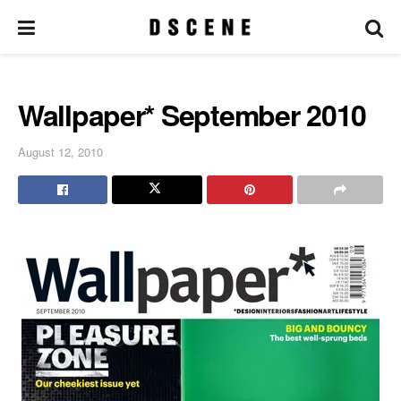
Wallpaper* September 2010
August 12, 2010