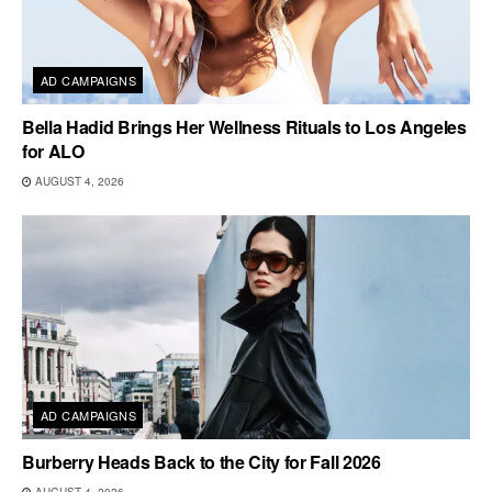
AD CAMPAIGNS
Bella Hadid Brings Her Wellness Rituals to Los Angeles
for ALO
AUGUST 4, 2026
AD CAMPAIGNS
Burberry Heads Back to the City for Fall 2026
AUGUST 4, 2026