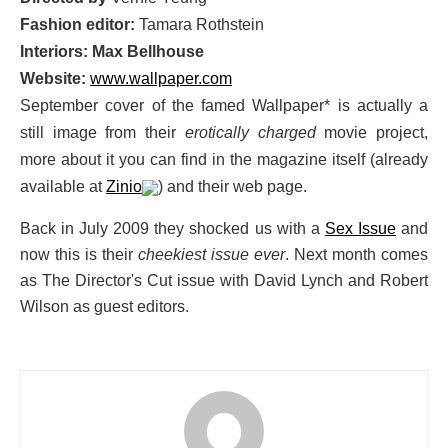
Fashion editor:
Tamara Rothstein
Interiors: Max Bellhouse
Website:
www.wallpaper.com
September cover of the famed Wallpaper* is actually a
still image from their
erotically charged
movie project,
more about it you can find in the magazine itself (already
available at
Zinio
) and their web page.
Back in July 2009 they shocked us with a
Sex Issue
and
now this is their
cheekiest issue ever
. Next month comes
as The Director's Cut issue with David Lynch and Robert
Wilson as guest editors.