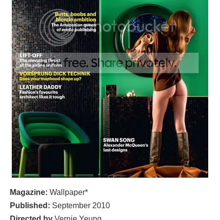
Magazine:
Wallpaper*
Published:
September
2010
Directed by
Vernie Yeung