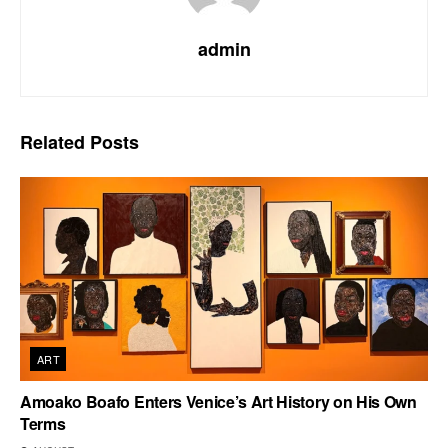
admin
Related
Posts
ART
Amoako Boafo Enters Venice’s Art History on His Own
Terms