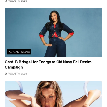
AUGUST 5, 2026
AD CAMPAIGNS
Cardi B Brings Her Energy to Old Navy Fall Denim
Campaign
AUGUST 5, 2026