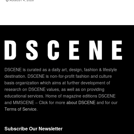
DSCENE is curated as a daily art, design, fashion & lifestyle
destination. DSCENE is non-for-profit fashion and culture
basis organization which aims at further development of
research on DSCENE values, as well as on providing
educational services. Home of magazine editions DSCENE
and MMSCENE – Click for more
about DSCENE
and for our
Terms of Service
.
Subscribe Our Newsletter