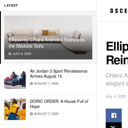
LATEST
Ellipse by Chiara Andreatti Reinvents
Elli
the Modular Sofa
Rei
JULY 4, 2025
Air Jordan 3 Sport Renaissance
Chiara A
Arrives August 15
elegant 
AUGUST 7, 2026
July 4, 2025
DORIC ORDER: A House Full of
Hope
AUGUST 7, 2026