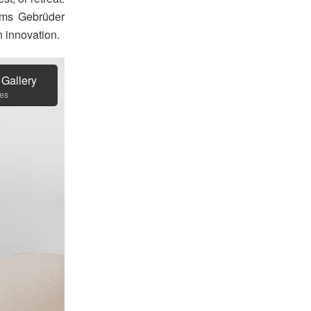
firms Gebrüder
n innovation.
 Gallery
es