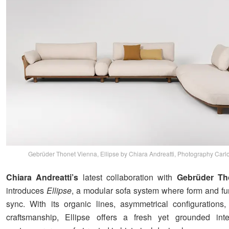
Gebrüder Thonet Vienna, Ellipse by Chiara Andreatti, Photography Carlo
Chiara Andreatti’s
latest collaboration with
Gebrüder Th
introduces
Ellipse
, a modular sofa system where form and fun
sync. With its organic lines, asymmetrical configurations
craftsmanship, Ellipse offers a fresh yet grounded inter