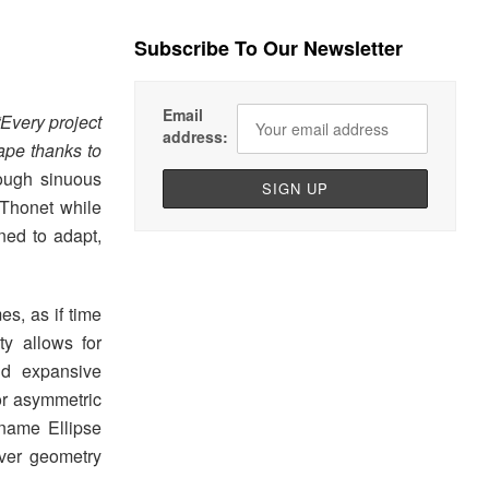
Subscribe To Our Newsletter
Email
Every project
address:
ape thanks to
rough sinuous
f Thonet while
ned to adapt,
s, as if time
ty allows for
nd expansive
or asymmetric
 name Ellipse
-over geometry