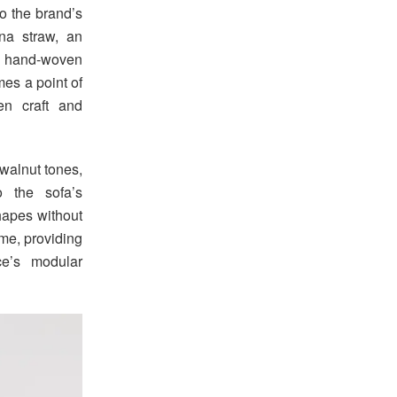
to the brand’s
na straw, an
n hand-woven
mes a point of
en craft and
walnut tones,
o the sofa’s
shapes without
ame, providing
ce’s modular