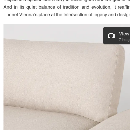
And in its quiet balance of tradition and evolution, it reaf
Thonet Vienna’s place at the intersection of legacy and desig
View
7 imag