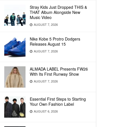
Stray Kids Just Dropped THIS &
THAT Album Alongside New
Music Video
AUGUST 7, 2026
Nike Kobe 5 Protro Dodgers
Releases August 15
AUGUST 7, 2026
ALMADA LABEL Presents FW26
With Its First Runway Show
AUGUST 7, 2026
Essential First Steps to Starting
Your Own Fashion Label
AUGUST 6, 2026