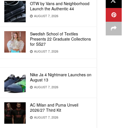
OTW by Vans and Neighborhood
Launch the Authentic 44
AUGUST 7, 2026
Swedish School of Textiles
Presents 22 Graduate Collections
for SS27
AUGUST 7, 2026
Nike Ja 4 Nightmare Launches on
August 13
AUGUST 7, 2026
AC Milan and Puma Unveil
2026/27 Third Kit
AUGUST 7, 2026