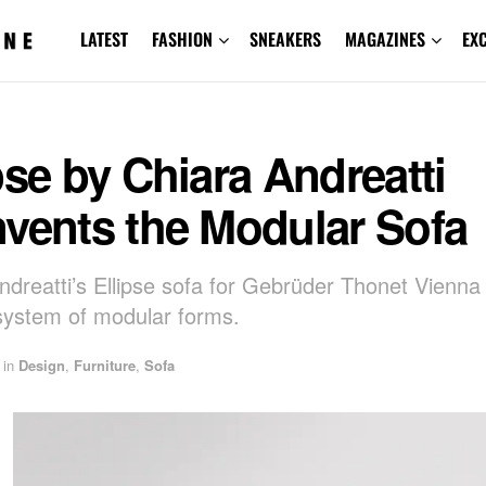
LATEST
FASHION
SNEAKERS
MAGAZINES
EX
pse by Chiara Andreatti
nvents the Modular Sofa
ndreatti’s Ellipse sofa for Gebrüder Thonet Vienna 
system of modular forms.
in
Design
,
Furniture
,
Sofa