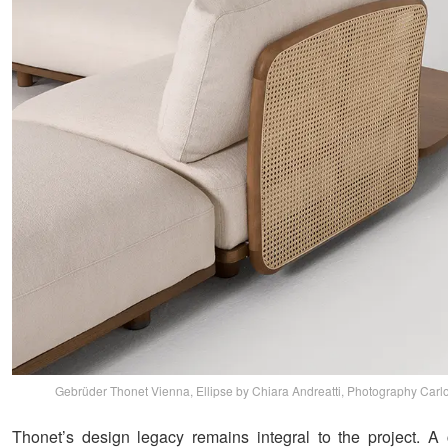
Gebrüder Thonet Vienna, Ellipse by Chiara Andreatti, Photography Carlo
Thonet’s design legacy remains integral to the project. 