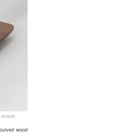
 Mossetti
A curved wood