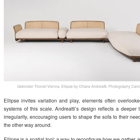
Gebrüder Thonet Vienna, Ellipse by Chiara Andreatti, Photography Carlo
Ellipse invites variation and play, elements often overlooke
systems of this scale. Andreatti’s design reflects a deeper t
irregularity, encouraging users to shape the sofa to their nee
the other way around.
Ellipse is a spatial tool: a way to reconfigure how we gather, re