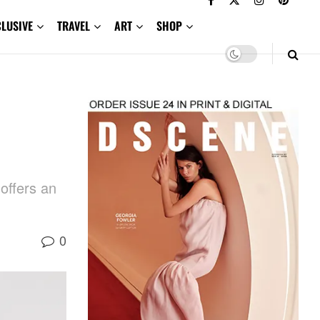
CLUSIVE
TRAVEL
ART
SHOP
offers an
0