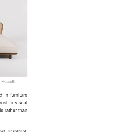
 Mossetti
d in furniture
rust in visual
ds rather than
st, or retreat.