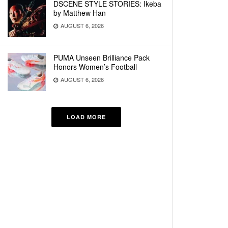
DSCENE STYLE STORIES: Ikeba
by Matthew Han
AUGUST 6, 2026
PUMA Unseen Brilliance Pack
Honors Women’s Football
AUGUST 6, 2026
LOAD MORE