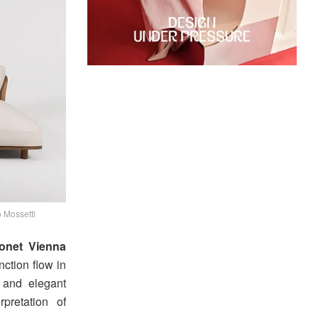
 Mossetti
onet Vienna
ction flow in
, and elegant
pretation of