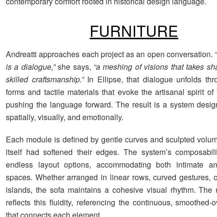
contemporary comfort rooted in historical design language.
FURNITURE
Andreatti approaches each project as an open conversation.
“
is a dialogue,”
she says,
“a meshing of visions that takes sh
skilled craftsmanship.”
In Ellipse, that dialogue unfolds th
forms and tactile materials that evoke the artisanal spirit o
pushing the language forward. The result is a system desig
spatially, visually, and emotionally.
Each module is defined by gentle curves and sculpted volume
itself had softened their edges. The system’s composabili
endless layout options, accommodating both intimate a
spaces. Whether arranged in linear rows, curved gestures, 
islands, the sofa maintains a cohesive visual rhythm. The
reflects this fluidity, referencing the continuous, smoothed
that connects each element.