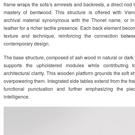
frame wraps the sofa’s armrests and backrests, a direct nod 
mastery of bentwood. This structure is offered with Vien
archival material synonymous with the Thonet name, or i
leather for a richer tactile presence. Each back element beco
texture and technique, reinforcing the connection betwe
contemporary design.
The base structure, composed of ash wood in natural or dark 
supports the upholstered modules while contributing t
architectural clarity. This wooden platform grounds the soft 
overpowering them. Integrated side tables extend from the fr
functional punctuation and further emphasizing the pie
intelligence.