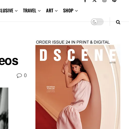
CLUSIVE
TRAVEL
ART
SHOP
eos
0