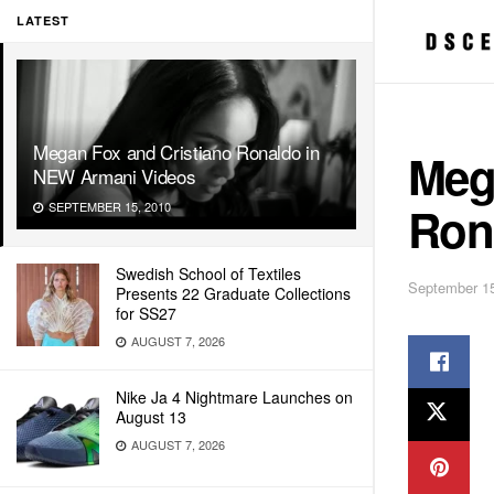
LATEST
Megan Fox and Cristiano Ronaldo in
Meg
NEW Armani Videos
Ron
SEPTEMBER 15, 2010
Swedish School of Textiles
September 15
Presents 22 Graduate Collections
for SS27
AUGUST 7, 2026
Nike Ja 4 Nightmare Launches on
August 13
AUGUST 7, 2026