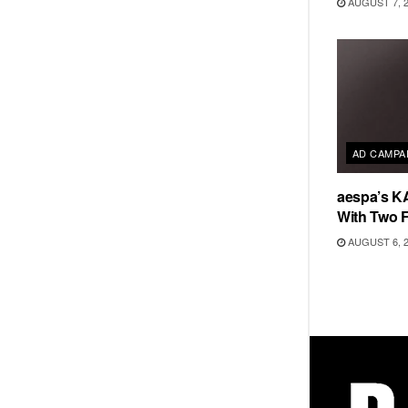
AUGUST 7, 
AD CAMPA
aespa’s K
With Two 
AUGUST 6, 