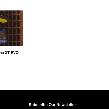
the XT-EVO
Subscribe Our Newsletter