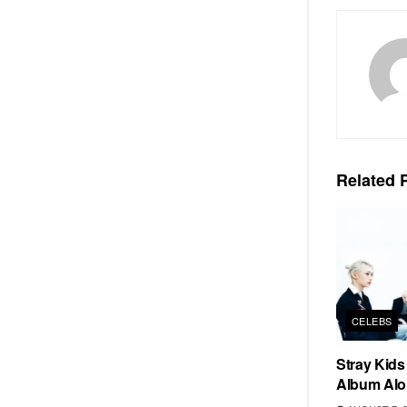
Related
P
CELEBS
Stray Kid
Album Alo