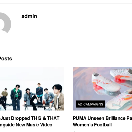
admin
osts
AD CAMPAIGNS
s Just Dropped THIS & THAT
PUMA Unseen Brilliance P
ngside New Music Video
Women’s Football