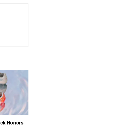
ack Honors