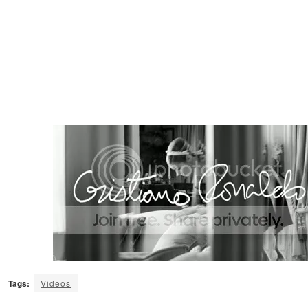
Tags:
Videos