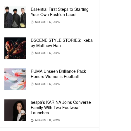
Essential First Steps to Starting
Your Own Fashion Label
AUGUST 6, 2026
DSCENE STYLE STORIES: Ikeba
by Matthew Han
AUGUST 6, 2026
PUMA Unseen Brilliance Pack
Honors Women’s Football
AUGUST 6, 2026
aespa’s KARINA Joins Converse
Family With Two Footwear
Launches
AUGUST 6, 2026