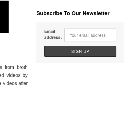
Subscribe To Our Newsletter
Email
address:
s from broth
sed videos by
e videos after