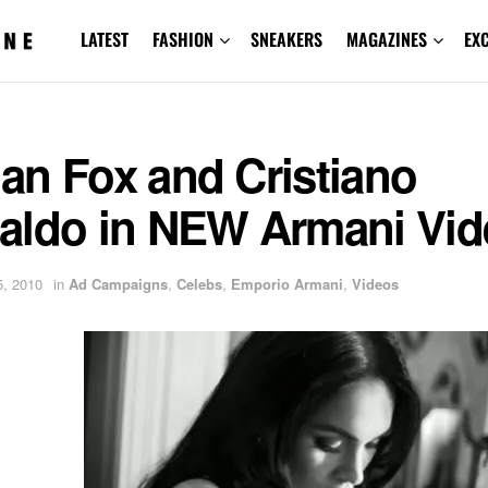
LATEST
FASHION
SNEAKERS
MAGAZINES
EX
an Fox and Cristiano
aldo in NEW Armani Vid
, 2010
in
Ad Campaigns
,
Celebs
,
Emporio Armani
,
Videos