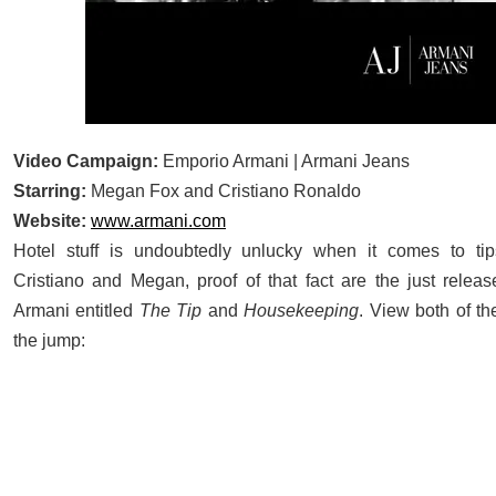
Video Campaign:
Emporio Armani | Armani Jeans
Starring:
Megan Fox and Cristiano Ronaldo
Website:
www.armani.com
Hotel stuff is undoubtedly unlucky when it comes to tip
Cristiano and Megan, proof of that fact are the just relea
Armani entitled
The Tip
and
Housekeeping
. View both of th
the jump: