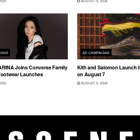
2026
AUGUST 6, 2026
IGNS
AD CAMPAIGNS
ARINA Joins Converse Family
Kith and Salomon Launch 
Footwear Launches
on August 7
2026
AUGUST 6, 2026