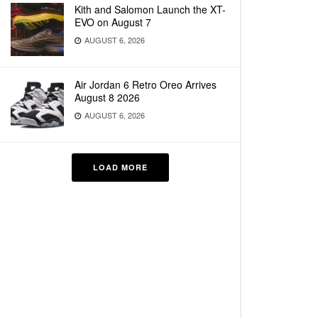
Kith and Salomon Launch the XT-
EVO on August 7
AUGUST 6, 2026
Air Jordan 6 Retro Oreo Arrives
August 8 2026
AUGUST 6, 2026
LOAD MORE