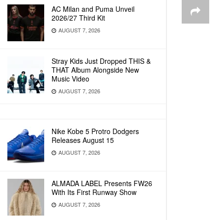
AC Milan and Puma Unveil
2026/27 Third Kit
AUGUST 7, 2026
Stray Kids Just Dropped THIS &
THAT Album Alongside New
Music Video
AUGUST 7, 2026
Nike Kobe 5 Protro Dodgers
Releases August 15
AUGUST 7, 2026
ALMADA LABEL Presents FW26
With Its First Runway Show
AUGUST 7, 2026