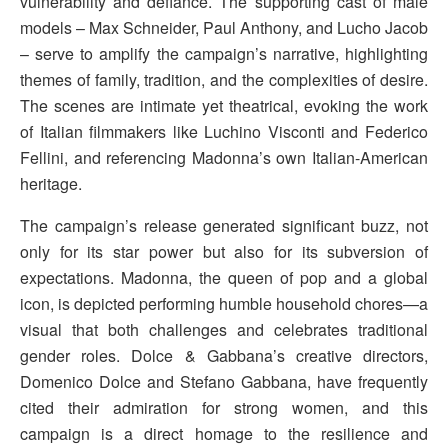
vulnerability and defiance. The supporting cast of male
models – Max Schneider, Paul Anthony, and Lucho Jacob
– serve to amplify the campaign’s narrative, highlighting
themes of family, tradition, and the complexities of desire.
The scenes are intimate yet theatrical, evoking the work
of Italian filmmakers like Luchino Visconti and Federico
Fellini, and referencing Madonna’s own Italian-American
heritage.
The campaign’s release generated significant buzz, not
only for its star power but also for its subversion of
expectations. Madonna, the queen of pop and a global
icon, is depicted performing humble household chores—a
visual that both challenges and celebrates traditional
gender roles. Dolce & Gabbana’s creative directors,
Domenico Dolce and Stefano Gabbana, have frequently
cited their admiration for strong women, and this
campaign is a direct homage to the resilience and