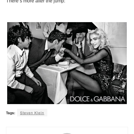
There’s more after the jump:
Tags:
Steven Klein