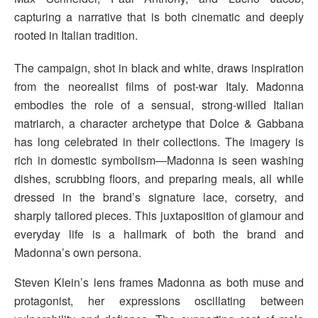
capturing a narrative that is both cinematic and deeply
rooted in Italian tradition.
The campaign, shot in black and white, draws inspiration
from the neorealist films of post-war Italy. Madonna
embodies the role of a sensual, strong-willed Italian
matriarch, a character archetype that Dolce & Gabbana
has long celebrated in their collections. The imagery is
rich in domestic symbolism—Madonna is seen washing
dishes, scrubbing floors, and preparing meals, all while
dressed in the brand’s signature lace, corsetry, and
sharply tailored pieces. This juxtaposition of glamour and
everyday life is a hallmark of both the brand and
Madonna’s own persona.
Steven Klein’s lens frames Madonna as both muse and
protagonist, her expressions oscillating between