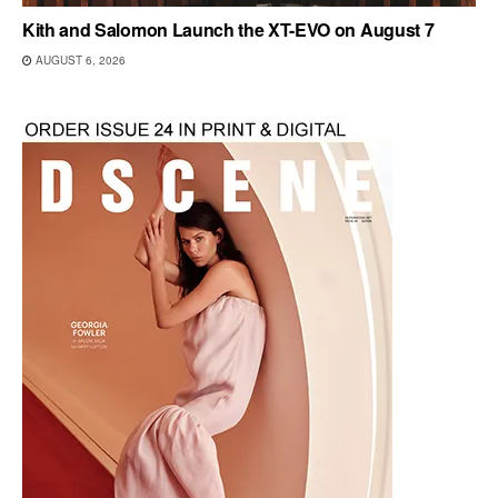
Kith and Salomon Launch the XT-EVO on August 7
AUGUST 6, 2026