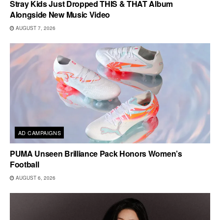
Stray Kids Just Dropped THIS & THAT Album
Alongside New Music Video
AUGUST 7, 2026
AD CAMPAIGNS
PUMA Unseen Brilliance Pack Honors Women’s
Football
AUGUST 6, 2026