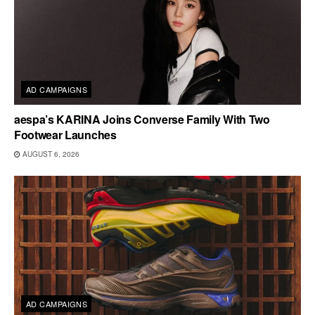
AD CAMPAIGNS
aespa’s KARINA Joins Converse Family With Two
Footwear Launches
AUGUST 6, 2026
AD CAMPAIGNS