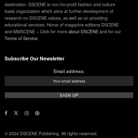
destination. DSCENE is non-for-profit fashion and culture
basis organization which aims at further development of
research on DSCENE values, as well as on providing
educational services. Home of magazine editions DSCENE
and MMSCENE – Click for more
about DSCENE
and for our
Terms of Service
.
Subscribe Our Newsletter
Email address:
© 2024 DSCENE Publishing. All rights reserved.