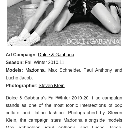
Ad Campaign:
Dolce & Gabbana
Season:
Fall Winter 2010.11
Models:
Madonna
, Max Schneider,
Paul Anthony and
Lucho Jacob.
Photographer:
Steven Klein
Dolce & Gabbana’s Fall/Winter 2010-2011 ad campaign
stands as one of the most iconic intersections of pop
culture and Italian fashion. Photographed by Steven
Klein, the campaign stars Madonna alongside models
Max Schneider, Paul Anthony, and Lucho Jacob,