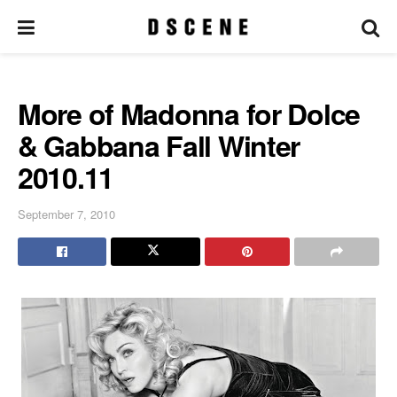
More of Madonna for Dolce
& Gabbana Fall Winter
2010.11
September 7, 2010