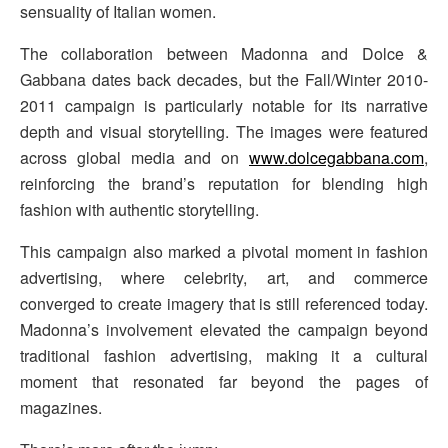
sensuality of Italian women.
The collaboration between Madonna and Dolce &
Gabbana dates back decades, but the Fall/Winter 2010-
2011 campaign is particularly notable for its narrative
depth and visual storytelling. The images were featured
across global media and on
www.dolcegabbana.com
,
reinforcing the brand’s reputation for blending high
fashion with authentic storytelling.
This campaign also marked a pivotal moment in fashion
advertising, where celebrity, art, and commerce
converged to create imagery that is still referenced today.
Madonna’s involvement elevated the campaign beyond
traditional fashion advertising, making it a cultural
moment that resonated far beyond the pages of
magazines.