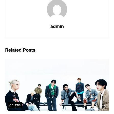
admin
Related
Posts
CELEBS