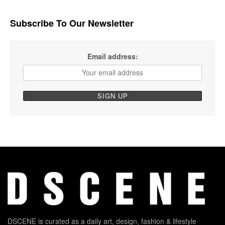
Subscribe To Our Newsletter
Email address:
DSCENE is curated as a daily art, design, fashion & lifestyle