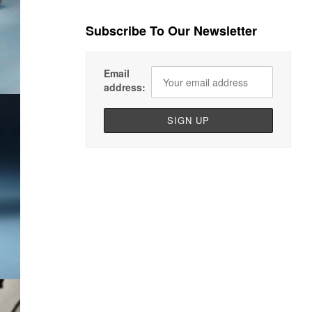
Subscribe To Our Newsletter
Email
address: