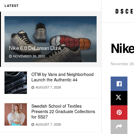
LATEST
Nik
Nike 6.0 DeLorean Dunk
NOVEMBER 26, 2010
November 26
OTW by Vans and Neighborhood
Launch the Authentic 44
AUGUST 7, 2026
Swedish School of Textiles
Presents 22 Graduate Collections
for SS27
AUGUST 7, 2026