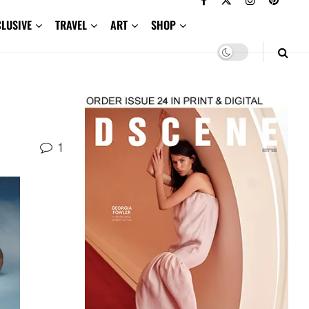
CLUSIVE
TRAVEL
ART
SHOP
1