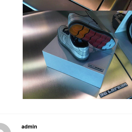
admin