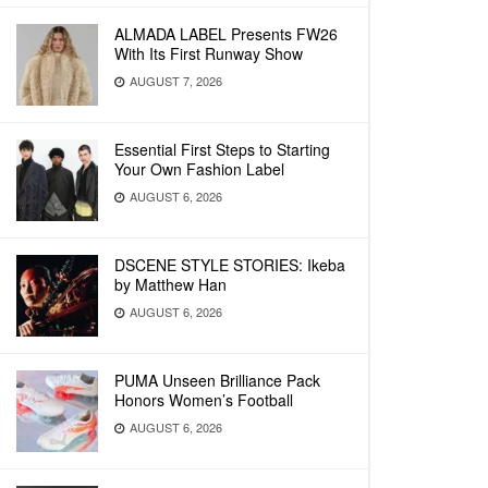
ALMADA LABEL Presents FW26
With Its First Runway Show
AUGUST 7, 2026
Essential First Steps to Starting
Your Own Fashion Label
AUGUST 6, 2026
DSCENE STYLE STORIES: Ikeba
by Matthew Han
AUGUST 6, 2026
PUMA Unseen Brilliance Pack
Honors Women’s Football
AUGUST 6, 2026