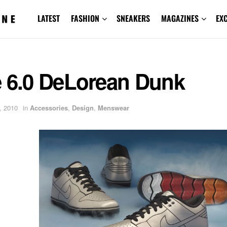
LATEST
FASHION
SNEAKERS
MAGAZINES
EX
e 6.0 DeLorean Dunk
, 2010
in
Accessories
,
Design
,
Menswear