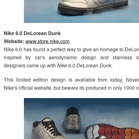
Nike 6.0 DeLorean Dunk
Website:
www.store.nike.com
Nike 6.0 has found a perfect way to give an homage to DeL
inspired by car's aerodynamic design and stainless ste
designers came up with
Nike 6.0 DeLorean Dunk
.
This limited edition design is available from today, Nov
Nike's official website, but beware its produced in only 1000 c