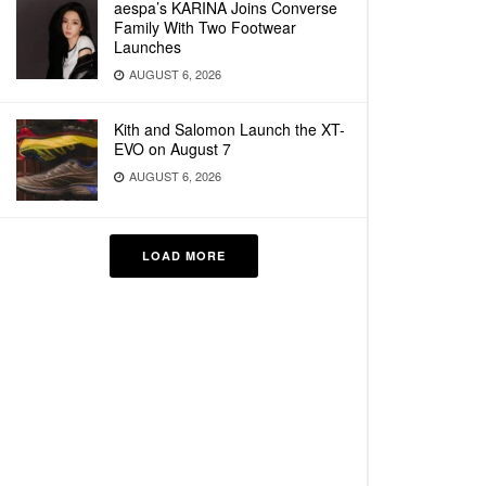
aespa’s KARINA Joins Converse
Family With Two Footwear
Launches
AUGUST 6, 2026
Kith and Salomon Launch the XT-
EVO on August 7
AUGUST 6, 2026
LOAD MORE