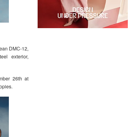
orean DMC-12,
el exterior,
ember 26th at
opies.