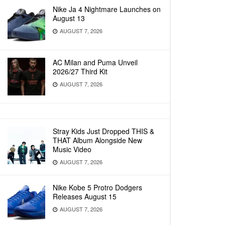
Nike Ja 4 Nightmare Launches on
August 13
AUGUST 7, 2026
AC Milan and Puma Unveil
2026/27 Third Kit
AUGUST 7, 2026
Stray Kids Just Dropped THIS &
THAT Album Alongside New
Music Video
AUGUST 7, 2026
Nike Kobe 5 Protro Dodgers
Releases August 15
AUGUST 7, 2026