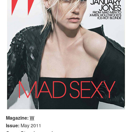
Magazine:
W
Issue:
May 2011