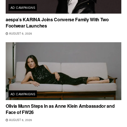
AD CAMPAIGNS
aespa’s KARINA Joins Converse Family With Two
Footwear Launches
AUGUST 6, 2026
AD CAMPAIGNS
Olivia Munn Steps In as Anne Klein Ambassador and
Face of FW26
AUGUST 6, 2026