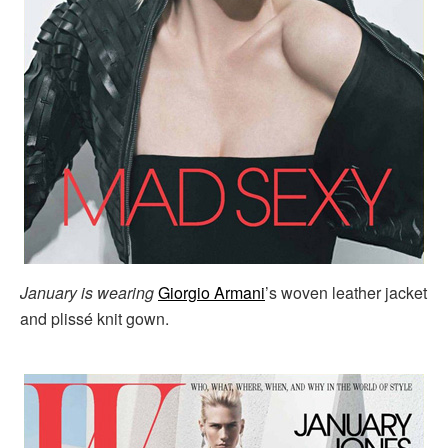
January is wearing
Giorgio Armani
’s woven leather jacket
and plissé knit gown.