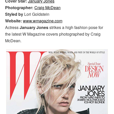
Cover Star:
January Jones
Photographer:
Craig McDean
Styled by
Lori Goldstein
Website:
www.wmagazine.com
Actress
January Jones
strikes a high fashion pose for
the latest W Magazine covers photographed by Craig
McDean.