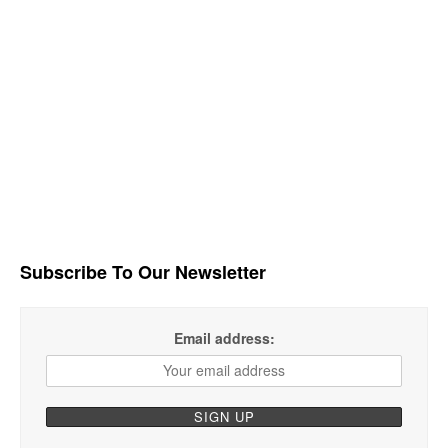
Subscribe To Our Newsletter
Email address: