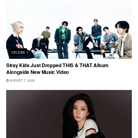
CELEBS
Stray Kids Just Dropped THIS & THAT Album
Alongside New Music Video
AUGUST 7, 2026