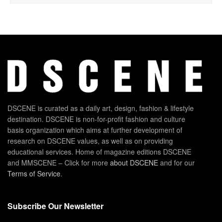
DSCENE is curated as a daily art, design, fashion & lifestyle
destination. DSCENE is non-for-profit fashion and culture
basis organization which aims at further development of
research on DSCENE values, as well as on providing
educational services. Home of magazine editions DSCENE
and MMSCENE – Click for more
about DSCENE
and for our
Terms of Service
.
Subscribe Our Newsletter