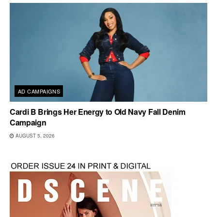
AD CAMPAIGNS
Cardi B Brings Her Energy to Old Navy Fall Denim
Campaign
AUGUST 5, 2026