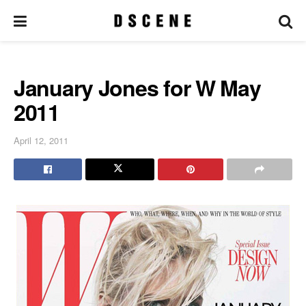
January Jones for W May
2011
April 12, 2011