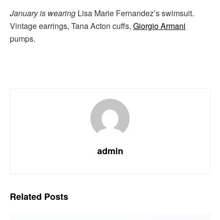
January is wearing
Lisa Marie Fernandez’s swimsuit.
Vintage earrings, Tana Acton cuffs,
Giorgio Armani
pumps.
admin
Related
Posts