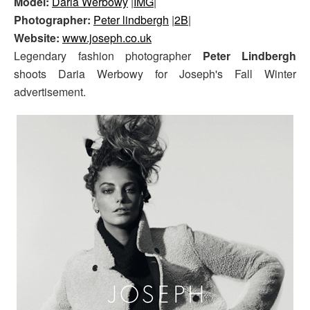
Model:
Daria Werbowy
|
IMG
|
Photographer:
Peter lindbergh
|
2B
|
Website:
www.joseph.co.uk
Legendary fashion photographer
Peter Lindbergh
shoots Daria Werbowy for Joseph's Fall Winter
advertisement.