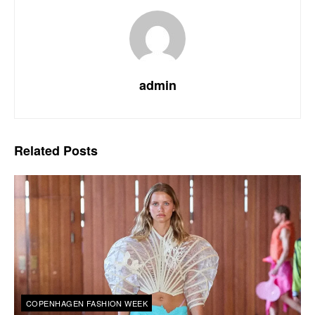
admin
Related
Posts
COPENHAGEN FASHION WEEK