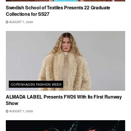
Swedish School of Textiles Presents 22 Graduate
Collections for SS27
AUGUST 7, 2026
COPENHAGEN FASHION WEEK
ALMADA LABEL Presents FW26 With Its First Runway
Show
AUGUST 7, 2026