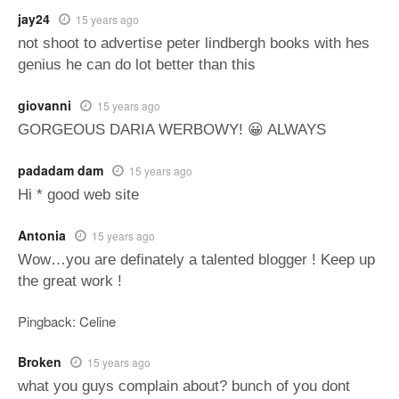
jay24
15 years ago
not shoot to advertise peter lindbergh books with hes
genius he can do lot better than this
giovanni
15 years ago
GORGEOUS DARIA WERBOWY! 😀 ALWAYS
padadam dam
15 years ago
Hi * good web site
Antonia
15 years ago
Wow…you are definately a talented blogger ! Keep up
the great work !
Pingback: Celine
Broken
15 years ago
what you guys complain about? bunch of you dont