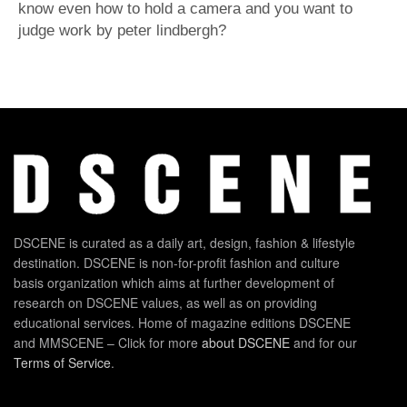
know even how to hold a camera and you want to
judge work by peter lindbergh?
DSCENE is curated as a daily art, design, fashion & lifestyle
destination. DSCENE is non-for-profit fashion and culture
basis organization which aims at further development of
research on DSCENE values, as well as on providing
educational services. Home of magazine editions DSCENE
and MMSCENE – Click for more
about DSCENE
and for our
Terms of Service
.