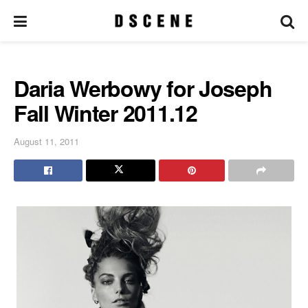
Daria Werbowy for Joseph
Fall Winter 2011.12
August 11, 2011