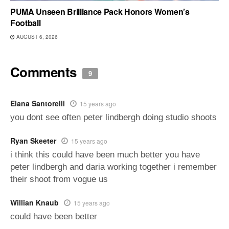
PUMA Unseen Brilliance Pack Honors Women’s
Football
AUGUST 6, 2026
Comments
9
Elana Santorelli
15 years ago
you dont see often peter lindbergh doing studio shoots
Ryan Skeeter
15 years ago
i think this could have been much better you have
peter lindbergh and daria working together i remember
their shoot from vogue us
Willian Knaub
15 years ago
could have been better