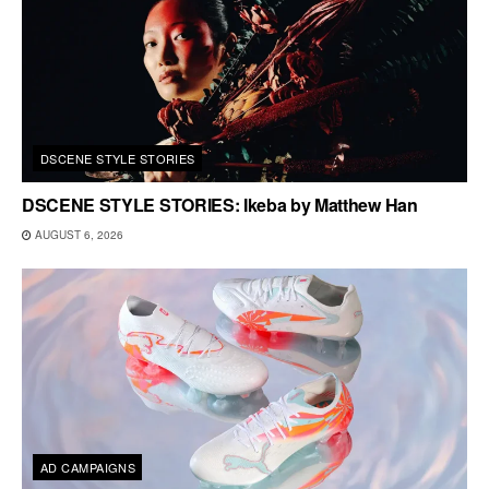
DSCENE STYLE STORIES
DSCENE STYLE STORIES: Ikeba by Matthew Han
AUGUST 6, 2026
AD CAMPAIGNS