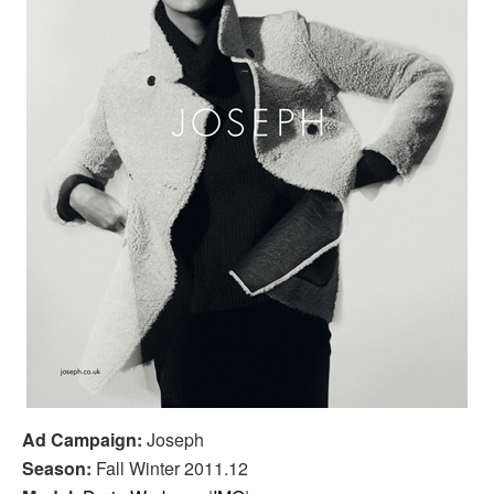
Ad Campaign:
Joseph
Season:
Fall Winter 2011.12