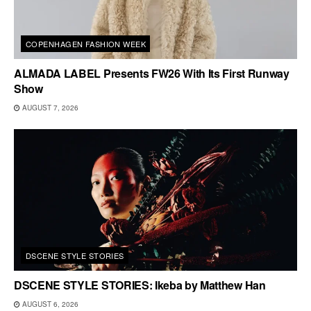
COPENHAGEN FASHION WEEK
ALMADA LABEL Presents FW26 With Its First Runway
Show
AUGUST 7, 2026
DSCENE STYLE STORIES
DSCENE STYLE STORIES: Ikeba by Matthew Han
AUGUST 6, 2026