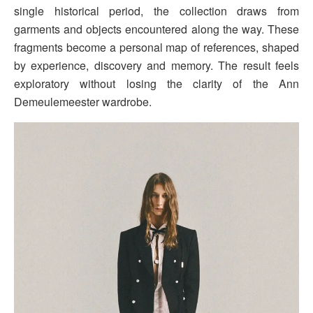
single historical period, the collection draws from
garments and objects encountered along the way. These
fragments become a personal map of references, shaped
by experience, discovery and memory. The result feels
exploratory without losing the clarity of the Ann
Demeulemeester wardrobe.