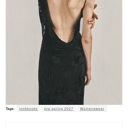
Tags:
lookbooks
pre-spring 2027
Womenswear