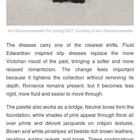
Ann Demeulemeester Pre Spring 2027, Courtesy of Ann Demeulemeester
The dresses carry one of the clearest shifts. Fluid
Edwardian inspired slip dresses replace the more
Victorian mood of the past, bringing a softer and more
relaxed romanticism. The change feels important
because it lightens the collection without removing its
depth. Romance remains present, but it becomes less
rigid, more fluid and easier to move through.
The palette also works as a bridge. Neutral tones form the
foundation, while shades of pink appear through floral all
over prints and dévoré jacquards on crêpon textures.
Brown and white pinstripes sit beside rich brown leathers,
recalling aviator jackets and boots. These combinations