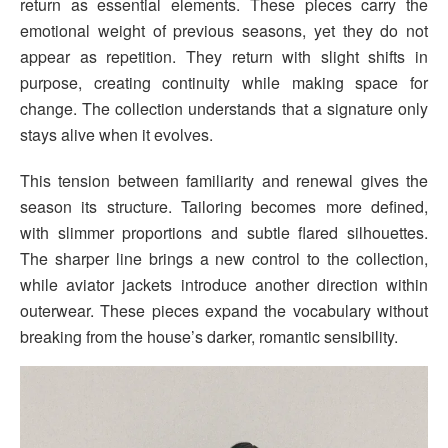
return as essential elements. These pieces carry the
emotional weight of previous seasons, yet they do not
appear as repetition. They return with slight shifts in
purpose, creating continuity while making space for
change. The collection understands that a signature only
stays alive when it evolves.
This tension between familiarity and renewal gives the
season its structure. Tailoring becomes more defined,
with slimmer proportions and subtle flared silhouettes.
The sharper line brings a new control to the collection,
while aviator jackets introduce another direction within
outerwear. These pieces expand the vocabulary without
breaking from the house’s darker, romantic sensibility.