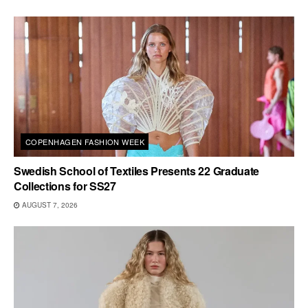
COPENHAGEN FASHION WEEK
Swedish School of Textiles Presents 22 Graduate
Collections for SS27
AUGUST 7, 2026