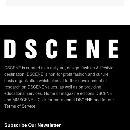
DSCENE is curated as a daily art, design, fashion & lifestyle
destination. DSCENE is non-for-profit fashion and culture
basis organization which aims at further development of
research on DSCENE values, as well as on providing
educational services. Home of magazine editions DSCENE
and MMSCENE – Click for more
about DSCENE
and for our
Terms of Service
.
Subscribe Our Newsletter