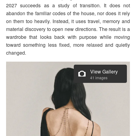
2027 succeeds as a study of transition. It does not
abandon the familiar codes of the house, nor does it rely
on them too heavily. Instead, it uses travel, memory and
material discovery to open new directions. The result is a
wardrobe that looks back with purpose while moving
toward something less fixed, more relaxed and quietly
changed.
View Gallery
41 images