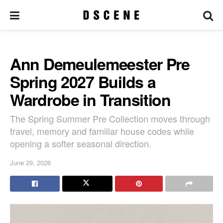
Ann Demeulemeester Pre
Spring 2027 Builds a
Wardrobe in Transition
The Spring Summer Pre Collection moves through
travel, memory and familiar house codes while
opening a softer seasonal direction.
June 29, 2026