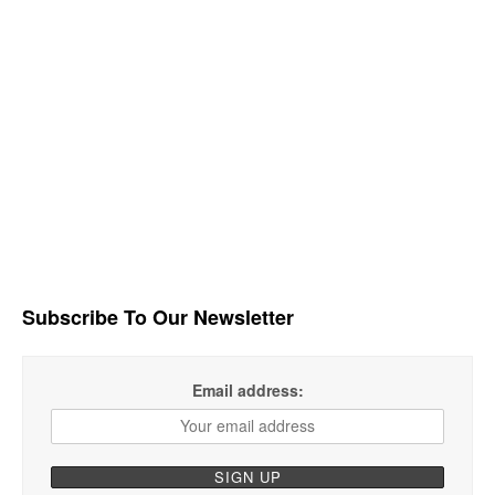
Subscribe To Our Newsletter
Email address: