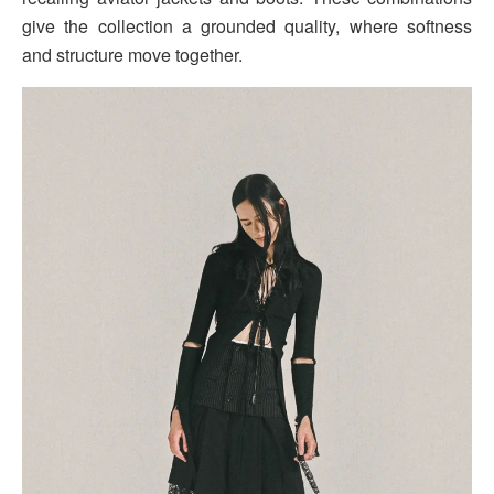
give the collection a grounded quality, where softness
and structure move together.