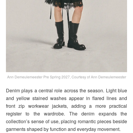
Ann Demeulemeester Pre Spring 2027, Courtesy of Ann Demeulemeester
Denim plays a central role across the season. Light blue
and yellow stained washes appear in flared lines and
front zip workwear jackets, adding a more practical
register to the wardrobe. The denim expands the
collection’s sense of use, placing romantic pieces beside
garments shaped by function and everyday movement.