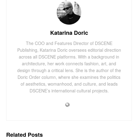
Katarina Doric
The COO and Features Director of DSCENE
Publishing, Katarina Doric oversees editorial direction
across all DSCENE platforms. With a background in
architecture, her work connects fashion, art, and
design through a critical lens. She is the author of the
Doric Order column, where she examines the politics
of aesthetics, womanhood, and culture, and leads
DSCENE’s international cultural projects.
Related
Posts