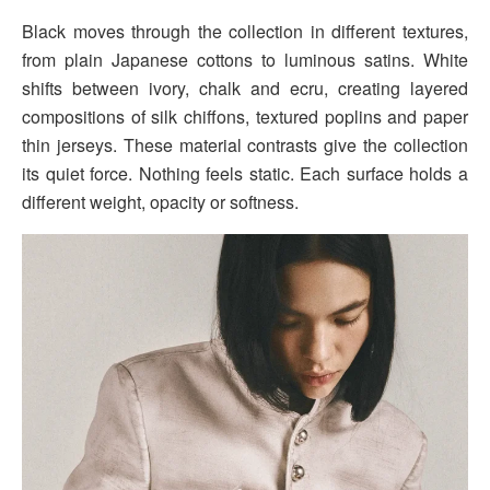
Black moves through the collection in different textures,
from plain Japanese cottons to luminous satins. White
shifts between ivory, chalk and ecru, creating layered
compositions of silk chiffons, textured poplins and paper
thin jerseys. These material contrasts give the collection
its quiet force. Nothing feels static. Each surface holds a
different weight, opacity or softness.