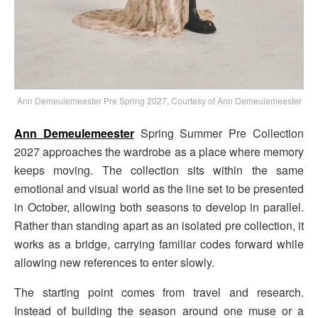
Ann Demeulemeester Pre Spring 2027, Courtesy of Ann Demeulemeester
Ann Demeulemeester
Spring Summer Pre Collection
2027 approaches the wardrobe as a place where memory
keeps moving. The collection sits within the same
emotional and visual world as the line set to be presented
in October, allowing both seasons to develop in parallel.
Rather than standing apart as an isolated pre collection, it
works as a bridge, carrying familiar codes forward while
allowing new references to enter slowly.
The starting point comes from travel and research.
Instead of building the season around one muse or a