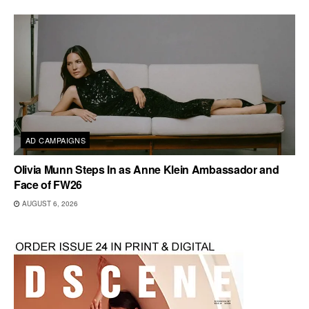
AD CAMPAIGNS
Olivia Munn Steps In as Anne Klein Ambassador and
Face of FW26
AUGUST 6, 2026