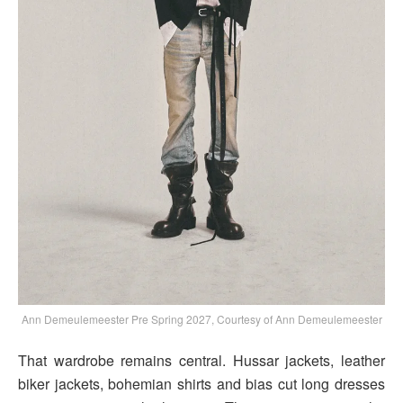
Ann Demeulemeester Pre Spring 2027, Courtesy of Ann Demeulemeester
That wardrobe remains central. Hussar jackets, leather
biker jackets, bohemian shirts and bias cut long dresses