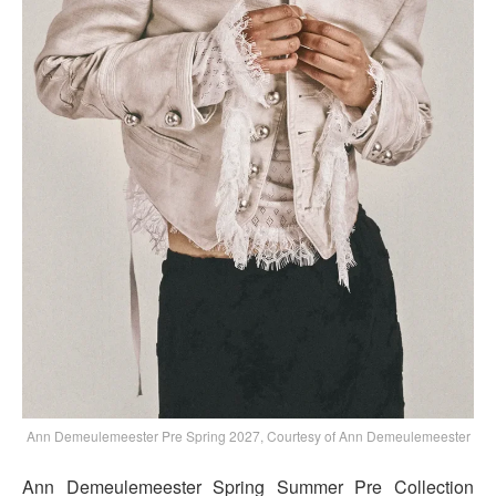
Ann Demeulemeester Pre Spring 2027, Courtesy of Ann Demeulemeester
Ann Demeulemeester Spring Summer Pre Collection