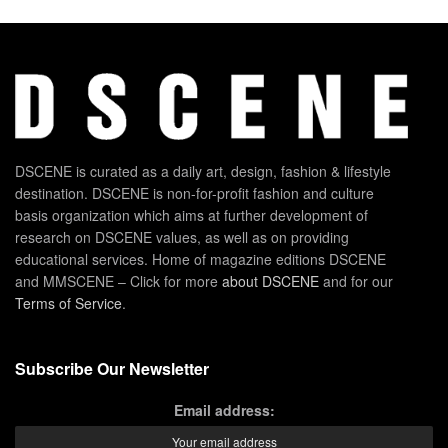
DSCENE is curated as a daily art, design, fashion & lifestyle
destination. DSCENE is non-for-profit fashion and culture
basis organization which aims at further development of
research on DSCENE values, as well as on providing
educational services. Home of magazine editions DSCENE
and MMSCENE – Click for more
about DSCENE
and for our
Terms of Service
.
Subscribe Our Newsletter
Email address: