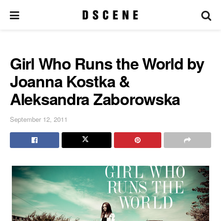
Girl Who Runs the World by
Joanna Kostka &
Aleksandra Zaborowska
September 12, 2011