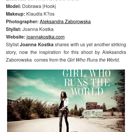
Model:
Dobrawa |Hook|
Makeup:
Klaudia K?os
Photographer:
Aleksandra Zaborowska
Stylist:
Joanna Kostka
Website:
joannakostka.com
Stylist
Joanna Kostka
shares with us yet another striking
story, now the inspiration for this shoot by Aleksandra
Zaborowska comes from the
Girl Who Runs the World
.