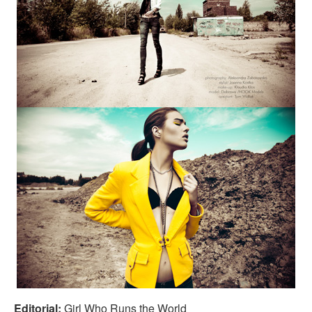
Editorial:
Girl Who Runs the World