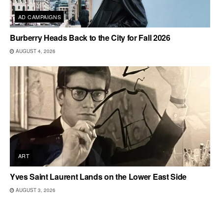
AD CAMPAIGNS
Burberry Heads Back to the City for Fall 2026
AUGUST 4, 2026
ART
Yves Saint Laurent Lands on the Lower East Side
AUGUST 3, 2026