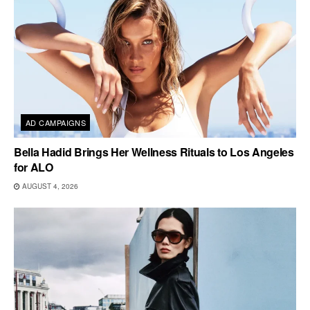
AD CAMPAIGNS
Bella Hadid Brings Her Wellness Rituals to Los Angeles
for ALO
AUGUST 4, 2026