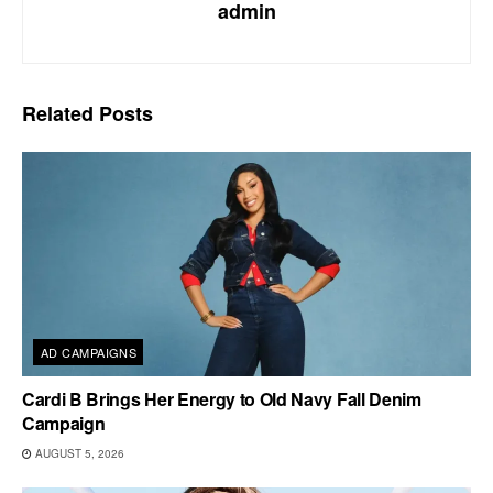
admin
Related
Posts
AD CAMPAIGNS
Cardi B Brings Her Energy to Old Navy Fall Denim
Campaign
AUGUST 5, 2026