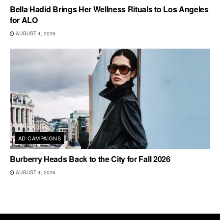
Bella Hadid Brings Her Wellness Rituals to Los Angeles
for ALO
AUGUST 4, 2026
AD CAMPAIGNS
Burberry Heads Back to the City for Fall 2026
AUGUST 4, 2026