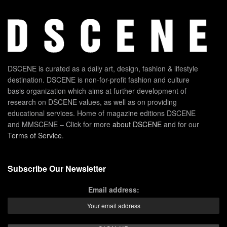
DSCENE is curated as a daily art, design, fashion & lifestyle
destination. DSCENE is non-for-profit fashion and culture
basis organization which aims at further development of
research on DSCENE values, as well as on providing
educational services. Home of magazine editions DSCENE
and MMSCENE – Click for more
about DSCENE
and for our
Terms of Service
.
Subscribe Our Newsletter
Email address: