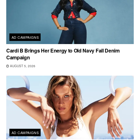
AD CAMPAIGNS
Cardi B Brings Her Energy to Old Navy Fall Denim
Campaign
AUGUST 5, 2026
AD CAMPAIGNS