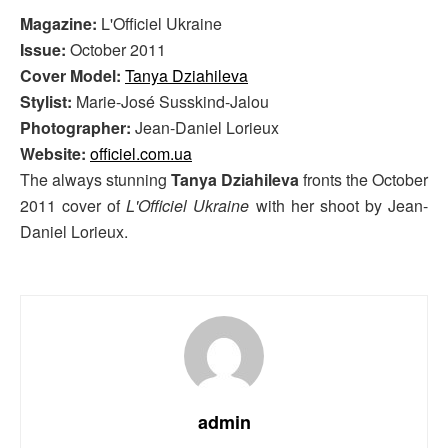
Magazine:
L'Officiel Ukraine
Issue:
October 2011
Cover Model:
Tanya Dziahileva
Stylist:
Marie-José Susskind-Jalou
Photographer:
Jean-Daniel Lorieux
Website:
officiel.com.ua
The always stunning
Tanya Dziahileva
fronts the October
2011 cover of
L'Officiel Ukraine
with her shoot by Jean-
Daniel Lorieux.
admin