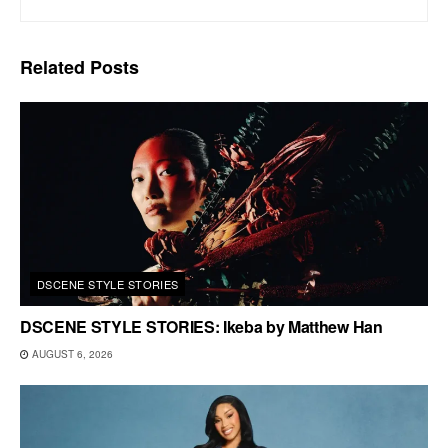
Related
Posts
DSCENE STYLE STORIES
DSCENE STYLE STORIES: Ikeba by Matthew Han
AUGUST 6, 2026