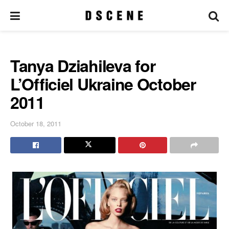
Tanya Dziahileva for
L’Officiel Ukraine October
2011
October 18, 2011