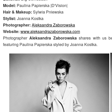
Model:
Paulina Papierska |D'Vision|
Hair & Makeup:
Sylwia Pniewska
Stylist:
Joanna Kostka
Photographer:
Aleksandra Zaborowska
Website:
www.aleksandrazaborowska.com
Photographer
Aleksandra Zaborowska
shares with us be
featuring Paulina Papierska styled by Joanna Kostka.