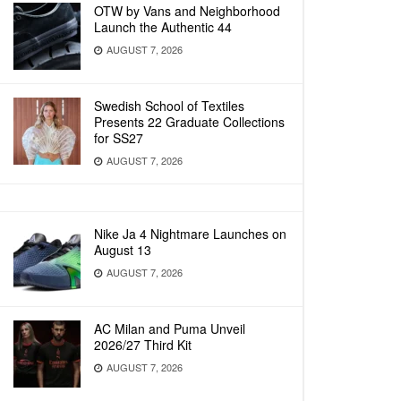
OTW by Vans and Neighborhood
Launch the Authentic 44
AUGUST 7, 2026
Swedish School of Textiles
Presents 22 Graduate Collections
for SS27
AUGUST 7, 2026
Nike Ja 4 Nightmare Launches on
August 13
AUGUST 7, 2026
AC Milan and Puma Unveil
2026/27 Third Kit
AUGUST 7, 2026