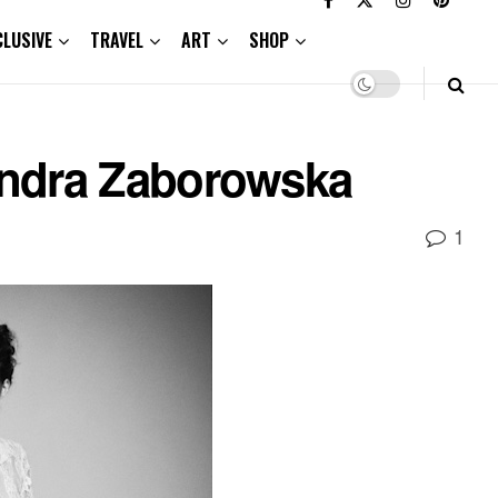
CLUSIVE
TRAVEL
ART
SHOP
andra Zaborowska
1