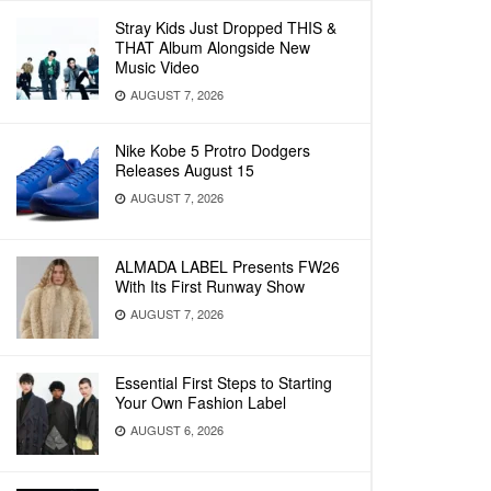
Stray Kids Just Dropped THIS &
THAT Album Alongside New
Music Video
AUGUST 7, 2026
Nike Kobe 5 Protro Dodgers
Releases August 15
AUGUST 7, 2026
ALMADA LABEL Presents FW26
With Its First Runway Show
AUGUST 7, 2026
Essential First Steps to Starting
Your Own Fashion Label
AUGUST 6, 2026