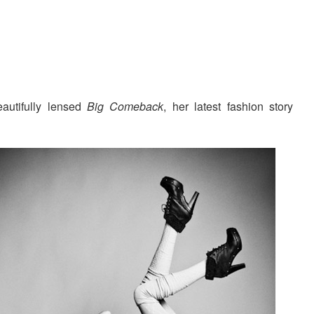
autifully lensed
Big Comeback
, her latest fashion story