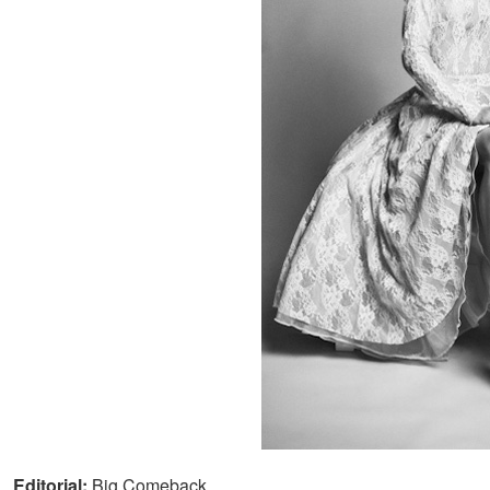
Editorial:
Big Comeback