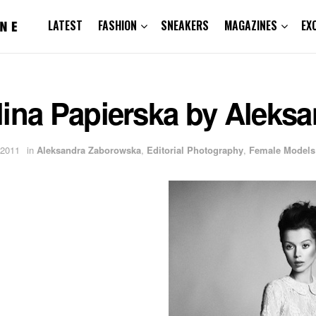
LATEST
FASHION
SNEAKERS
MAGAZINES
EX
lina Papierska by Aleks
 2011
in
Aleksandra Zaborowska
,
Editorial Photography
,
Female Models