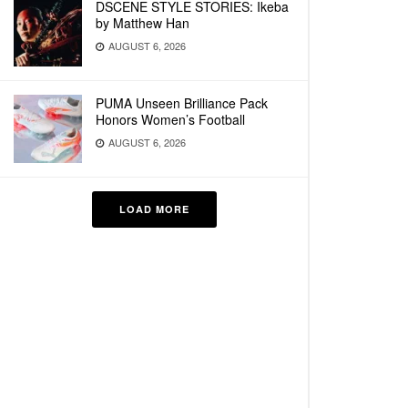
DSCENE STYLE STORIES: Ikeba
by Matthew Han
AUGUST 6, 2026
PUMA Unseen Brilliance Pack
Honors Women’s Football
AUGUST 6, 2026
LOAD MORE