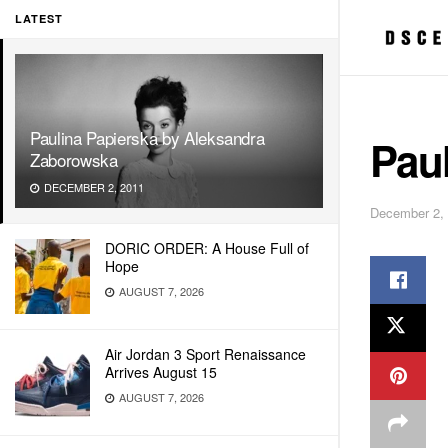
LATEST
Paulina Papierska by Aleksandra
Pau
Zaborowska
DECEMBER 2, 2011
December 2,
DORIC ORDER: A House Full of
Hope
AUGUST 7, 2026
Air Jordan 3 Sport Renaissance
Arrives August 15
AUGUST 7, 2026