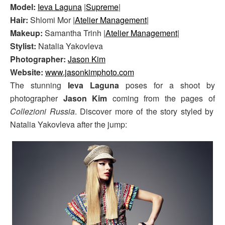
Model:
Ieva Laguna
|
Supreme
|
Hair:
Shlomi Mor |
Atelier Management
|
Makeup:
Samantha Trinh |
Atelier Management
|
Stylist:
Natalia Yakovleva
Photographer:
Jason Kim
Website:
www.jasonkimphoto.com
The stunning
Ieva Laguna
poses for a shoot by
photographer
Jason Kim
coming from the pages of
Collezioni Russia
. Discover more of the story styled by
Natalia Yakovleva after the jump: