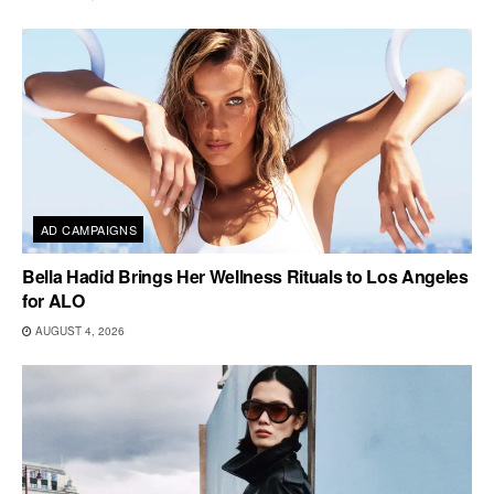
AD CAMPAIGNS
Bella Hadid Brings Her Wellness Rituals to Los Angeles
for ALO
AUGUST 4, 2026