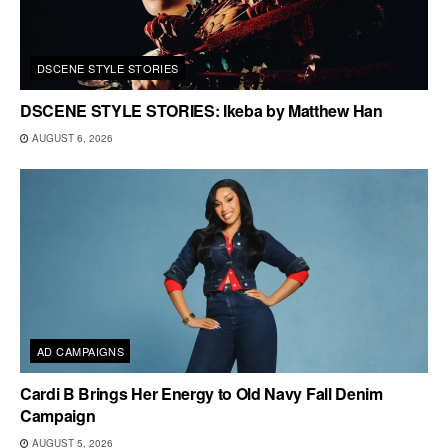
DSCENE STYLE STORIES
DSCENE STYLE STORIES: Ikeba by Matthew Han
AUGUST 6, 2026
AD CAMPAIGNS
Cardi B Brings Her Energy to Old Navy Fall Denim
Campaign
AUGUST 5, 2026