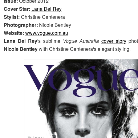
Issue:
October 2012
Cover Star:
Lana Del Rey
Stylist:
Christine Centenera
Photographer:
Nicole Bentley
Website:
www.vogue.com.au
Lana Del Rey
's sublime
Vogue Australia
cover story
phot
Nicole Bentley
with Christine Centenera's elegant styling.