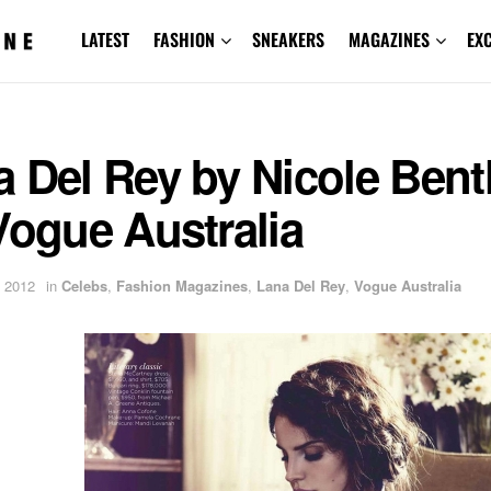
LATEST
FASHION
SNEAKERS
MAGAZINES
EX
 Del Rey by Nicole Bent
Vogue Australia
 2012
in
Celebs
,
Fashion Magazines
,
Lana Del Rey
,
Vogue Australia