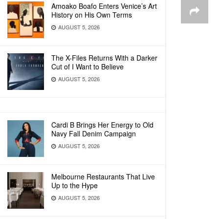
Amoako Boafo Enters Venice’s Art
History on His Own Terms
AUGUST 5, 2026
The X-Files Returns With a Darker
Cut of I Want to Believe
AUGUST 5, 2026
Cardi B Brings Her Energy to Old
Navy Fall Denim Campaign
AUGUST 5, 2026
Melbourne Restaurants That Live
Up to the Hype
AUGUST 5, 2026