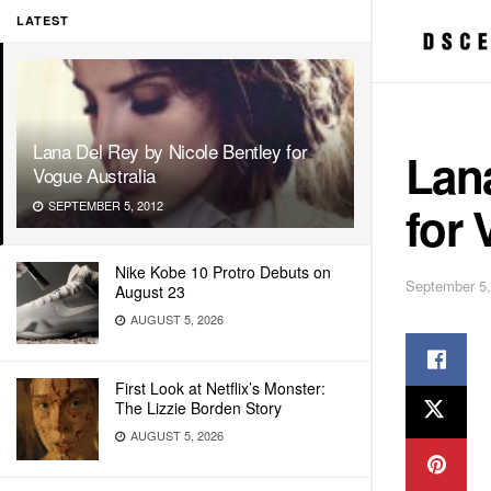
LATEST
Lana Del Rey by Nicole Bentley for
Lana
Vogue Australia
for 
SEPTEMBER 5, 2012
Nike Kobe 10 Protro Debuts on
September 5,
August 23
AUGUST 5, 2026
First Look at Netflix’s Monster:
The Lizzie Borden Story
AUGUST 5, 2026