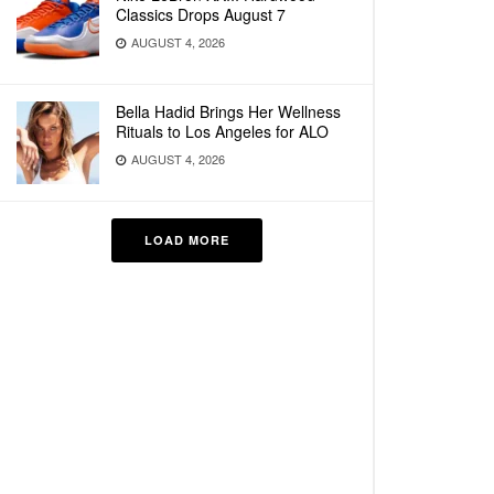
Classics Drops August 7
AUGUST 4, 2026
Bella Hadid Brings Her Wellness
Rituals to Los Angeles for ALO
AUGUST 4, 2026
LOAD MORE