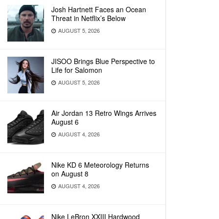
Josh Hartnett Faces an Ocean
Threat in Netflix’s Below
AUGUST 5, 2026
JISOO Brings Blue Perspective to
Life for Salomon
AUGUST 5, 2026
Air Jordan 13 Retro Wings Arrives
August 6
AUGUST 4, 2026
Nike KD 6 Meteorology Returns
on August 8
AUGUST 4, 2026
Nike LeBron XXIII Hardwood