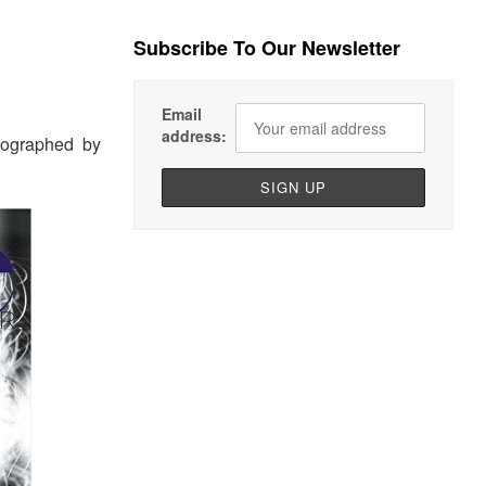
Subscribe To Our Newsletter
Email
address:
ographed by