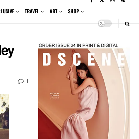
CLUSIVE
TRAVEL
ART
SHOP
ley
1