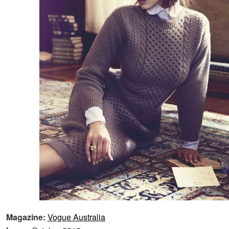
Magazine:
Vogue Australia