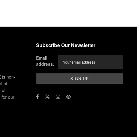
Subscribe Our Newsletter
Email
address:
 is non-
t of
 of
for our