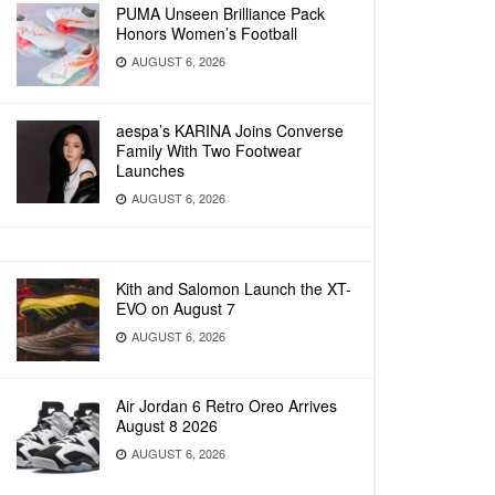
PUMA Unseen Brilliance Pack
Honors Women’s Football
AUGUST 6, 2026
aespa’s KARINA Joins Converse
Family With Two Footwear
Launches
AUGUST 6, 2026
Kith and Salomon Launch the XT-
EVO on August 7
AUGUST 6, 2026
Air Jordan 6 Retro Oreo Arrives
August 8 2026
AUGUST 6, 2026