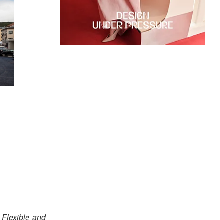
r
Flexible and