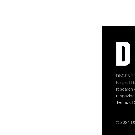
DSCENE is
for-profit
research 
magazine
Terms of 
© 2024 DS