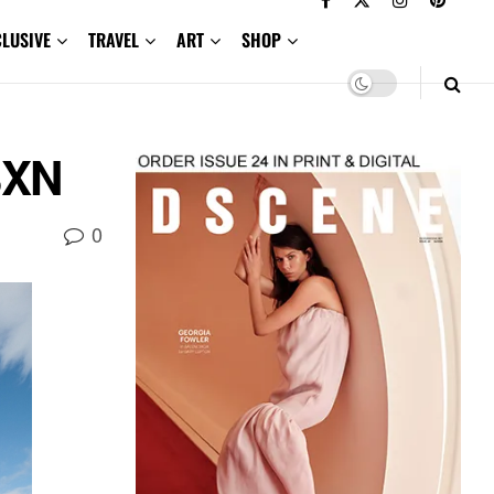
CLUSIVE
TRAVEL
ART
SHOP
 3XN
0