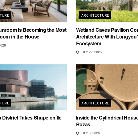
TURE
ARCHITECTURE
unroom Is Becoming the Most
Wetland Caves Pavilion Co
oom in the House
Architecture With Longyou
Ecosystem
2026
JULY 22, 2026
TURE
ARCHITECTURE
 District Takes Shape on Île
Inside the Cylindrical Hous
Rozas
JULY 3, 2026