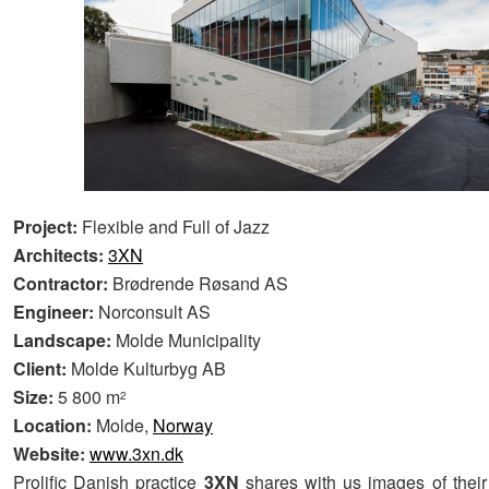
Project:
Flexible and Full of Jazz
Architects:
3XN
Contractor:
Brødrende Røsand AS
Engineer:
Norconsult AS
Landscape:
Molde Municipality
Client:
Molde Kulturbyg AB
Size:
5 800 m
2
Location:
Molde,
Norway
Website:
www.3xn.dk
Prolific Danish practice
3XN
shares with us images of thei