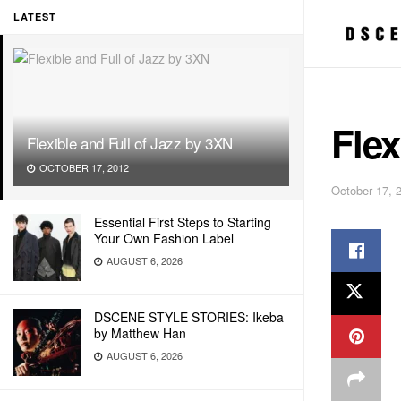
LATEST
Flex
Flexible and Full of Jazz by 3XN
OCTOBER 17, 2012
October 17, 
Essential First Steps to Starting
Your Own Fashion Label
AUGUST 6, 2026
DSCENE STYLE STORIES: Ikeba
by Matthew Han
AUGUST 6, 2026