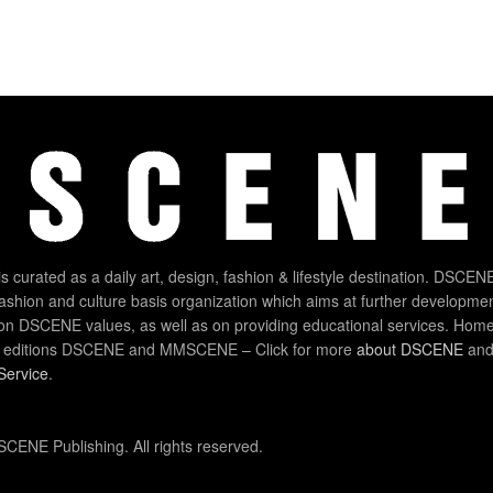
 curated as a daily art, design, fashion & lifestyle destination. DSCENE
 fashion and culture basis organization which aims at further developmen
on DSCENE values, as well as on providing educational services. Home
 editions DSCENE and MMSCENE – Click for more
about DSCENE
and 
Service
.
CENE Publishing. All rights reserved.