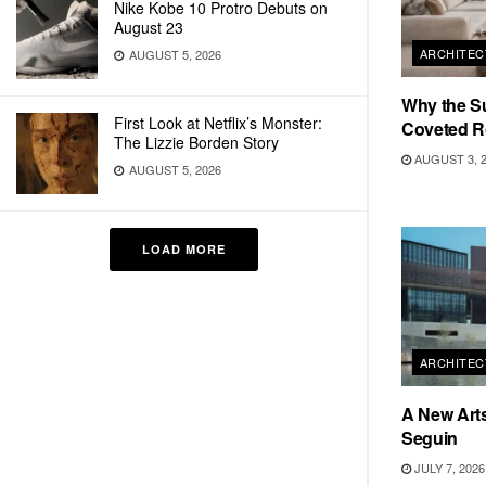
Nike Kobe 10 Protro Debuts on
August 23
ARCHITEC
AUGUST 5, 2026
Why the S
First Look at Netflix’s Monster:
Coveted R
The Lizzie Borden Story
AUGUST 3, 
AUGUST 5, 2026
LOAD MORE
ARCHITEC
A New Arts
Seguin
JULY 7, 2026