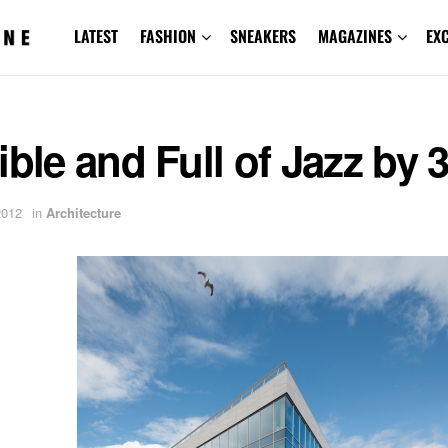
LATEST
FASHION
SNEAKERS
MAGAZINES
EX
ible and Full of Jazz by
2012
in
Architecture