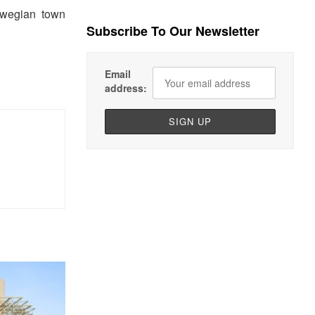
rwegian town
Subscribe To Our Newsletter
Email
address: