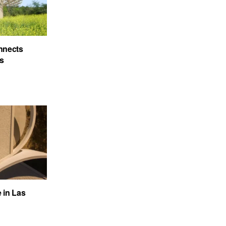
nnects
’s
e in Las