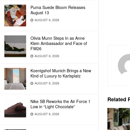
Puma Suede Bloom Releases
August 13
AUGUST 6, 2026
Olivia Munn Steps In as Anne
Klein Ambassador and Face of
FW26
AUGUST 6, 2026
Koenigshof Munich Brings a New
Kind of Luxury to Karlsplatz
AUGUST 6, 2026
Related
P
Nike SB Reworks the Air Force 1
Low in “Light Chocolate”
AUGUST 6, 2026