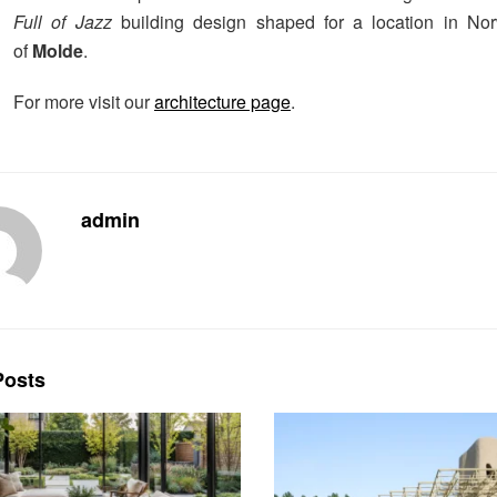
Full of Jazz
building design shaped for a location in No
of
Molde
.
For more visit our
architecture page
.
admin
osts