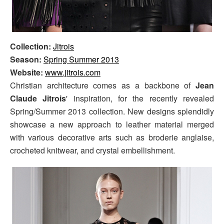
Collection:
Jitrois
Season:
Spring Summer 2013
Website:
www.jitrois.com
Christian architecture comes as a backbone of
Jean
Claude Jitrois
' inspiration, for the recently revealed
Spring/Summer 2013 collection. New designs splendidly
showcase a new approach to leather material merged
with various decorative arts such as broderie anglaise,
crocheted knitwear, and crystal embellishment.