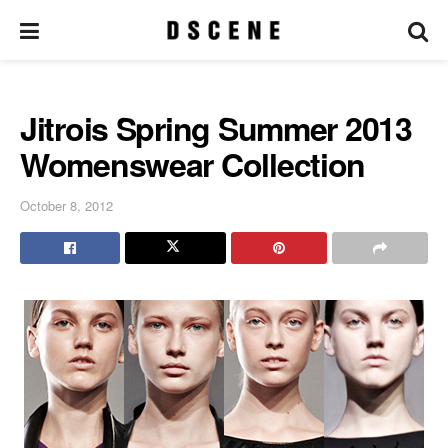
Jitrois Spring Summer 2013
Womenswear Collection
October 8, 2012