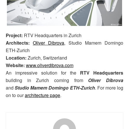
Project:
RTV Headquarters in Zurich
Architects:
Oliver Dibrova
, Studio Mamem Domingo
ETH-Zurich
Location:
Zurich, Switzerland
Website:
www.oliverdibrova.com
An impressive solution for the
RTV Headquarters
building in Zurich coming from
Oliver Dibrova
and
Studio Mamem Domingo ETH-Zurich
. For more log
on to our
architecture page
.