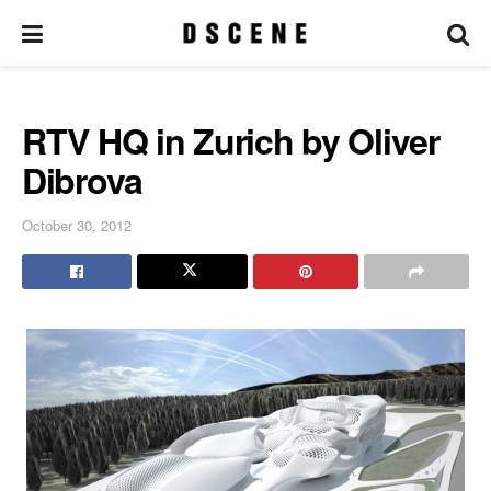
RTV HQ in Zurich by Oliver
Dibrova
October 30, 2012