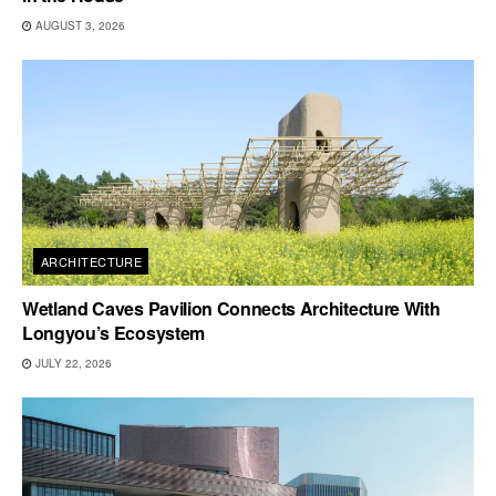
AUGUST 3, 2026
ARCHITECTURE
Wetland Caves Pavilion Connects Architecture With
Longyou’s Ecosystem
JULY 22, 2026