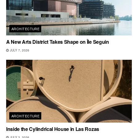
ARCHITECTURE
A New Arts District Takes Shape on Île Seguin
JULY 7, 2026
ARCHITECTURE
Inside the Cylindrical House in Las Rozas
JULY 3, 2026