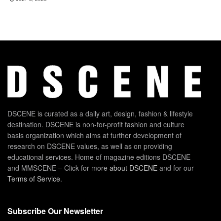
DSCENE is curated as a daily art, design, fashion & lifestyle
destination. DSCENE is non-for-profit fashion and culture
basis organization which aims at further development of
research on DSCENE values, as well as on providing
educational services. Home of magazine editions DSCENE
and MMSCENE – Click for more
about DSCENE
and for our
Terms of Service
.
Subscribe Our Newsletter