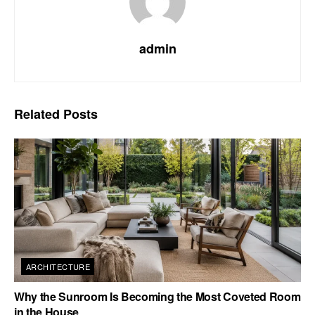
admin
Related
Posts
ARCHITECTURE
Why the Sunroom Is Becoming the Most Coveted Room
in the House