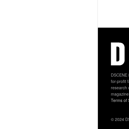
DSCENE is
for-profit
research 
magazine
Terms of 
© 2024 DS