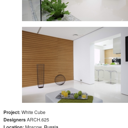
Project:
White Cube
Designers
ARCH.625
Location:
Moscow,
Russia