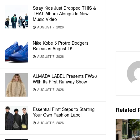
Stray Kids Just Dropped THIS &
THAT Album Alongside New
Music Video
AUGUST 7, 2026
Nike Kobe 5 Protro Dodgers
Releases August 15
AUGUST 7, 2026
ALMADA LABEL Presents FW26
With Its First Runway Show
AUGUST 7, 2026
Related
P
Essential First Steps to Starting
Your Own Fashion Label
AUGUST 6, 2026