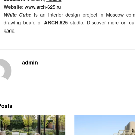
Website:
www.arch-625.ru
White Cube
is an interior design project in Moscow com
drawing board of
ARCH.625
studio. Discover more on o
page
.
admin
osts