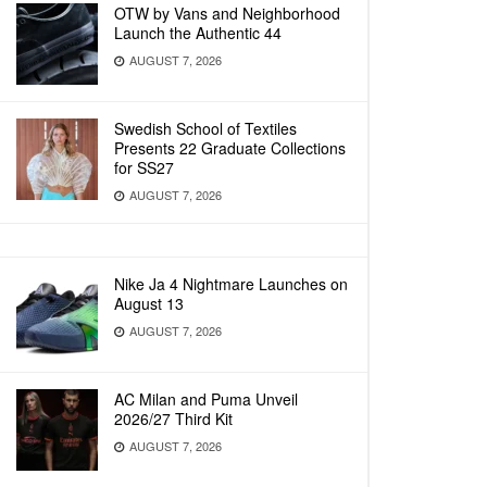
OTW by Vans and Neighborhood
Launch the Authentic 44
AUGUST 7, 2026
Swedish School of Textiles
Presents 22 Graduate Collections
for SS27
AUGUST 7, 2026
Nike Ja 4 Nightmare Launches on
August 13
AUGUST 7, 2026
AC Milan and Puma Unveil
2026/27 Third Kit
AUGUST 7, 2026