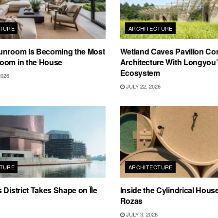
TURE
ARCHITECTURE
unroom Is Becoming the Most
Wetland Caves Pavilion Co
oom in the House
Architecture With Longyou
Ecosystem
2026
JULY 22, 2026
TURE
ARCHITECTURE
 District Takes Shape on Île
Inside the Cylindrical Hous
Rozas
JULY 3, 2026