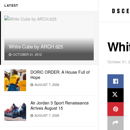
LATEST
Whi
White Cube by ARCH.625
OCTOBER 31, 2012
October 31, 
DORIC ORDER: A House Full of
Hope
AUGUST 7, 2026
Air Jordan 3 Sport Renaissance
Arrives August 15
AUGUST 7, 2026