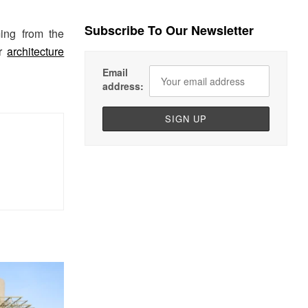
Subscribe To Our Newsletter
ing from the
ur
architecture
Email
address: