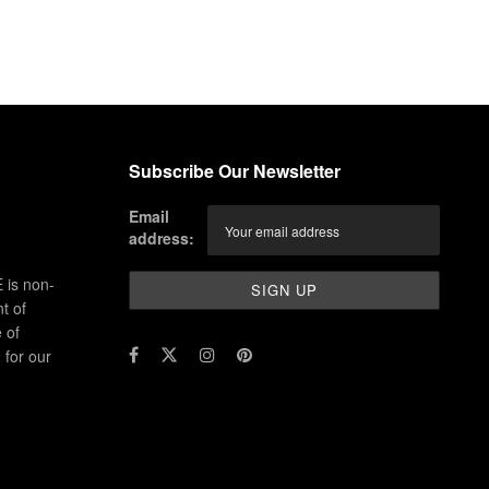
Subscribe Our Newsletter
Email
address:
 is non-
t of
 of
for our