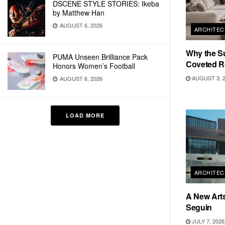
DSCENE STYLE STORIES: Ikeba
by Matthew Han
AUGUST 6, 2026
ARCHITEC
Why the S
PUMA Unseen Brilliance Pack
Coveted R
Honors Women’s Football
AUGUST 3, 
AUGUST 6, 2026
LOAD MORE
ARCHITEC
A New Arts
Seguin
JULY 7, 2026