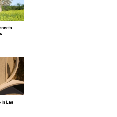
nnects
’s
e in Las