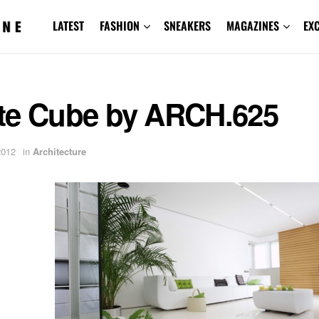
LATEST
FASHION
SNEAKERS
MAGAZINES
EX
te Cube by ARCH.625
2012
in
Architecture