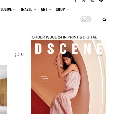
CLUSIVE
TRAVEL
ART
SHOP
0