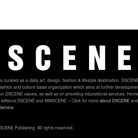
 curated as a daily art, design, fashion & lifestyle destination. DSCENE
 fashion and culture basis organization which aims at further developmen
on DSCENE values, as well as on providing educational services. Home
 editions DSCENE and MMSCENE – Click for more
about DSCENE
and 
Service
.
CENE Publishing. All rights reserved.