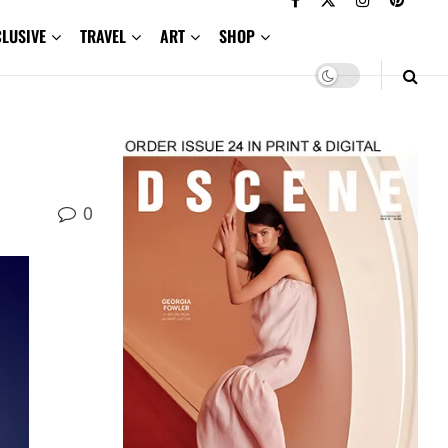
CLUSIVE
TRAVEL
ART
SHOP
0