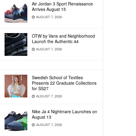
Air Jordan 3 Sport Renaissance
Arrives August 15
AUGUST 7, 2026
OTW by Vans and Neighborhood
Launch the Authentic 44
AUGUST 7, 2026
Swedish School of Textiles
Presents 22 Graduate Collections
for SS27
AUGUST 7, 2026
Nike Ja 4 Nightmare Launches on
August 13
AUGUST 7, 2026