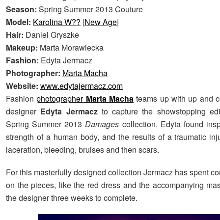
Season:
Spring Summer 2013 Couture
Model:
Karolina W??
|
New Age
|
Hair:
Daniel Gryszke
Makeup:
Marta Morawiecka
Fashion:
Edyta Jermacz
Photographer:
Marta Macha
Website:
www.edytajermacz.com
Fashion
photographer
Marta Macha
teams up with up and c
designer
Edyta Jermacz
to capture the showstopping edit
Spring Summer 2013
Damages
collection. Edyta found insp
strength of a human body, and the results of a traumatic inj
laceration, bleeding, bruises and then scars.
For this masterfully designed collection Jermacz has spent c
on the pieces, like the red dress and the accompanying ma
the designer three weeks to complete.