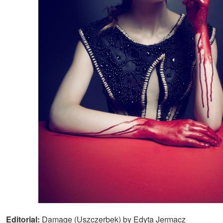
Editorial:
Damage (Uszczerbek) by Edyta Jermacz