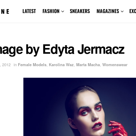
LATEST
FASHION
SNEAKERS
MAGAZINES
EX
age by Edyta Jermacz
, 2012
in
Female Models
,
Karolina Waz
,
Marta Macha
,
Womenswear