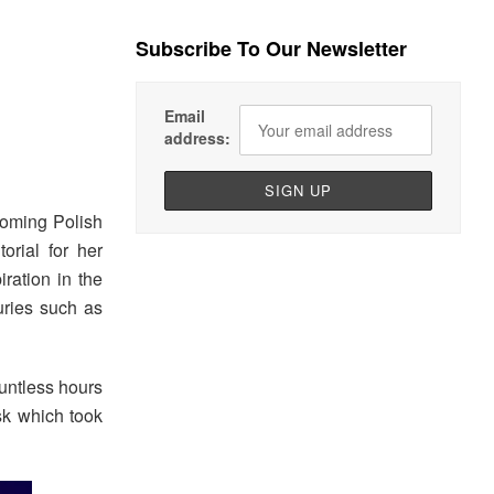
Subscribe To Our Newsletter
Email
address:
oming Polish
orial for her
iration in the
uries such as
ountless hours
sk which took