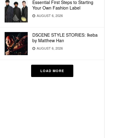
Essential First Steps to Starting
Your Own Fashion Label
AUGUST 6, 2026
DSCENE STYLE STORIES: Ikeba
by Matthew Han
AUGUST 6, 2026
LOAD MORE