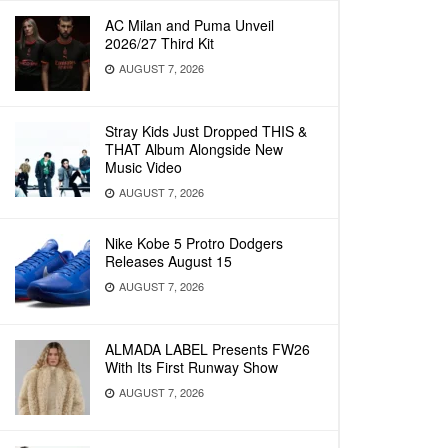
AC Milan and Puma Unveil
2026/27 Third Kit
AUGUST 7, 2026
Stray Kids Just Dropped THIS &
THAT Album Alongside New
Music Video
AUGUST 7, 2026
Nike Kobe 5 Protro Dodgers
Releases August 15
AUGUST 7, 2026
ALMADA LABEL Presents FW26
With Its First Runway Show
AUGUST 7, 2026