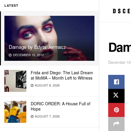
LATEST
Dam
Damage by Edyta Jermacz
DECEMBER 10, 2012
December 10
Frida and Diego: The Last Dream
at MoMA – Month Left to Witness
AUGUST 8, 2026
DORIC ORDER: A House Full of
Hope
AUGUST 7, 2026