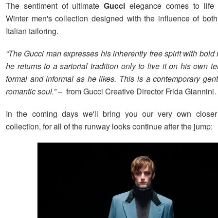
The sentiment of ultimate
Gucci
elegance comes to life
Winter men's collection designed with the influence of bot
Italian tailoring.
“The Gucci man expresses his inherently free spirit with bol
he returns to a sartorial tradition only to live it on his own t
formal and informal as he likes. This is a contemporary gen
romantic soul.”
– from Gucci Creative Director Frida Giannini. 
In the coming days we'll bring you our very own closer
collection, for all of the runway looks continue after the jump: