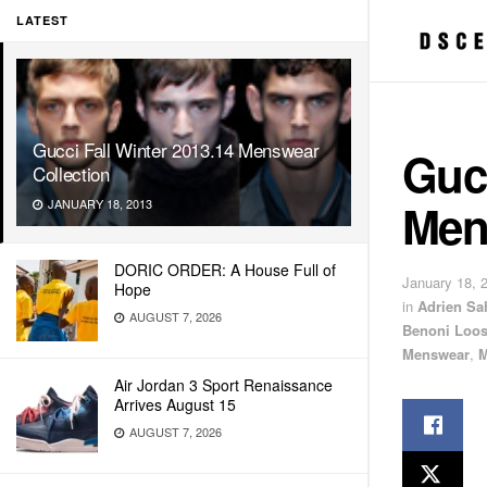
LATEST
Gucci Fall Winter 2013.14 Menswear
Gucc
Collection
Men
JANUARY 18, 2013
DORIC ORDER: A House Full of
January 18, 
Hope
in
Adrien Sa
AUGUST 7, 2026
Benoni Loo
Menswear
,
M
Air Jordan 3 Sport Renaissance
Arrives August 15
AUGUST 7, 2026