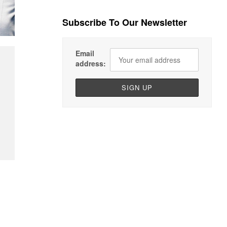
Subscribe To Our Newsletter
Email
address: