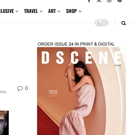
CLUSIVE
TRAVEL
ART
SHOP
0
els
,