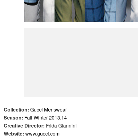
Collection:
Gucci Menswear
Season:
Fall Winter 2013.14
Creative Director:
Frida Giannini
Website:
www.gucci.com