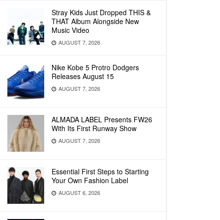
Stray Kids Just Dropped THIS &
THAT Album Alongside New
Music Video
AUGUST 7, 2026
Nike Kobe 5 Protro Dodgers
Releases August 15
AUGUST 7, 2026
ALMADA LABEL Presents FW26
With Its First Runway Show
AUGUST 7, 2026
Essential First Steps to Starting
Your Own Fashion Label
AUGUST 6, 2026