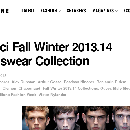
LATEST
FASHION
SNEAKERS
MAGAZINES
EX
i Fall Winter 2013.14
swear Collection
2013
hores
,
Alex Dunstan
,
Arthur Gosse
,
Bastiaan Ninaber
,
Benjamin Eidem
,
s
,
Clement Chabernaud
,
Fall Winter 2013.14 Collections
,
Gucci
,
Male Mod
ilano Fashion Week
,
Victor Nylander