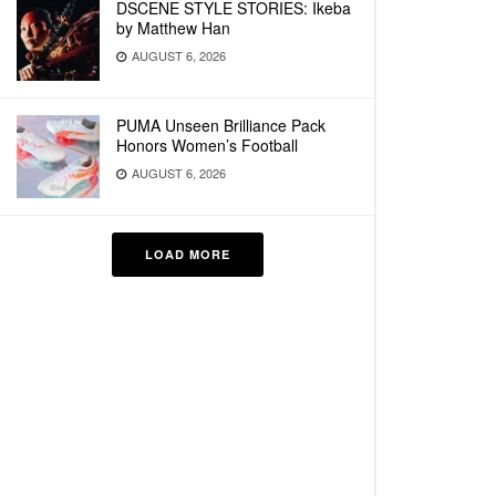
DSCENE STYLE STORIES: Ikeba
by Matthew Han
AUGUST 6, 2026
PUMA Unseen Brilliance Pack
Honors Women’s Football
AUGUST 6, 2026
LOAD MORE