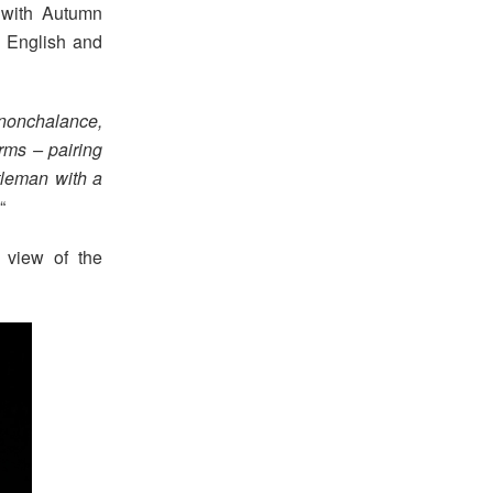
 with Autumn
h English and
d nonchalance,
erms – pairing
tleman with a
“
 view of the