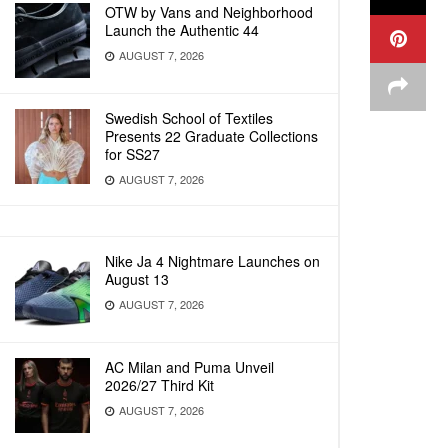
OTW by Vans and Neighborhood
Launch the Authentic 44
AUGUST 7, 2026
Swedish School of Textiles
Presents 22 Graduate Collections
for SS27
AUGUST 7, 2026
Nike Ja 4 Nightmare Launches on
August 13
AUGUST 7, 2026
AC Milan and Puma Unveil
2026/27 Third Kit
AUGUST 7, 2026