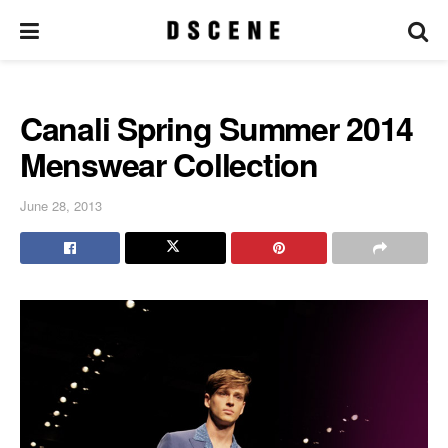
Canali Spring Summer 2014
Menswear Collection
June 28, 2013