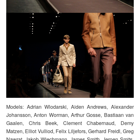
Models: Adrian Wlodarski, Aiden Andrews, Alexander
Johansson, Anton Worman, Arthur Gosse, Bastiaan van
Gaalen, Chris Beek, Clement Chabernaud, Demy
Matzen, Elliot Vulliod, Felix Liljefors, Gerhard Freidl, Greg
Nawrat, Jakob Wiechmann, James Smith, Jeroen Smits,