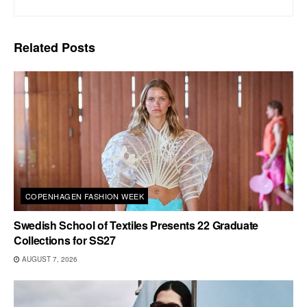
Related
Posts
COPENHAGEN FASHION WEEK
Swedish School of Textiles Presents 22 Graduate
Collections for SS27
AUGUST 7, 2026