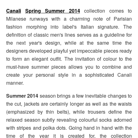
Canali
Spring Summer 2014
collection comes to
Milanese runways with a charming note of Parisian
fashion morphing into label's Italian signature. The
definition of classic men's lines serves as a guideline for
the next year's design, while at the same time the
designers developed playful yet impeccable pieces ready
to form an elegant outfit. The invitation of colour to the
must-have summer pieces allows you to combine and
create your personal style in a sophisticated Canali
manner.
Summer 2014
season brings a few inevitable changes to
the cut, jackets are certainly longer as well as the waists
(emphasized by thin belts), while trousers define the
relaxed season subtly revealing colourful socks adorned
with stripes and polka dots. Going hand in hand with the
time of the year it is created for, the collection