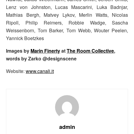
Lenz von Johnston, Lucas Mascarini, Luka Badnjar,
Mathias Bergh, Matvey Lykov, Merlin Watts, Nicolas
Ripoll, Philip Reimers, Robbie Wadge, Sascha
Weissenborn, Tom Barker, Tom Webb, Wouter Peelen,
Yannick Boetzkes
Images by
Marin Finerty
at
The Room Collective
,
words by Zarko @designscene
Website:
www.canali.it
admin