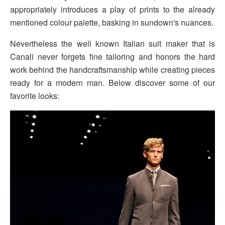
appropriately introduces a play of prints to the already
mentioned colour palette, basking in sundown's nuances.
Nevertheless the well known Italian suit maker that is
Canali never forgets fine tailoring and honors the hard
work behind the handcraftsmanship while creating pieces
ready for a modern man. Below discover some of our
favorite looks: