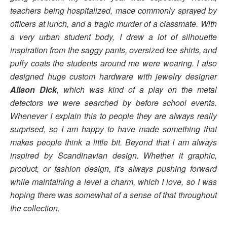
teachers being hospitalized, mace commonly sprayed by
officers at lunch, and a tragic murder of a classmate. With
a very urban student body, I drew a lot of silhouette
inspiration from the saggy pants, oversized tee shirts, and
puffy coats the students around me were wearing. I also
designed huge custom hardware with jewelry designer
Alison Dick
, which was kind of a play on the metal
detectors we were searched by before school events.
Whenever I explain this to people they are always really
surprised, so I am happy to have made something that
makes people think a little bit. Beyond that I am always
inspired by Scandinavian design. Whether it graphic,
product, or fashion design, it's always pushing forward
while maintaining a level a charm, which I love, so I was
hoping there was somewhat of a sense of that throughout
the collection.