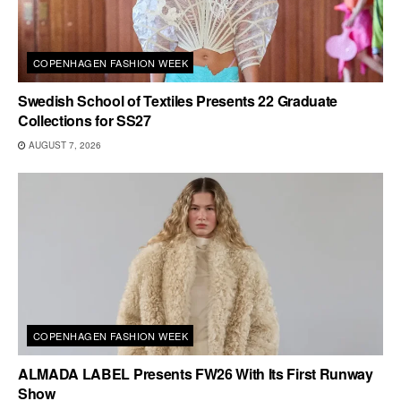
COPENHAGEN FASHION WEEK
Swedish School of Textiles Presents 22 Graduate
Collections for SS27
AUGUST 7, 2026
COPENHAGEN FASHION WEEK
ALMADA LABEL Presents FW26 With Its First Runway
Show