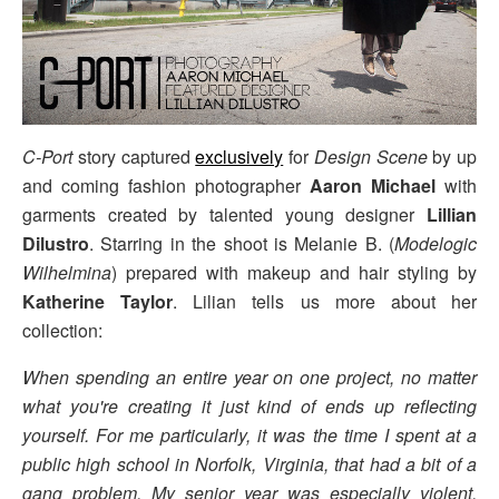
C-Port
story captured
exclusively
for
Design Scene
by up
and coming fashion photographer
Aaron Michael
with
garments created by talented young designer
Lillian
Dilustro
. Starring in the shoot is Melanie B. (
Modelogic
Wilhelmina
) prepared with makeup and hair styling by
Katherine Taylor
. Lilian tells us more about her
collection:
When spending an entire year on one project, no matter
what you're creating it just kind of ends up reflecting
yourself. For me particularly, it was the time I spent at a
public high school in Norfolk, Virginia, that had a bit of a
gang problem. My senior year was especially violent,