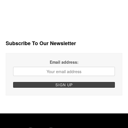
Subscribe To Our Newsletter
Email address: