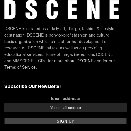
DSCENE is curated as a daily art, design, fashion & lifestyle
destination. DSCENE is non-for-profit fashion and culture
basis organization which aims at further development of
research on DSCENE values, as well as on providing
educational services. Home of magazine editions DSCENE
and MMSCENE – Click for more
about DSCENE
and for our
Terms of Service
.
Subscribe Our Newsletter
Email address: