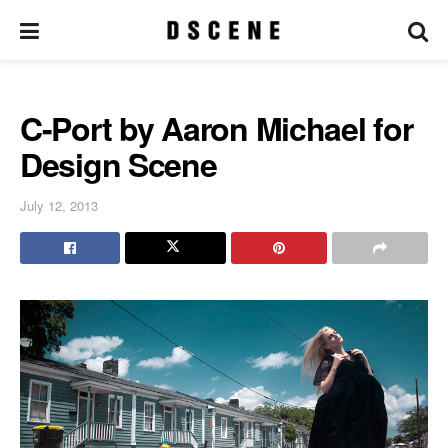
C-Port by Aaron Michael for
Design Scene
July 12, 2013