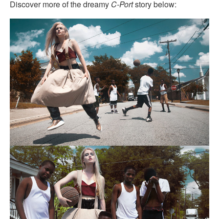
Discover more of the dreamy
C-Port
story below: