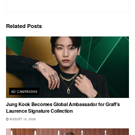
Related
Posts
AD CAMPAIGNS
Jung Kook Becomes Global Ambassador for Graff’s
Laurence Signature Collection
AUGUST 10, 2026