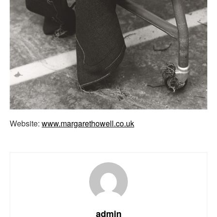
Website:
www.margarethowell.co.uk
admin