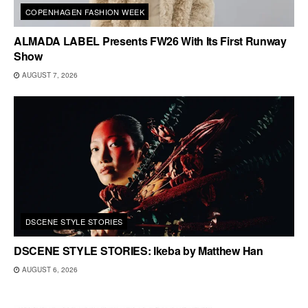
COPENHAGEN FASHION WEEK
ALMADA LABEL Presents FW26 With Its First Runway
Show
AUGUST 7, 2026
DSCENE STYLE STORIES
DSCENE STYLE STORIES: Ikeba by Matthew Han
AUGUST 6, 2026