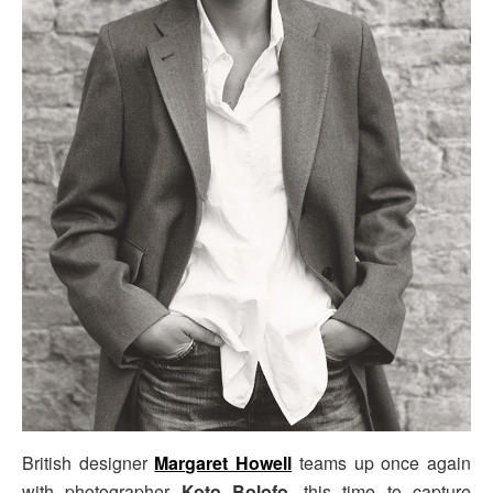
British designer
Margaret Howell
teams up once again
with photographer
Koto Bolofo
, this time to capture