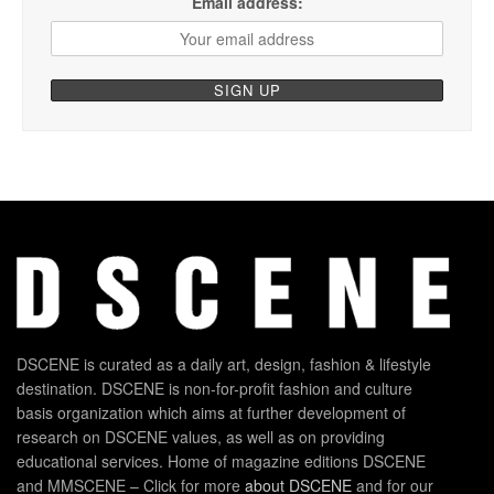
Email address:
DSCENE is curated as a daily art, design, fashion & lifestyle
destination. DSCENE is non-for-profit fashion and culture
basis organization which aims at further development of
research on DSCENE values, as well as on providing
educational services. Home of magazine editions DSCENE
and MMSCENE – Click for more
about DSCENE
and for our