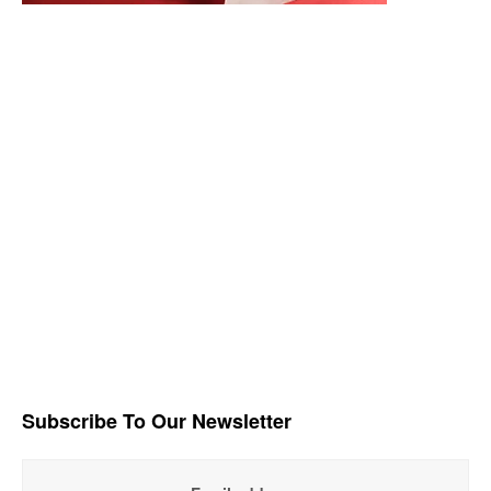
Subscribe To Our Newsletter