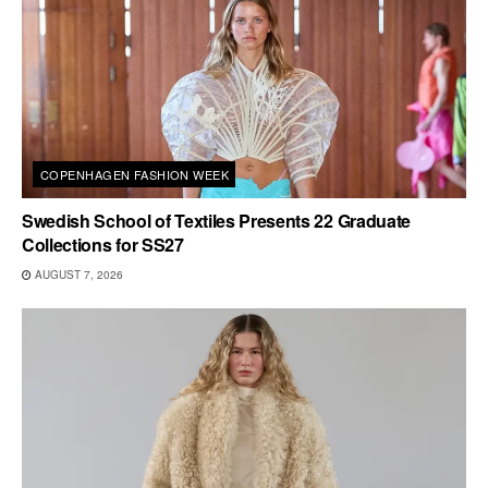
COPENHAGEN FASHION WEEK
Swedish School of Textiles Presents 22 Graduate
Collections for SS27
AUGUST 7, 2026