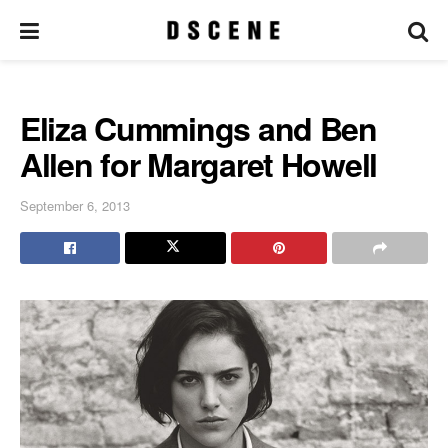
Eliza Cummings and Ben
Allen for Margaret Howell
September 6, 2013