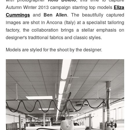
Autumn Winter 2013 campaign starring top models
Eliza
Cummings
and
Ben Allen
. The beautifully captured
images are shot in Ancona (Italy) at a specialist tailoring
factory, the collaboration brings a stellar emphasis on
designer's traditional fabrics and classic styles.
Models are styled for the shoot by the designer.