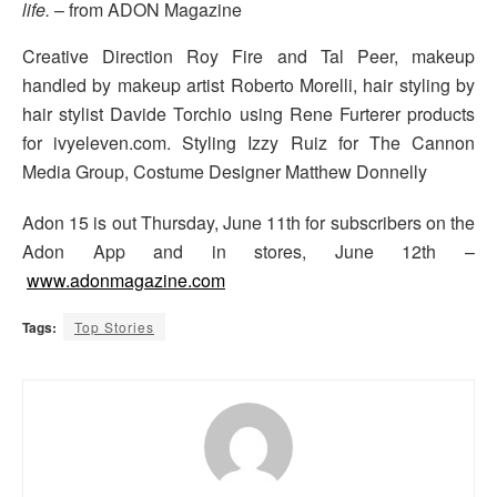
life.
– from ADON Magazine
Creative Direction Roy Fire and Tal Peer, makeup
handled by makeup artist Roberto Morelli, hair styling by
hair stylist Davide Torchio using Rene Furterer products
for ivyeleven.com. Styling Izzy Ruiz for The Cannon
Media Group, Costume Designer Matthew Donnelly
Adon 15 is out Thursday, June 11th for subscribers on the
Adon App and in stores, June 12th –
www.adonmagazine.com
Tags:
Top Stories