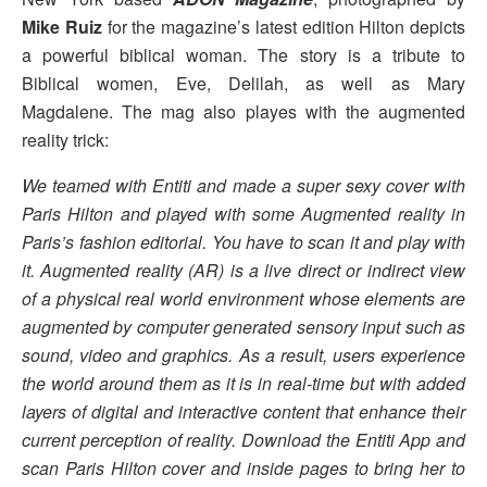
Mike Ruiz
for the magazine’s latest edition Hilton depicts
a powerful biblical woman. The story is a tribute to
Biblical women, Eve, Delilah, as well as Mary
Magdalene. The mag also playes with the augmented
reality trick:
We teamed with Entiti and made a super sexy cover with
Paris Hilton and played with some Augmented reality in
Paris’s fashion editorial. You have to scan it and play with
it. Augmented reality (AR) is a live direct or indirect view
of a physical real world environment whose elements are
augmented by computer generated sensory input such as
sound, video and graphics. As a result, users experience
the world around them as it is in real-time but with added
layers of digital and interactive content that enhance their
current perception of reality. Download the Entiti App and
scan Paris Hilton cover and inside pages to bring her to