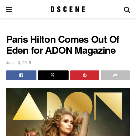
Paris Hilton Comes Out Of
Eden for ADON Magazine
June 10, 2015