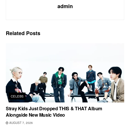
admin
Related
Posts
CELEBS
Stray Kids Just Dropped THIS & THAT Album
Alongside New Music Video
AUGUST 7, 2026