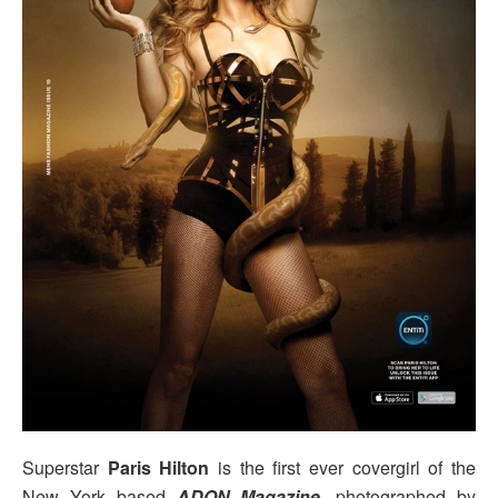
Superstar
Paris Hilton
is the first ever covergirl of the
New York based
ADON Magazine
, photographed by