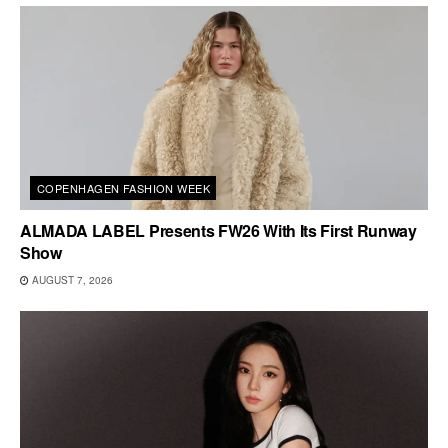
COPENHAGEN FASHION WEEK
ALMADA LABEL Presents FW26 With Its First Runway
Show
AUGUST 7, 2026