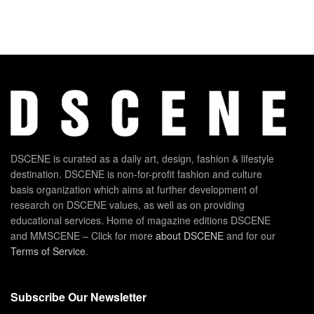
DSCENE is curated as a daily art, design, fashion & lifestyle
destination. DSCENE is non-for-profit fashion and culture
basis organization which aims at further development of
research on DSCENE values, as well as on providing
educational services. Home of magazine editions DSCENE
and MMSCENE – Click for more
about DSCENE
and for our
Terms of Service
.
Subscribe Our Newsletter