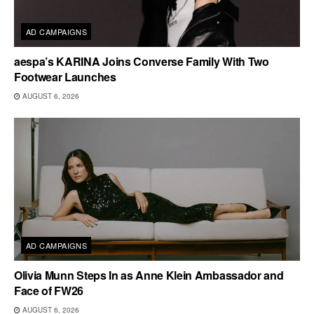
AD CAMPAIGNS
aespa’s KARINA Joins Converse Family With Two
Footwear Launches
AUGUST 6, 2026
AD CAMPAIGNS
Olivia Munn Steps In as Anne Klein Ambassador and
Face of FW26
AUGUST 6, 2026