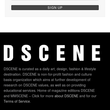
DSCENE is curated as a daily art, design, fashion & lifestyle
destination. DSCENE is non-for-profit fashion and culture
basis organization which aims at further development of
research on DSCENE values, as well as on providing
educational services. Home of magazine editions DSCENE
and MMSCENE – Click for more
about DSCENE
and for our
Terms of Service
.