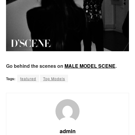
Go behind the scenes on
MALE MODEL SCENE
.
Tags:
featured
Top Models
admin