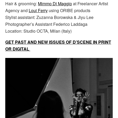
Hair & grooming:
Mimmo Di Maggio
at Freelancer Artist
Agency and
Loui Ferry
using ORIBE products
Stylist assistant: Zuzanna Borowska & Jiyu Lee
Photographer’s Assistant Federico Laddaga
Location: Studio OCTA, Milan (Italy)
GET PAST AND NEW ISSUES OF D’SCENE IN PRINT
OR DIGITAL