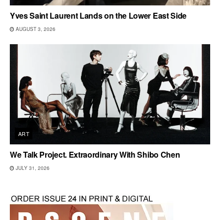
Yves Saint Laurent Lands on the Lower East Side
AUGUST 3, 2026
ART
We Talk Project. Extraordinary With Shibo Chen
JULY 31, 2026