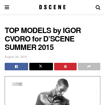
TOP MODELS by IGOR
CVORO for D’SCENE
SUMMER 2015
August 26, 2015