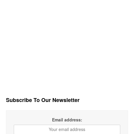
Subscribe To Our Newsletter
Email address: