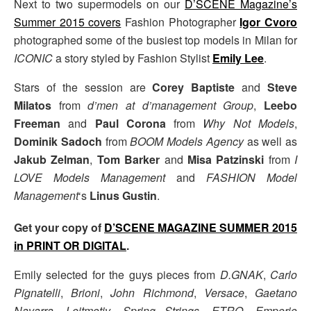
Next to two supermodels on our
D’SCENE Magazine’s
Summer 2015 covers
Fashion Photographer
Igor Cvoro
photographed some of the busiest top models in Milan for
ICONIC
a story styled by Fashion Stylist
Emily Lee
.
Stars of the session are
Corey Baptiste
and
Steve
Milatos
from
d’men at d’management Group
,
Leebo
Freeman
and
Paul Corona
from
Why Not Models
,
Dominik Sadoch
from
BOOM Models Agency
as well as
Jakub Zelman
,
Tom Barker
and
Misa Patzinski
from
I
LOVE Models Management
and
FASHION Model
Management
‘s
Linus Gustin
.
Get your copy of
D’SCENE MAGAZINE SUMMER 2015
in PRINT OR DIGITAL
.
Emily selected for the guys pieces from
D.GNAK
,
Carlo
Pignatelli
,
Brioni
,
John Richmond
,
Versace
,
Gaetano
Navarra
,
Leitmotiv
,
Spring Strings
,
ETRO
,
Emporio