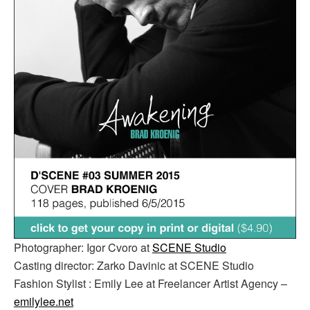
Photographer: Igor Cvoro at
SCENE Studio
Casting director: Zarko Davinic at SCENE Studio
Fashion Stylist : Emily Lee at Freelancer Artist Agency –
emilylee.net