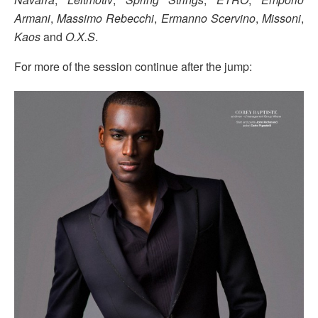
Armani
,
Massimo Rebecchi
,
Ermanno Scervino
,
Missoni
,
Kaos
and
O.X.S
.
For more of the session continue after the jump: