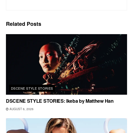
Related
Posts
DSCENE STYLE STORIES
DSCENE STYLE STORIES: Ikeba by Matthew Han
AUGUST 6, 2026