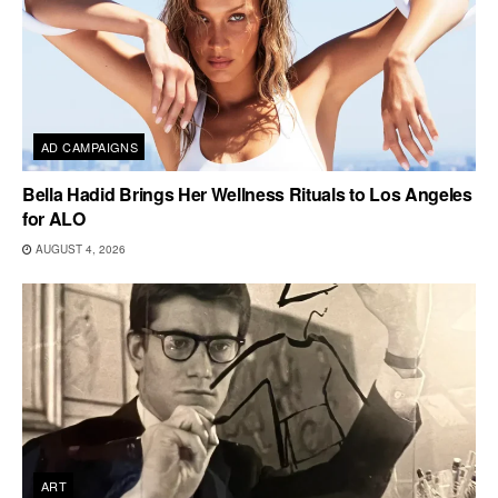
AD CAMPAIGNS
Bella Hadid Brings Her Wellness Rituals to Los Angeles
for ALO
AUGUST 4, 2026
ART