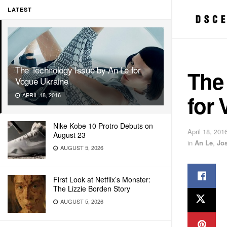
LATEST
The Technology Issue by An Le for
The
Vogue Ukraine
for 
APRIL 18, 2016
Nike Kobe 10 Protro Debuts on
April 18, 201
August 23
in
An Le
,
Jo
AUGUST 5, 2026
First Look at Netflix’s Monster:
The Lizzie Borden Story
AUGUST 5, 2026