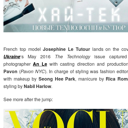
French top model
Josephine Le Tutour
lands on the co
Ukraine
‘s May 2016
The Technology
issue captured
photographer
An Le
with casting direction and producti
Pavon
(
Pavon NYC
). In charge of styling was fashion edito
with makeup by
Seong Hee Park
, manicure by
Rica Rom
styling by
Nabil Harlow
.
See more after the jump: