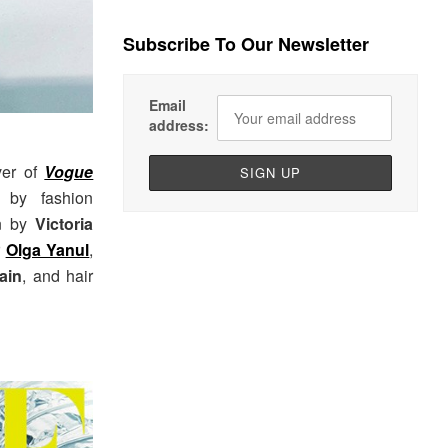
Subscribe To Our Newsletter
Email
address:
ver of
Vogue
 by fashion
on by
Victoria
r
Olga Yanul
,
ain
, and hair