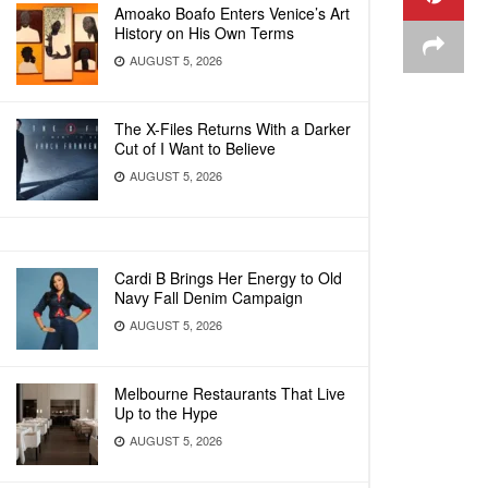
Amoako Boafo Enters Venice’s Art
History on His Own Terms
AUGUST 5, 2026
The X-Files Returns With a Darker
Cut of I Want to Believe
AUGUST 5, 2026
Cardi B Brings Her Energy to Old
Navy Fall Denim Campaign
AUGUST 5, 2026
Melbourne Restaurants That Live
Up to the Hype
AUGUST 5, 2026