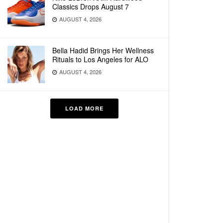
Classics Drops August 7
AUGUST 4, 2026
Bella Hadid Brings Her Wellness
Rituals to Los Angeles for ALO
AUGUST 4, 2026
LOAD MORE