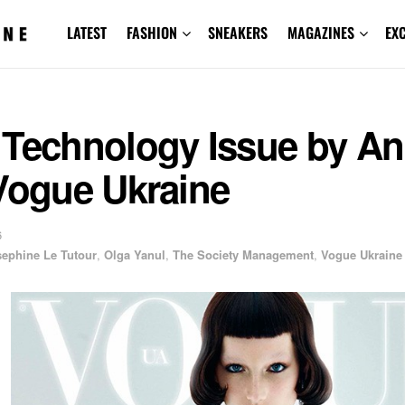
LATEST
FASHION
SNEAKERS
MAGAZINES
EX
 Technology Issue by An
Vogue Ukraine
6
sephine Le Tutour
,
Olga Yanul
,
The Society Management
,
Vogue Ukraine