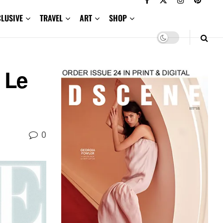
CLUSIVE
TRAVEL
ART
SHOP
 Le
0