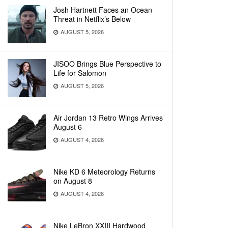
Josh Hartnett Faces an Ocean
Threat in Netflix’s Below
AUGUST 5, 2026
JISOO Brings Blue Perspective to
Life for Salomon
AUGUST 5, 2026
Air Jordan 13 Retro Wings Arrives
August 6
AUGUST 4, 2026
Nike KD 6 Meteorology Returns
on August 8
AUGUST 4, 2026
Nike LeBron XXIII Hardwood