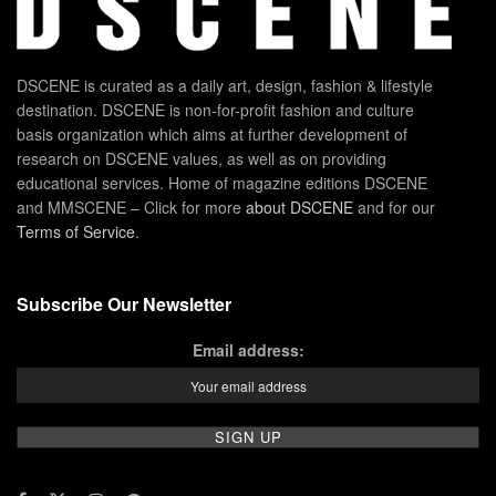
DSCENE is curated as a daily art, design, fashion & lifestyle
destination. DSCENE is non-for-profit fashion and culture
basis organization which aims at further development of
research on DSCENE values, as well as on providing
educational services. Home of magazine editions DSCENE
and MMSCENE – Click for more
about DSCENE
and for our
Terms of Service
.
Subscribe Our Newsletter
Email address: