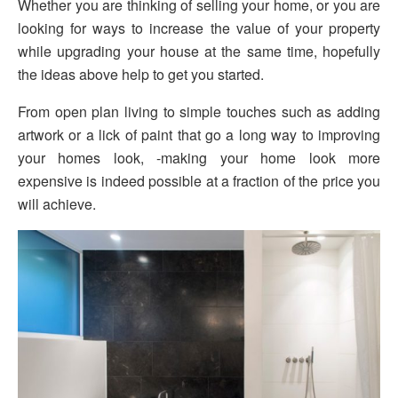
Whether you are thinking of selling your home, or you are
looking for ways to increase the value of your property
while upgrading your house at the same time, hopefully
the ideas above help to get you started.
From open plan living to simple touches such as adding
artwork or a lick of paint that go a long way to improving
your homes look, -making your home look more
expensive is indeed possible at a fraction of the price you
will achieve.