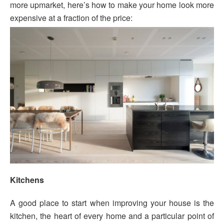
more upmarket, here’s how to make your home look more
expensive at a fraction of the price:
Kitchens
A good place to start when improving your house is the
kitchen, the heart of every home and a particular point of