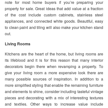
note for most home buyers if you’re preparing your
property for sale. Great ideas that add value at a fraction
of the cost include custom cabinets, stainless steel
appliances, and connected white goods. Beautiful, easy
to clean paint and tiling will also make your kitchen stand
out.
Living Rooms
Kitchens are the heart of the home, but living rooms are
its lifeblood and it is for this reason that many interior
decorators begin there when revamping a property. To
give your living room a more expensive look there are
many possible sources of inspiration. In addition to a
more simplified styling that enable the remaining furniture
and elements to shine, consider including tasteful vintage
pieces and decorating with a mix of interesting textures
and textiles. Other ways to increase value include