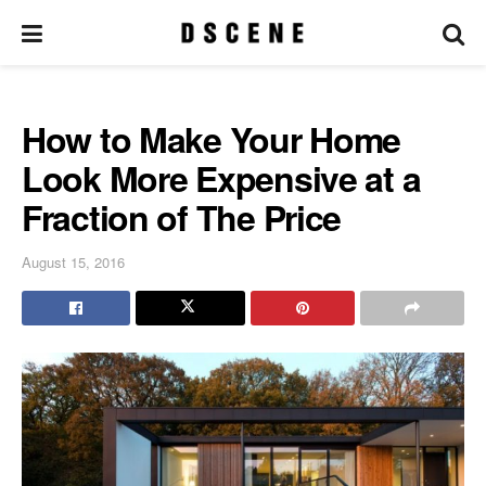
How to Make Your Home
Look More Expensive at a
Fraction of The Price
August 15, 2016