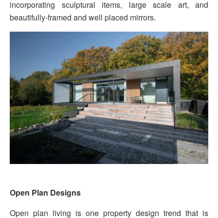
incorporating sculptural items, large scale art, and
beautifully-framed and well placed mirrors.
Open Plan Designs
Open plan living is one property design trend that is