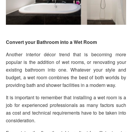
Convert your Bathroom into a Wet Room
Another interior décor trend that is becoming more
popular is the addition of wet rooms, or renovating your
existing bathroom into one. Whatever your style and
budget, a wet room combines the best of both worlds by
providing bath and shower facilities in a modern way.
It is important to remember that installing a wet room is a
job for experienced professionals as many factors such
as cost and technical requirements have to be taken into
consideration.