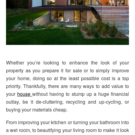
Whether you’re looking to enhance the look of your
property as you prepare it for sale or to simply improve
your home, doing so at the least possible cost is a top
priority. Thankfully, there are many ways to add value to
your
house
without having to stump up a huge financial
outlay, be it de-cluttering, recycling and up-cycling, or
buying your materials cheap.
From improving your kitchen or turning your bathroom into
a wet room, to beautifying your living room to make it look