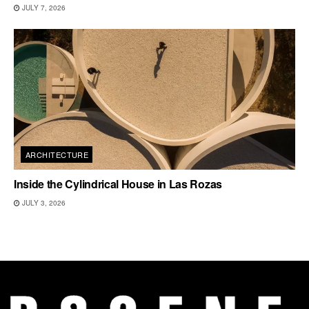
JULY 7, 2026
ARCHITECTURE
Inside the Cylindrical House in Las Rozas
JULY 3, 2026