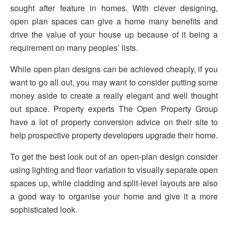
sought after feature in homes. With clever designing,
open plan spaces can give a home many benefits and
drive the value of your house up because of it being a
requirement on many peoples’ lists.
While open plan designs can be achieved cheaply, if you
want to go all out, you may want to consider putting some
money aside to create a really elegant and well thought
out space. Property experts The Open Property Group
have a lot of property conversion advice on their site to
help prospective property developers upgrade their home.
To get the best look out of an open-plan design consider
using lighting and floor variation to visually separate open
spaces up, while cladding and split-level layouts are also
a good way to organise your home and give it a more
sophisticated look.