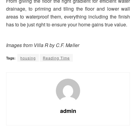
From giving the floor the right gradient for efficient water
drainage, to priming and tiling the floor and lower wall
areas to waterproof them, everything including the finish
has to be just right to ensure your home gains true value.
Images from Villa R by C.F. Møller
Tags:
housing
Reading Time
admin