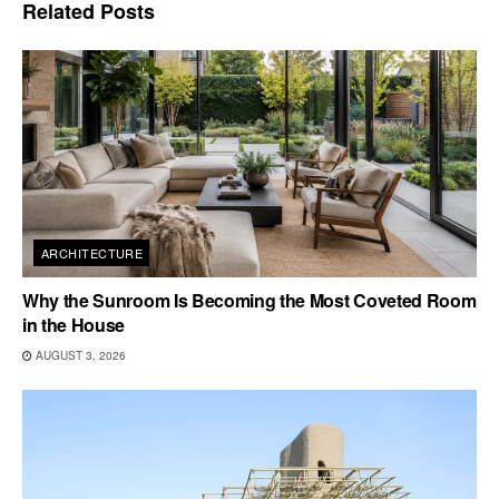
Related
Posts
ARCHITECTURE
Why the Sunroom Is Becoming the Most Coveted Room
in the House
AUGUST 3, 2026