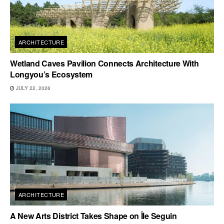
ARCHITECTURE
Wetland Caves Pavilion Connects Architecture With
Longyou’s Ecosystem
JULY 22, 2026
ARCHITECTURE
A New Arts District Takes Shape on Île Seguin