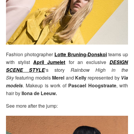
Fashion photographer
Lotte Bruning-Donskoi
teams up
with stylist
April Jumelet
for an exclusive
DESIGN
SCENE STYLE
‘s story
Rainbow High in the
Sky
featuring models
Merel
and
Kelly
represented by
Via
models
. Makeup is work of
Pascael Hoogstraate
, with
hair by
Ilona de Leeuw.
See more after the jump: