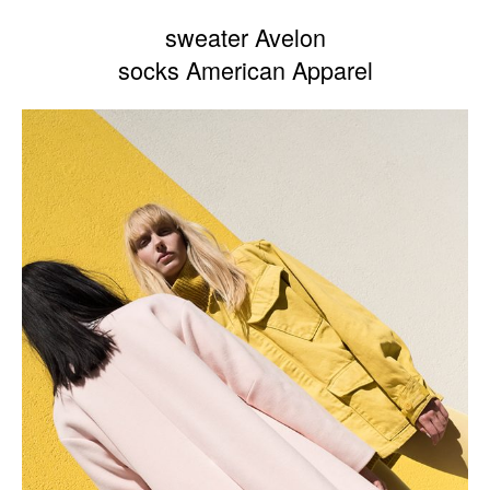
sweater Avelon
socks American Apparel