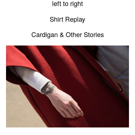
left to right
Shirt Replay
Cardigan & Other Stories