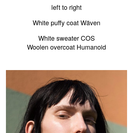
left to right
White puffy coat Wäven
White sweater COS
Woolen overcoat Humanoid