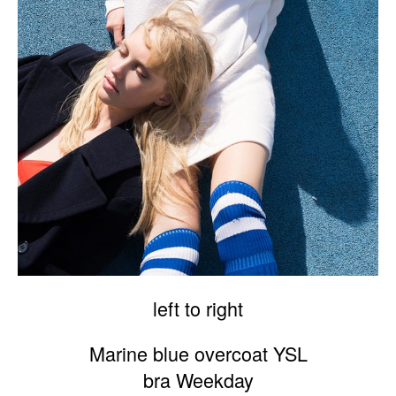
left to right
Marine blue overcoat YSL
bra Weekday