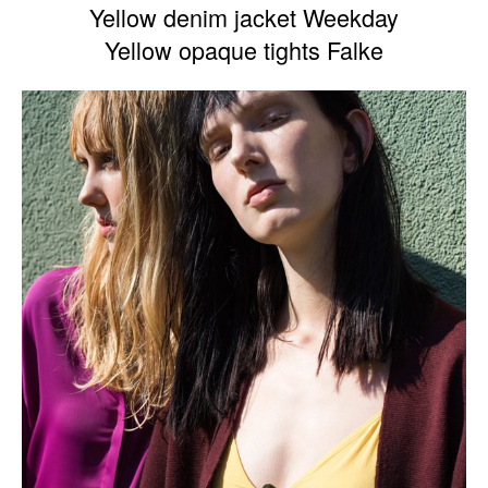
Yellow denim jacket Weekday
Yellow opaque tights Falke