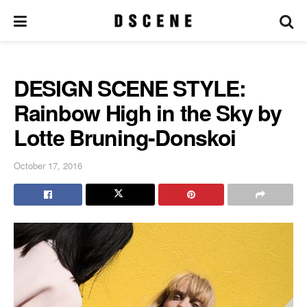
DESIGN SCENE STYLE:
Rainbow High in the Sky by
Lotte Bruning-Donskoi
October 17, 2016