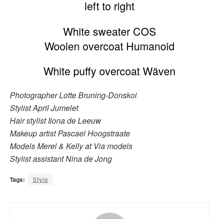
left to right
White sweater COS
Woolen overcoat Humanoid
White puffy overcoat Wäven
Photographer Lotte Bruning-Donskoi
Stylist April Jumelet
Hair stylist Ilona de Leeuw
Makeup artist Pascael Hoogstraate
Models Merel & Kelly at Via models
Stylist assistant Nina de Jong
Tags:
Style