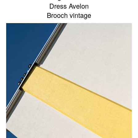
Dress Avelon
Brooch vintage