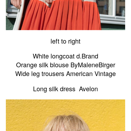
left to right
White longcoat d.Brand
Orange silk blouse ByMaleneBirger
Wide leg trousers American Vintage
Long silk dress Avelon