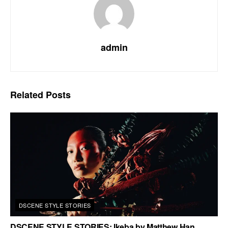
admin
Related
Posts
DSCENE STYLE STORIES
DSCENE STYLE STORIES: Ikeba by Matthew Han