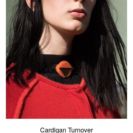
Cardigan Turnover