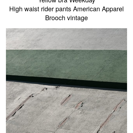
High waist rider pants American Apparel
Brooch vintage