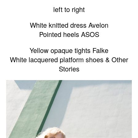
left to right
White knitted dress Avelon
Pointed heels ASOS
Yellow opaque tights Falke
White lacquered platform shoes & Other
Stories