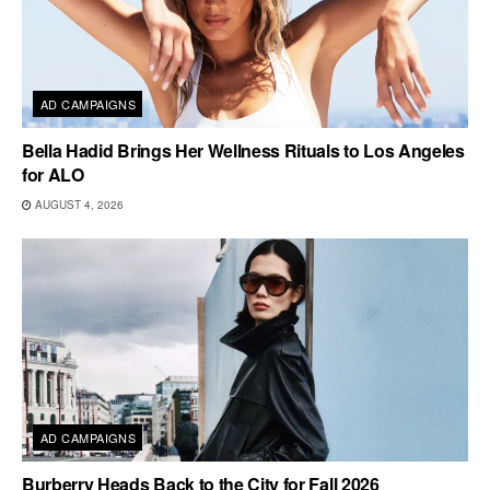
AD CAMPAIGNS
Bella Hadid Brings Her Wellness Rituals to Los Angeles
for ALO
AUGUST 4, 2026
AD CAMPAIGNS
Burberry Heads Back to the City for Fall 2026