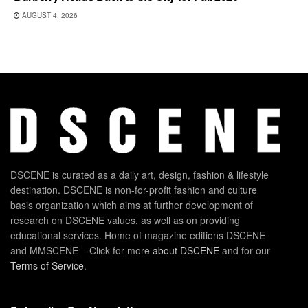
AUGUST 4, 2026
DSCENE is curated as a daily art, design, fashion & lifestyle
destination. DSCENE is non-for-profit fashion and culture
basis organization which aims at further development of
research on DSCENE values, as well as on providing
educational services. Home of magazine editions DSCENE
and MMSCENE – Click for more
about DSCENE
and for our
Terms of Service
.