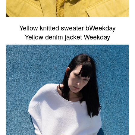
Yellow knitted sweater bWeekday
Yellow denim jacket Weekday