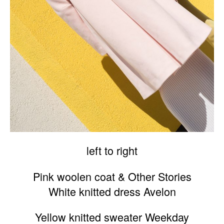
left to right
Pink woolen coat & Other Stories
White knitted dress Avelon
Yellow knitted sweater Weekday