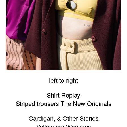
left to right
Shirt Replay
Striped trousers The New Originals
Cardigan, & Other Stories
Yellow bra Weekday