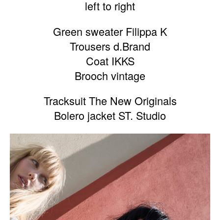
left to right
Green sweater Filippa K
Trousers d.Brand
Coat IKKS
Brooch vintage
Tracksuit The New Originals
Bolero jacket ST. Studio