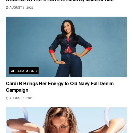
AUGUST 6, 2026
AD CAMPAIGNS
Cardi B Brings Her Energy to Old Navy Fall Denim
Campaign
AUGUST 5, 2026