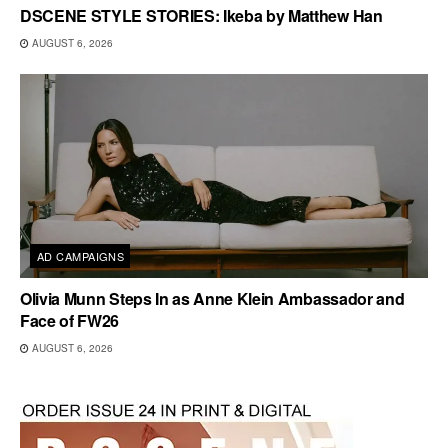
DSCENE STYLE STORIES: Ikeba by Matthew Han
AUGUST 6, 2026
AD CAMPAIGNS
Olivia Munn Steps In as Anne Klein Ambassador and
Face of FW26
AUGUST 6, 2026