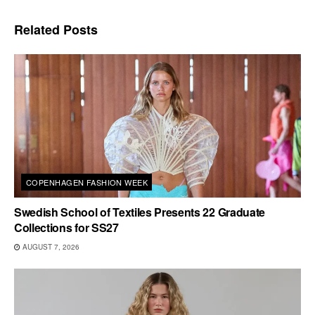
Related
Posts
COPENHAGEN FASHION WEEK
Swedish School of Textiles Presents 22 Graduate
Collections for SS27
AUGUST 7, 2026