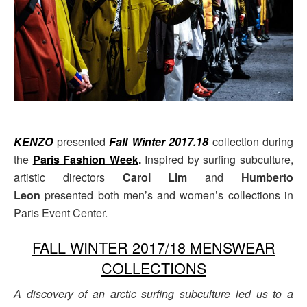
KENZO
presented
Fall Winter 2017.18
collection during
the
Paris Fashion Week
.
Inspired by surfing subculture,
artistic directors
Carol Lim
and
Humberto
Leon
presented both men’s and women’s collections in
Paris Event Center.
FALL WINTER 2017/18 MENSWEAR
COLLECTIONS
A discovery of an arctic surfing subculture led us to a