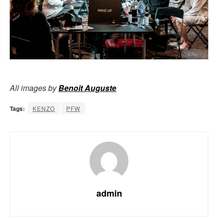
All images by
Benoit Auguste
Tags:
KENZO
PFW
admin