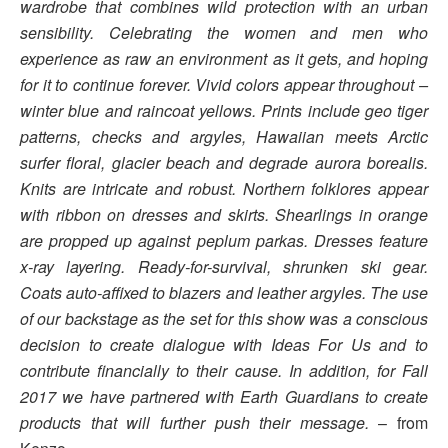
wardrobe that combines wild protection with an urban
sensibility. Celebrating the women and men who
experience as raw an environment as it gets, and hoping
for it to continue forever. Vivid colors appear throughout –
winter blue and raincoat yellows. Prints include geo tiger
patterns, checks and argyles, Hawaiian meets Arctic
surfer floral, glacier beach and degrade aurora borealis.
Knits are intricate and robust. Northern folklores appear
with ribbon on dresses and skirts. Shearlings in orange
are propped up against peplum parkas. Dresses feature
x-ray layering. Ready-for-survival, shrunken ski gear.
Coats auto-affixed to blazers and leather argyles. The use
of our backstage as the set for this show was a conscious
decision to create dialogue with Ideas For Us and to
contribute financially to their cause. In addition, for Fall
2017 we have partnered with Earth Guardians to create
products that will further push their message.
– from