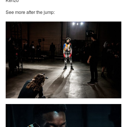
Kenzo
See more after the jump: