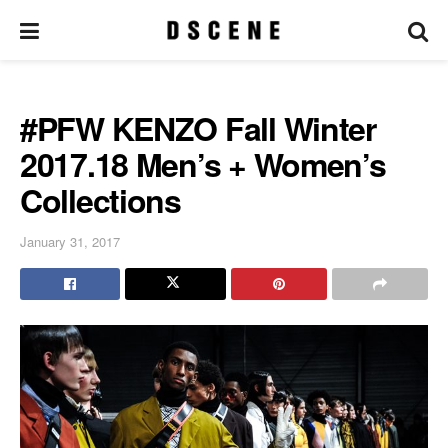
#PFW KENZO Fall Winter
2017.18 Men’s + Women’s
Collections
January 31, 2017