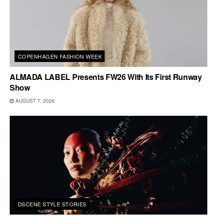
COPENHAGEN FASHION WEEK
ALMADA LABEL Presents FW26 With Its First Runway
Show
AUGUST 7, 2026
DSCENE STYLE STORIES