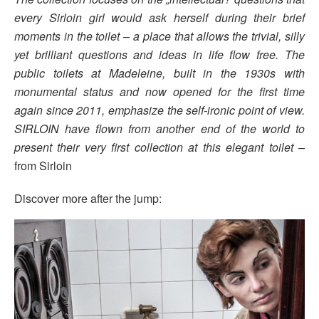
every Sirloin girl would ask herself during their brief
moments in the toilet – a place that allows the trivial, silly
yet brilliant questions and ideas in life flow free. The
public toilets at Madeleine, built in the 1930s with
monumental status and now opened for the first time
again since 2011, emphasize the self-ironic point of view.
SIRLOIN have flown from another end of the world to
present their very first collection at this elegant toilet –
from Sirloin
Discover more after the jump: