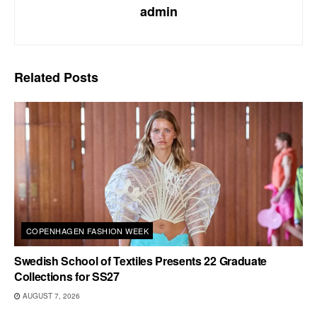
admin
Related
Posts
COPENHAGEN FASHION WEEK
Swedish School of Textiles Presents 22 Graduate
Collections for SS27
AUGUST 7, 2026