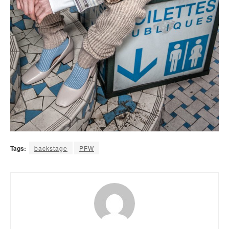
Tags:
backstage
PFW