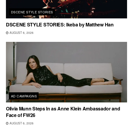
DSCENE STYLE STORIES
DSCENE STYLE STORIES: Ikeba by Matthew Han
AUGUST 6, 2026
AD CAMPAIGNS
Olivia Munn Steps In as Anne Klein Ambassador and
Face of FW26
AUGUST 6, 2026