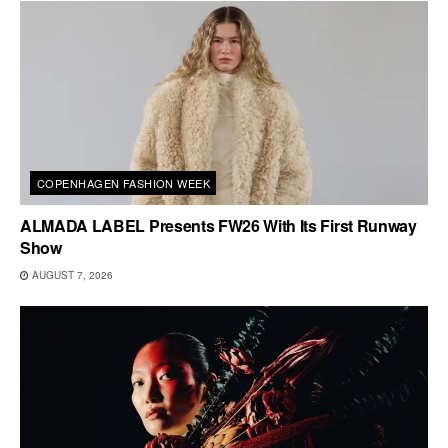
COPENHAGEN FASHION WEEK
ALMADA LABEL Presents FW26 With Its First Runway
Show
AUGUST 7, 2026