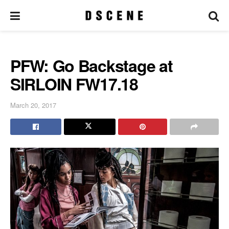
PFW: Go Backstage at
SIRLOIN FW17.18
March 20, 2017