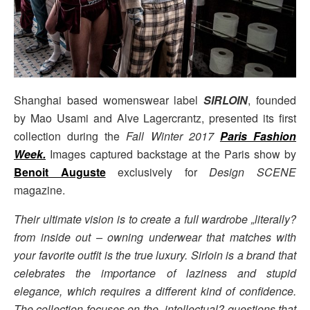
Shanghai based womenswear label
SIRLOIN
, founded
by Mao Usami and Alve Lagercrantz, presented its first
collection during the
Fall Winter 2017
Paris Fashion
Week
.
Images captured backstage at the Paris show by
Benoit Auguste
exclusively for
Design SCENE
magazine.
Their ultimate vision is to create a full wardrobe „literally?
from inside out – owning underwear that matches with
your favorite outfit is the true luxury. Sirloin is a brand that
celebrates the importance of laziness and stupid
elegance, which requires a different kind of confidence.
The collection focuses on the „intellectual? questions that