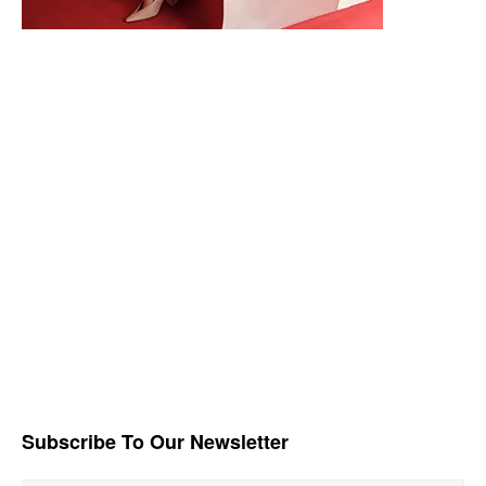
Subscribe To Our Newsletter