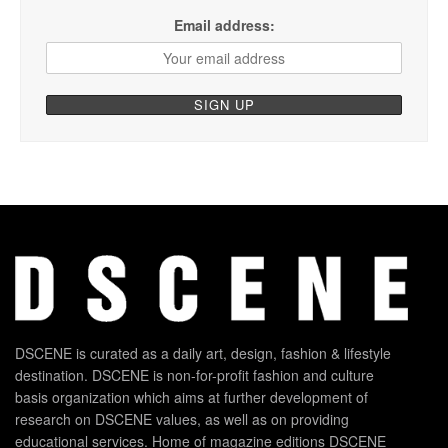
Email address:
DSCENE is curated as a daily art, design, fashion & lifestyle
destination. DSCENE is non-for-profit fashion and culture
basis organization which aims at further development of
research on DSCENE values, as well as on providing
educational services. Home of magazine editions DSCENE