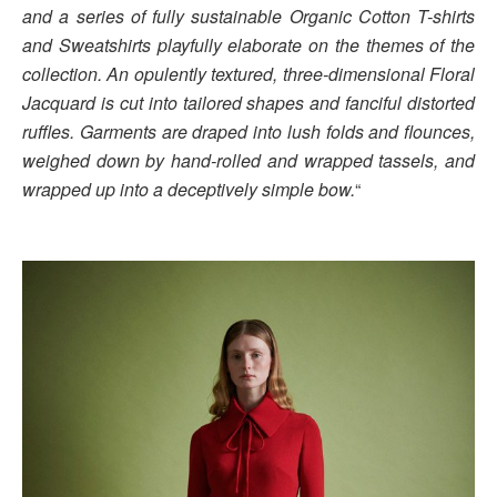
and a series of fully sustainable Organic Cotton T-shirts
and Sweatshirts playfully elaborate on the themes of the
collection. An opulently textured, three-dimensional Floral
Jacquard is cut into tailored shapes and fanciful distorted
ruffles. Garments are draped into lush folds and flounces,
weighed down by hand-rolled and wrapped tassels, and
wrapped up into a deceptively simple bow.
“