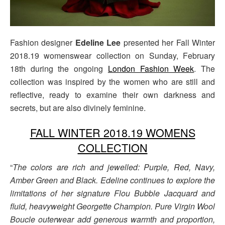
Fashion designer
Edeline Lee
presented her Fall Winter
2018.19 womenswear collection on Sunday, February
18th during the ongoing
London Fashion Week
. The
collection was inspired by the women who are still and
reflective, ready to examine their own darkness and
secrets, but are also divinely feminine.
FALL WINTER 2018.19 WOMENS
COLLECTION
“
The colors are rich and jewelled: Purple, Red, Navy,
Amber Green and Black. Edeline continues to explore the
limitations of her signature Flou Bubble Jacquard and
fluid, heavyweight Georgette Champion. Pure Virgin Wool
Boucle outerwear add generous warmth and proportion,