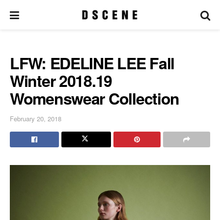
LFW: EDELINE LEE Fall
Winter 2018.19
Womenswear Collection
February 20, 2018